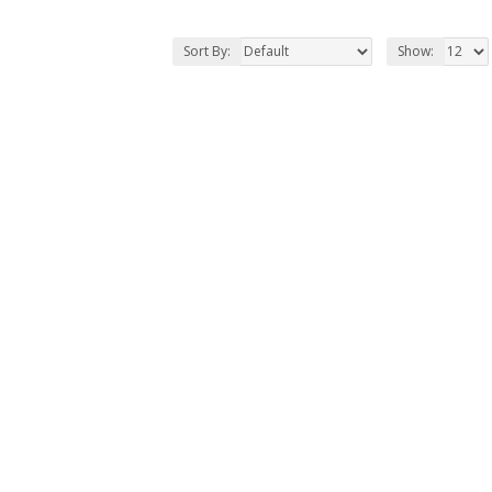
Sort By:
Show: