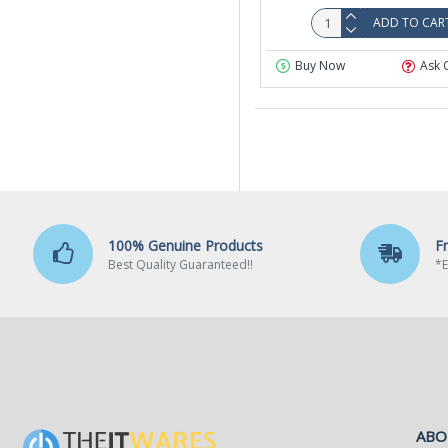
ADD TO CAR
Buy Now
Ask 
100% Genuine Products
F
Best Quality Guaranteed!!
*E
ABO