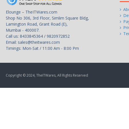
Ab
Elounge – TheITWares.com
Del
Shop No 306, 3rd Floor, Simlim Square Bldg,
Pa
Lamington Road, Grant Road (E),
Pri
Mumbai - 400007.
Te
Call us: 8433845364 / 9820972852
Email:
sales@theitwares.com
Timings: Mon-Sat / 11:00 Am - 8:00 Pm
Copyright © 2024, TheITWares, All Rights Reserved