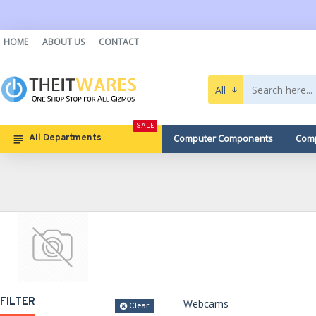
HOME
ABOUT US
CONTACT
All
SALE
Computer Components
Comp
All Departments
FILTER
Webcams
Clear