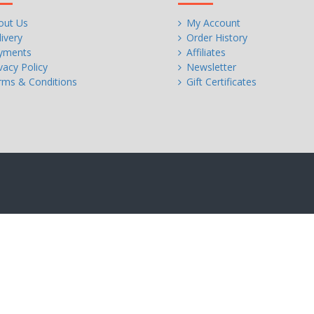
out Us
My Account
ivery
Order History
yments
Affiliates
vacy Policy
Newsletter
rms & Conditions
Gift Certificates