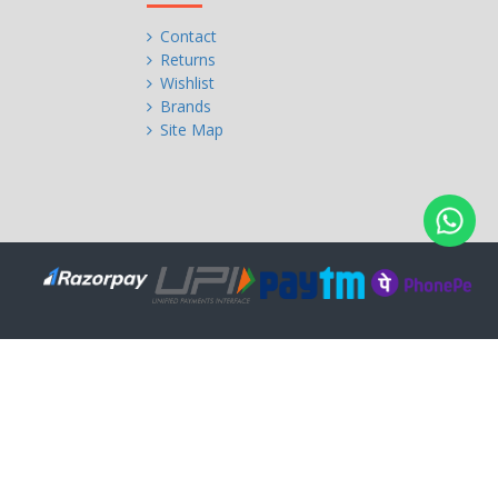
Contact
Returns
Wishlist
Brands
Site Map