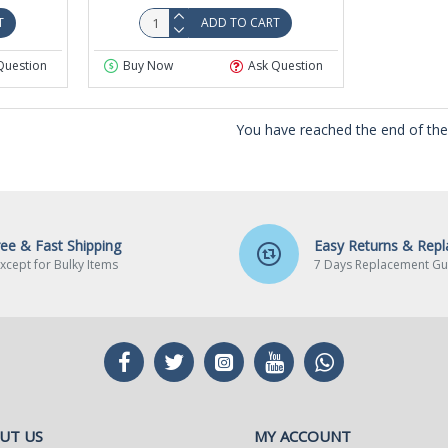
T
ADD TO CART
Question
Buy Now
Ask Question
You have reached the end of the l
ree & Fast Shipping
Easy Returns & Rep
xcept for Bulky Items
7 Days Replacement Gu
UT US
MY ACCOUNT