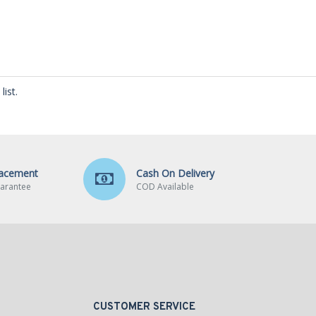
ist.
lacement
Cash On Delivery
arantee
COD Available
CUSTOMER SERVICE