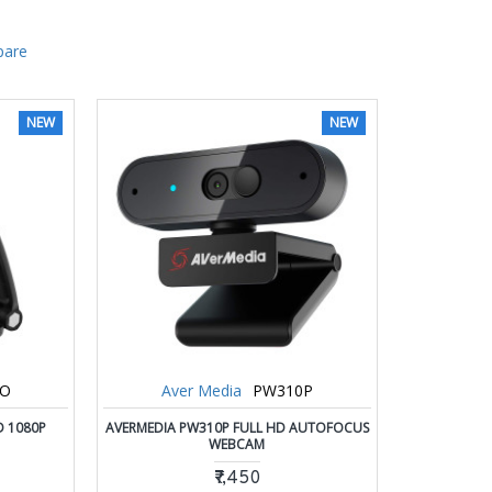
pare
NEW
NEW
0O
Aver Media
PW310P
D 1080P
AVERMEDIA PW310P FULL HD AUTOFOCUS
WEBCAM
₹7,450