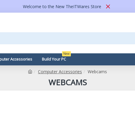
Welcome to the New TheITWares Store
New
uter Accessories
Build Your PC
Computer Accessories
Webcams
WEBCAMS