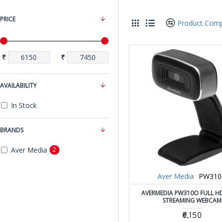
PRICE
Product Com
₹
₹
AVAILABILITY
In Stock
BRANDS
Aver Media
2
Aver Media
PW31
AVERMEDIA PW310O FULL H
STREAMING WEBCAM
₹6,150