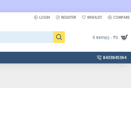
LOGIN
REGISTER
WISHLIST
COMPARE
0 item(s) - ₹0
8433845364