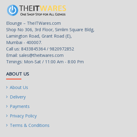
Elounge – TheITWares.com
Shop No 306, 3rd Floor, Simlim Square Bldg,
Lamington Road, Grant Road (E),
Mumbai - 400007.
Call us: 8433845364 / 9820972852
Email:
sales@theitwares.com
Timings: Mon-Sat / 11:00 Am - 8:00 Pm
ABOUT US
About Us
Delivery
Payments
Privacy Policy
Terms & Conditions