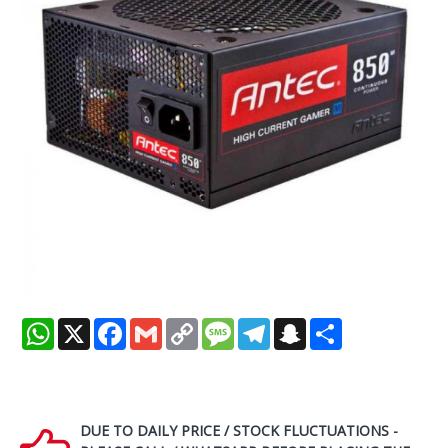
WhatsApp
X
Facebook
Gmail
Copy
Message
Telegram
Snapchat
Share
Link
DUE TO DAILY PRICE / STOCK FLUCTUATIONS -