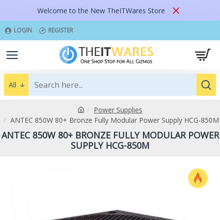
Welcome to the New TheITWares Store
LOGIN
REGISTER
All
Power Supplies
ANTEC 850W 80+ Bronze Fully Modular Power Supply HCG-850M
ANTEC 850W 80+ BRONZE FULLY MODULAR POWER
SUPPLY HCG-850M