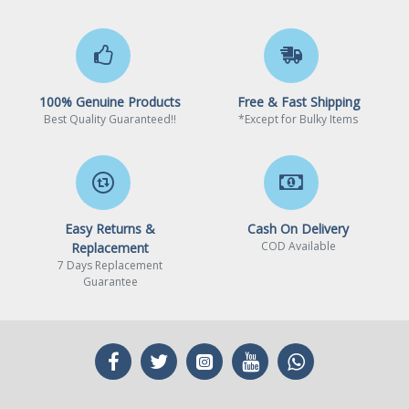
100% Genuine Products
Free & Fast Shipping
Best Quality Guaranteed!!
*Except for Bulky Items
Easy Returns &
Cash On Delivery
COD Available
Replacement
7 Days Replacement
Guarantee