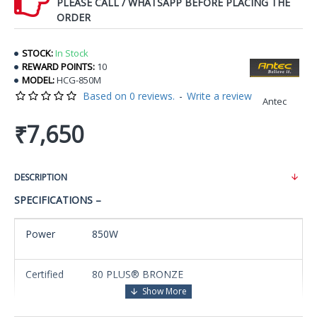
PLEASE CALL / WHATSAPP BEFORE PLACING THE
ORDER
STOCK:
In Stock
REWARD POINTS:
10
MODEL:
HCG-850M
Based on 0 reviews.
-
Write a review
Antec
₹7,650
DESCRIPTION
SPECIFICATIONS –
Power
850W
Certified
80 PLUS® BRONZE
Industry-leading 16-pin sockets double the