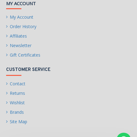
MY ACCOUNT
My Account
Order History
Affiliates
Newsletter
Gift Certificates
CUSTOMER SERVICE
Contact
Returns
Wishlist
Brands
Site Map