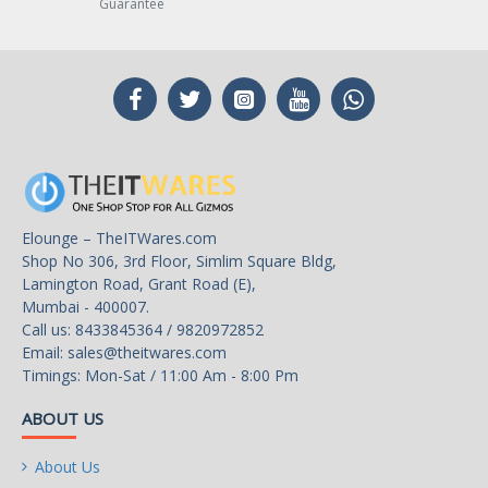
Guarantee
Elounge – TheITWares.com
Shop No 306, 3rd Floor, Simlim Square Bldg,
Lamington Road, Grant Road (E),
Mumbai - 400007.
Call us: 8433845364 / 9820972852
Email:
sales@theitwares.com
Timings: Mon-Sat / 11:00 Am - 8:00 Pm
ABOUT US
About Us