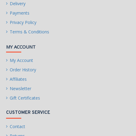
Delivery
Payments
Privacy Policy
Terms & Conditions
MY ACCOUNT
My Account
Order History
Affiliates
Newsletter
Gift Certificates
CUSTOMER SERVICE
Contact
Returns