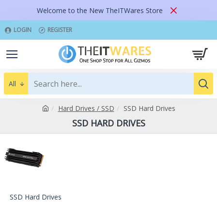
Welcome to the New TheITWares Store
LOGIN
REGISTER
All
Hard Drives / SSD
SSD Hard Drives
SSD HARD DRIVES
SSD Hard Drives