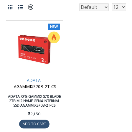
NEW
ADATA
AGAMMIXS70B-2T-CS
ADATA XPG GAMMIX S70 BLADE
2TB M.2 NVME GEN4 INTERNAL
SSD AGAMMIXS70B-2T-CS
₹32,150
ADD TO CART