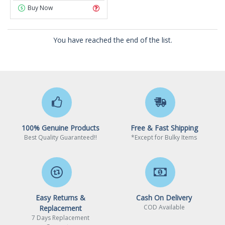
Buy Now
You have reached the end of the list.
100% Genuine Products
Free & Fast Shipping
Best Quality Guaranteed!!
*Except for Bulky Items
Easy Returns &
Cash On Delivery
COD Available
Replacement
7 Days Replacement