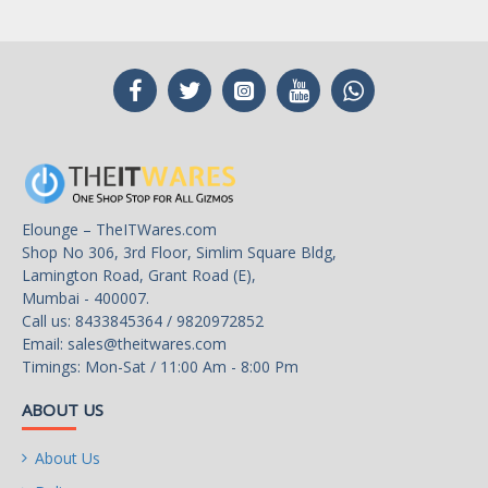
Elounge – TheITWares.com
Shop No 306, 3rd Floor, Simlim Square Bldg,
Lamington Road, Grant Road (E),
Mumbai - 400007.
Call us: 8433845364 / 9820972852
Email:
sales@theitwares.com
Timings: Mon-Sat / 11:00 Am - 8:00 Pm
ABOUT US
About Us