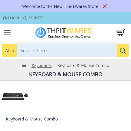
Welcome to the New TheITWares Store
LOGIN
REGISTER
All
Keyboards
Keyboard & Mouse Combo
KEYBOARD & MOUSE COMBO
Keyboard & Mouse Combo