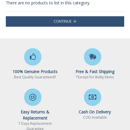
There are no products to list in this category.
CONTINUE
100% Genuine Products
Free & Fast Shipping
Best Quality Guaranteed!!
*Except for Bulky Items
Easy Returns &
Cash On Delivery
COD Available
Replacement
7 Days Replacement
Guarantee