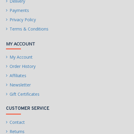
Delivery
Payments
Privacy Policy
Terms & Conditions
MY ACCOUNT
My Account
Order History
Affiliates
Newsletter
Gift Certificates
CUSTOMER SERVICE
Contact
Returns