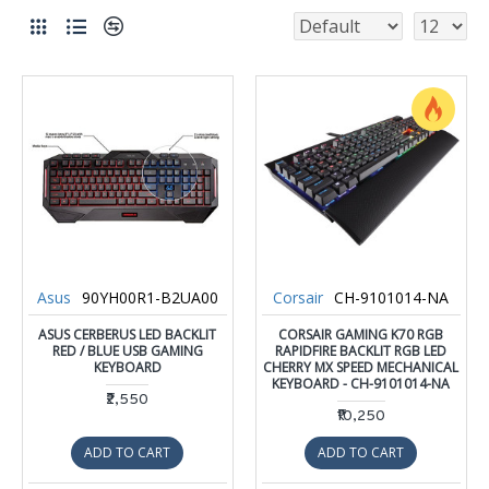
Asus
90YH00R1-B2UA00
Corsair
CH-9101014-NA
ASUS CERBERUS LED BACKLIT
CORSAIR GAMING K70 RGB
RED / BLUE USB GAMING
RAPIDFIRE BACKLIT RGB LED
KEYBOARD
CHERRY MX SPEED MECHANICAL
KEYBOARD - CH-9101014-NA
₹2,550
₹10,250
ADD TO CART
ADD TO CART