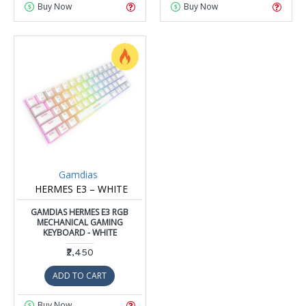
Buy Now
Buy Now
Gamdias
HERMES E3 – WHITE
GAMDIAS HERMES E3 RGB
MECHANICAL GAMING
KEYBOARD - WHITE
₹2,450
ADD TO CART
Buy Now