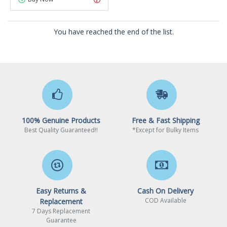
You have reached the end of the list.
100% Genuine Products
Free & Fast Shipping
Best Quality Guaranteed!!
*Except for Bulky Items
Easy Returns &
Cash On Delivery
COD Available
Replacement
7 Days Replacement
Guarantee