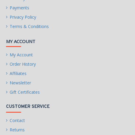
Payments
Privacy Policy
Terms & Conditions
MY ACCOUNT
My Account
Order History
Affiliates
Newsletter
Gift Certificates
CUSTOMER SERVICE
Contact
Returns