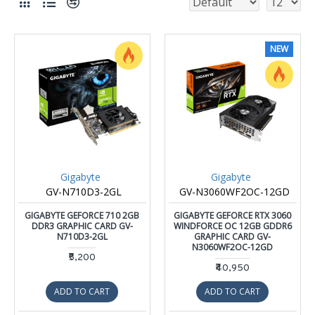
NEW
Gigabyte
Gigabyte
GV-N710D3-2GL
GV-N3060WF2OC-12GD
GIGABYTE GEFORCE 710 2GB
GIGABYTE GEFORCE RTX 3060
DDR3 GRAPHIC CARD GV-
WINDFORCE OC 12GB GDDR6
N710D3-2GL
GRAPHIC CARD GV-
N3060WF2OC-12GD
₹5,200
₹40,950
ADD TO CART
ADD TO CART