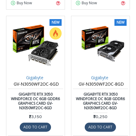
Buy Now
Buy Now
NEW
NEW
Gigabyte
Gigabyte
GV-N3050WF2OC-6GD
GV-N3050WF2OC-8GD
GIGABYTE RTX 3050
GIGABYTE RTX 3050
WINDFORCE OC 6GB GDDR6
WINDFORCE OC 8GB GDDR6
GRAPHICS CARD GV-
GRAPHICS CARD GV-
N3050WF2OC-6GD
N3050WF2OC-8GD
₹23,150
₹30,250
ADD TO CART
ADD TO CART