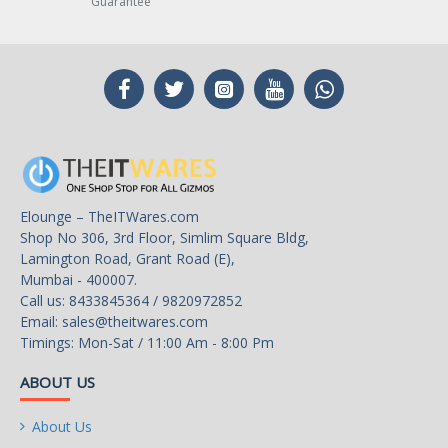
Guarantee
Elounge – TheITWares.com
Shop No 306, 3rd Floor, Simlim Square Bldg,
Lamington Road, Grant Road (E),
Mumbai - 400007.
Call us: 8433845364 / 9820972852
Email:
sales@theitwares.com
Timings: Mon-Sat / 11:00 Am - 8:00 Pm
ABOUT US
About Us