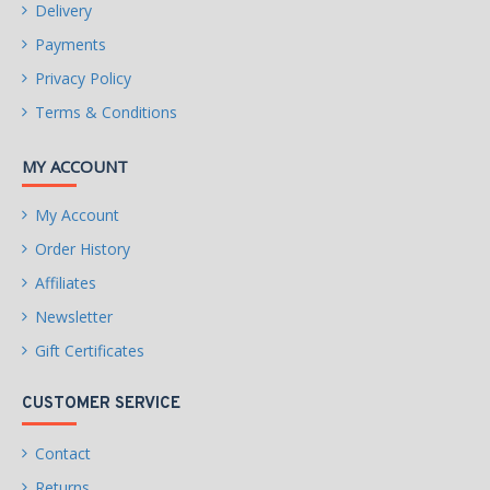
Delivery
Payments
Privacy Policy
Terms & Conditions
MY ACCOUNT
My Account
Order History
Affiliates
Newsletter
Gift Certificates
CUSTOMER SERVICE
Contact
Returns