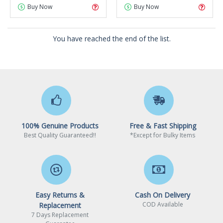
Buy Now
Buy Now
You have reached the end of the list.
100% Genuine Products
Free & Fast Shipping
Best Quality Guaranteed!!
*Except for Bulky Items
Easy Returns &
Cash On Delivery
COD Available
Replacement
7 Days Replacement