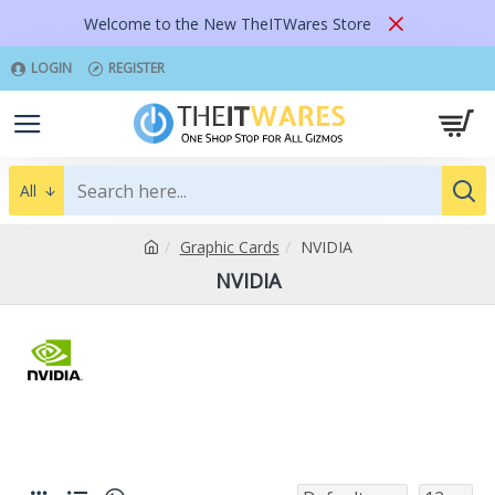
Welcome to the New TheITWares Store
LOGIN
REGISTER
All
Graphic Cards
NVIDIA
NVIDIA