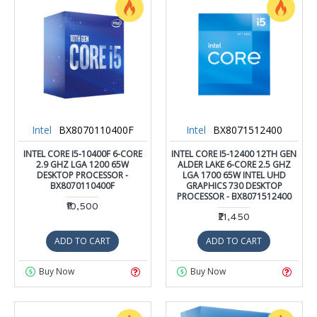
Intel
BX8070110400F
Intel
BX8071512400
INTEL CORE I5-10400F 6-CORE
INTEL CORE I5-12400 12TH GEN
2.9 GHZ LGA 1200 65W
ALDER LAKE 6-CORE 2.5 GHZ
DESKTOP PROCESSOR -
LGA 1700 65W INTEL UHD
BX8070110400F
GRAPHICS 730 DESKTOP
PROCESSOR - BX8071512400
₹10,500
₹21,450
ADD TO CART
ADD TO CART
Buy Now
Buy Now