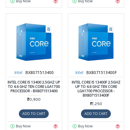
Buy Now
Buy Now
Intel
BX8071513400
Intel
BX8071513400F
INTEL CORE I5 13400 2.5GHZ UP
INTEL CORE I5 13400F 2.5GHZ
TO 4.6 GHZ TEN CORE LGA1700
UP TO 4.6 GHZ TEN CORE
PROCESSOR - BX8071513400
LGA1700 PROCESSOR -
BX8071513400F
₹20,900
₹17,250
ADD TO CART
ADD TO CART
Buy Now
Buy Now