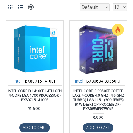
Intel
BX8071514100F
Intel
BX80684I39350KF
INTEL CORE I3 14100F 14TH GEN
INTEL CORE I3 9350KF COFFEE
4-CORE LGA 1700 PROCESSOR -
LAKE 4-CORE 4.0 GHZ (4.6 GHZ
BX8071514100F
TURBO) LGA 1151 (300 SERIES)
91W DESKTOP PROCESSOR -
₹11,500
BX80684I39350KF
₹7,990
ADD TO CART
ADD TO CART