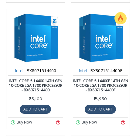
Intel
BX8071514400
Intel
BX8071514400F
INTEL CORE I5 14400 14TH GEN
INTEL CORE I5 14400F 14TH GEN
10-CORE LGA 1700 PROCESSOR
10-CORE LGA 1700 PROCESSOR
- BX8071514400
- BX8071514400F
₹25,100
₹16,950
ADD TO CART
ADD TO CART
Buy Now
Buy Now