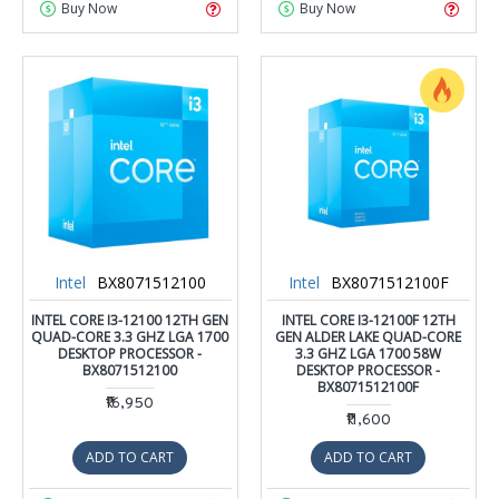
Buy Now
Buy Now
Intel
BX8071512100
Intel
BX8071512100F
INTEL CORE I3-12100 12TH GEN
INTEL CORE I3-12100F 12TH
QUAD-CORE 3.3 GHZ LGA 1700
GEN ALDER LAKE QUAD-CORE
DESKTOP PROCESSOR -
3.3 GHZ LGA 1700 58W
BX8071512100
DESKTOP PROCESSOR -
BX8071512100F
₹16,950
₹11,600
ADD TO CART
ADD TO CART