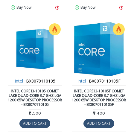
Buy Now
Buy Now
Intel
BX8070110105
Intel
BX8070110105F
INTEL CORE I3-10105 COMET
INTEL CORE I3-10105F COMET
LAKE QUAD-CORE 3.7 GHZ LGA
LAKE QUAD-CORE 3.7 GHZ LGA
1200 65W DESKTOP PROCESSOR
1200 65W DESKTOP PROCESSOR
- BX8070110105
- BX8070110105F
₹11,500
₹9,400
ADD TO CART
ADD TO CART