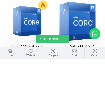
FILTER PRODUCTS
Intel
BX8071512700
Intel
BX8071512700F
INTEL CORE I7 12700 CORE I7
INTEL CORE I7 12700F CORE I7
Home
Wishlist
Compare
Email
Call us
12TH GEN 12-CORE 2.1 GHZ
12TH GEN 12-CORE 2.1 GHZ
LGA 1700 65W INTEL UHD
LGA 1700 65W DESKTOP
GRAPHICS 770 DESKTOP
PROCESSOR - BX8071512700F
PROCESSOR - BX8071512700
₹31,900
₹33,900
ADD TO CART
ADD TO CART
Buy Now
Buy Now