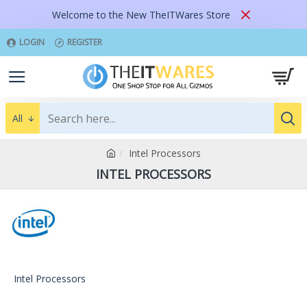
Welcome to the New TheITWares Store
LOGIN
REGISTER
All
Intel Processors
INTEL PROCESSORS
Intel Processors