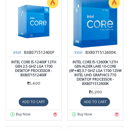
Intel
BX8071512400F
Intel
BX8071512600K
INTEL CORE I5-12400F 12TH
INTEL CORE I5-12600K 12TH
GEN 2.5 GHZ LGA 1700
GEN ALDER LAKE 10-CORE
DESKTOP PROCESSOR -
(6P+4E) 3.7 GHZ LGA 1700 125W
BX8071512400F
INTEL UHD GRAPHICS 770
DESKTOP PROCESSOR -
₹15,400
BX8071512600K
₹26,200
ADD TO CART
ADD TO CART
Buy Now
Buy Now