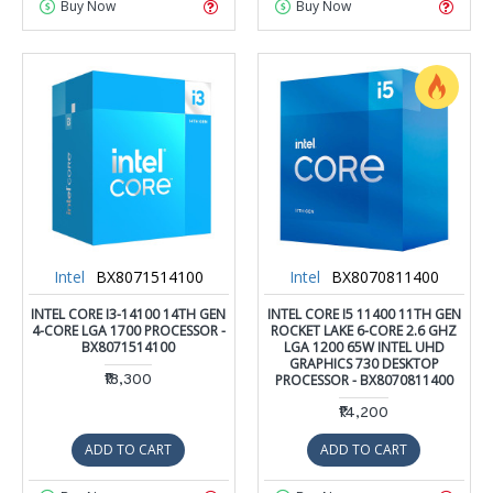
Buy Now
Buy Now
Intel
BX8071514100
Intel
BX8070811400
INTEL CORE I3-14100 14TH GEN
INTEL CORE I5 11400 11TH GEN
4-CORE LGA 1700 PROCESSOR -
ROCKET LAKE 6-CORE 2.6 GHZ
BX8071514100
LGA 1200 65W INTEL UHD
GRAPHICS 730 DESKTOP
₹18,300
PROCESSOR - BX8070811400
₹14,200
ADD TO CART
ADD TO CART