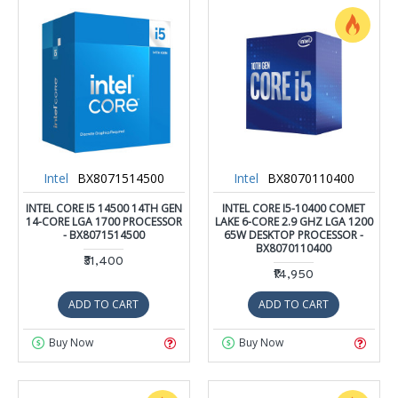
Intel
BX8071514500
Intel
BX8070110400
INTEL CORE I5 14500 14TH GEN
INTEL CORE I5-10400 COMET
14-CORE LGA 1700 PROCESSOR
LAKE 6-CORE 2.9 GHZ LGA 1200
- BX8071514500
65W DESKTOP PROCESSOR -
BX8070110400
₹31,400
₹14,950
ADD TO CART
ADD TO CART
Buy Now
Buy Now