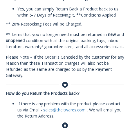
Yes, you can simply Return Back a Product back to us
within 5-7 Days of Receiving it, **Conditions Applied
** 20% Restocking Fees will be Charged.
** Items that you no longer need must be returned in
new
and
unopened
condition with all the original packing, tags, inbox
literature, warranty/ guarantee card, and all accessories intact.
Please Note – If the Order is Canceled by the customer for any
reason then these Transaction charges will also not be
refunded as the same are charged to us by the Payment
Gateway.
How do you Return the Products back?
If there is any problem with the product please contact
us via Email -
sales@theitwares.com
, We will email you
the Return Address.