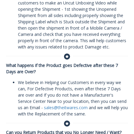
customers to make an Uncut Unboxing Video while
opening the Shipment - 1st showing the Unopened
Shipment from all sides including properly showing the
Shipping Label which is Stuck outside the Shipment and
then open the shipment in front of a Mobile Camera /
Camera and check that you have received everything
properly in front of the camera. This will help customers
with any issues related to product Damage etc.
What happens if the Product goes Defective after these 7
Days are Over?
We believe in Helping our Customers in every way we
can, For Defective Products, even after these 7 Days
are over and If you do not have a Manufacturer's
Service Center Near to your location, then you can send
us an Email -
sales@theitwares.com
and we will help you
with the Replacement of the same.
Can you Return Products that you No Longer Need / Want?