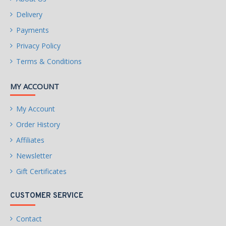
Delivery
Payments
Privacy Policy
Terms & Conditions
MY ACCOUNT
My Account
Order History
Affiliates
Newsletter
Gift Certificates
CUSTOMER SERVICE
Contact