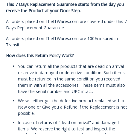
This 7 Days Replacement Guarantee starts from the day you
receive the Product at your Door Step.
All orders placed on TheITWares.com are covered under this 7
Days Replacement Guarantee.
All orders placed on TheITWares.com are 100% insured in
Transit.
How does this Return Policy Work?
You can return all the products that are dead on arrival
or arrive in damaged or defective condition. Such items
must be returned in the same condition you received
them in with all the accessories. These items must also
have the serial number and UPC intact.
We will either get the defective product replaced with a
New one or Give you a Refund if the Replacement is not
possible.
In case of returns of "dead on arrival" and damaged
items, We reserve the right to test and inspect the