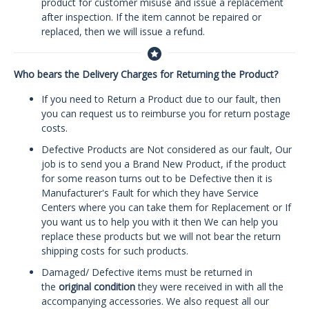
product for customer misuse and issue a replacement
after inspection. If the item cannot be repaired or
replaced, then we will issue a refund.
Who bears the Delivery Charges for Returning the Product?
If you need to Return a Product due to our fault, then
you can request us to reimburse you for return postage
costs.
Defective Products are Not considered as our fault, Our
job is to send you a Brand New Product, if the product
for some reason turns out to be Defective then it is
Manufacturer's Fault for which they have Service
Centers where you can take them for Replacement or If
you want us to help you with it then We can help you
replace these products but we will not bear the return
shipping costs for such products.
Damaged/ Defective items must be returned in
the
original condition
they were received in with all the
accompanying accessories. We also request all our