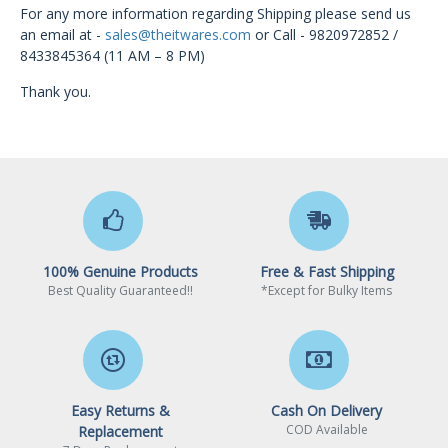
For any more information regarding Shipping please send us
an email at -
sales@theitwares.com
or
Call - 9820972852 /
8433845364 (11 AM – 8 PM)
Thank you.
100% Genuine Products
Free & Fast Shipping
Best Quality Guaranteed!!
*Except for Bulky Items
Easy Returns &
Cash On Delivery
COD Available
Replacement