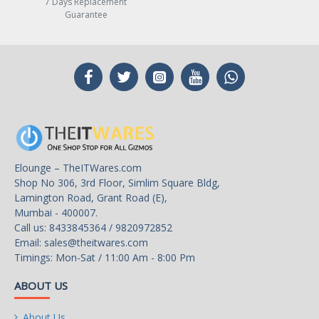
7 Days Replacement
Guarantee
Elounge – TheITWares.com
Shop No 306, 3rd Floor, Simlim Square Bldg,
Lamington Road, Grant Road (E),
Mumbai - 400007.
Call us: 8433845364 / 9820972852
Email:
sales@theitwares.com
Timings: Mon-Sat / 11:00 Am - 8:00 Pm
ABOUT US
About Us