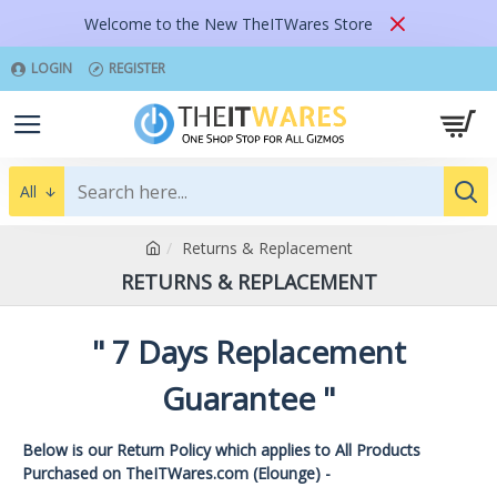
Welcome to the New TheITWares Store
LOGIN
REGISTER
All
Returns & Replacement
RETURNS & REPLACEMENT
" 7 Days Replacement
Guarantee "
Below is our Return Policy which applies to All Products
Purchased on TheITWares.com (Elounge) -