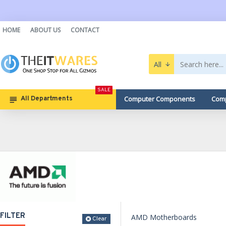
HOME
ABOUT US
CONTACT
All
SALE
Computer Components
Comp
All Departments
FILTER
AMD Motherboards
Clear