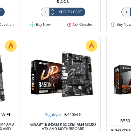
₹5,550
T
ADD TO CART
Question
Buy Now
Ask Question
Buy No
 WIFI
Gigabyte
B450M K
B550
 AM4 AMD
GIGABYTE B450M K SOCKET AM4 MICRO
TX AMD
ATX AMD MOTHERBOARD
GIGABYTE B