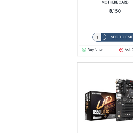
MOTHERBOARD
₹8,150
ADD TO CAR
Buy Now
Ask 