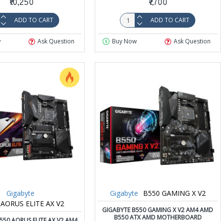
₹10,250
₹7,700
ADD TO CART
ADD TO CART
w
Ask Question
Buy Now
Ask Question
Gigabyte
Gigabyte
B550 GAMING X V2
 AORUS ELITE AX V2
GIGABYTE B550 GAMING X V2 AM4 AMD
B550 ATX AMD MOTHERBOARD
550 AORUS ELITE AX V2 AM4