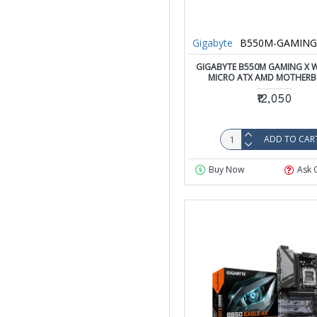
Gigabyte
B550M-GAMING-
GIGABYTE B550M GAMING X W
MICRO ATX AMD MOTHER
₹12,050
ADD TO CAR
Buy Now
Ask 