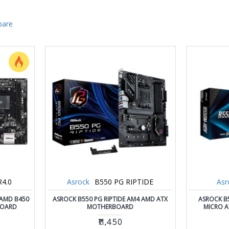
pare
4.0
Asrock
B550 PG RIPTIDE
Asr
 AMD B450
ASROCK B550 PG RIPTIDE AM4 AMD ATX
ASROCK B
BOARD
MOTHERBOARD
MICRO 
₹11,450