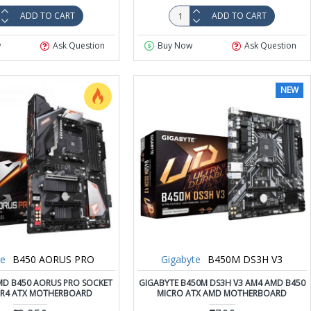
ADD TO CART
ADD TO CART
w
Ask Question
Buy Now
Ask Question
NEW
te
B450 AORUS PRO
Gigabyte
B450M DS3H V3
MD B450 AORUS PRO SOCKET
GIGABYTE B450M DS3H V3 AM4 AMD B450
R4 ATX MOTHERBOARD
MICRO ATX AMD MOTHERBOARD