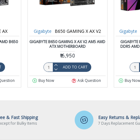
E AX
Gigabyte
B650 GAMING X AX V2
Gigabyte
 AMD B650
GIGABYTE B650 GAMING X AX V2 AM5 AMD
GIGABYTE 
ATX MOTHERBOARD
DDR5 AMD
₹16,950
T
ADD TO CART
Question
Buy Now
Ask Question
Buy No
ree & Fast Shipping
Easy Returns & Rep
xcept for Bulky Items
7 Days Replacement Gu