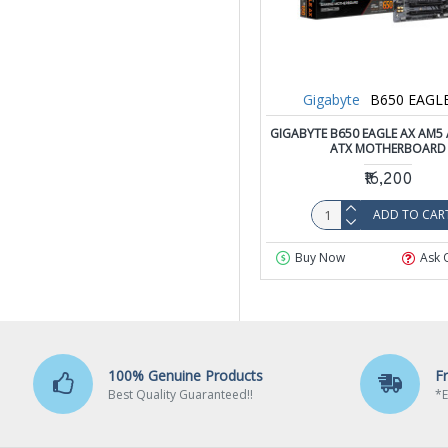
Gigabyte
B650 EAGL
GIGABYTE B650 EAGLE AX AM5
ATX MOTHERBOARD
₹16,200
ADD TO CAR
Buy Now
Ask 
100% Genuine Products
F
Best Quality Guaranteed!!
*E