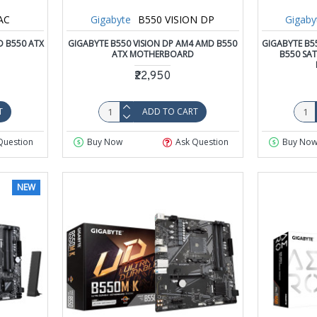
AC
Gigabyte
B550 VISION DP
Gigaby
D B550 ATX
GIGABYTE B550 VISION DP AM4 AMD B550
GIGABYTE B5
ATX MOTHERBOARD
B550 SA
₹22,950
T
ADD TO CART
Question
Buy Now
Ask Question
Buy No
NEW