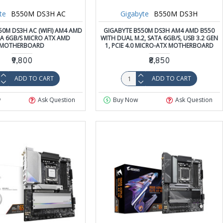
te
B550M DS3H AC
Gigabyte
B550M DS3H
50M DS3H AC (WIFI) AM4 AMD
GIGABYTE B550M DS3H AM4 AMD B550
TA 6GB/S MICRO ATX AMD
WITH DUAL M.2, SATA 6GB/S, USB 3.2 GEN
MOTHERBOARD
1, PCIE 4.0 MICRO-ATX MOTHERBOARD
₹9,800
₹8,850
ADD TO CART
ADD TO CART
w
Ask Question
Buy Now
Ask Question