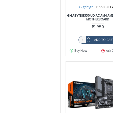
Gigabyte
B550 UD 
GIGABYTE B550 UD AC AM4 AM
MOTHERBOARD
₹12,950
ADD TO CAR
Buy Now
Ask 