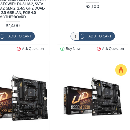
ATX WITH DUAL M.2, SATA
₹13,100
3.2 GEN 2, 2.4/5 GHZ DUAL-
2.5 GBE LAN, PCIE 4.0
MOTHERBOARD
₹17,400
ADD TO CART
ADD TO CART
w
Ask Question
Buy Now
Ask Question