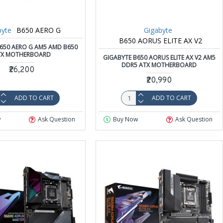
byte
B650 AERO G
Gigabyte
B650 AORUS ELITE AX V2
650 AERO G AM5 AMD B650
TX MOTHERBOARD
GIGABYTE B650 AORUS ELITE AX V2 AM5
DDR5 ATX MOTHERBOARD
₹26,200
₹20,990
ADD TO CART
ADD TO CART
w
Ask Question
Buy Now
Ask Question