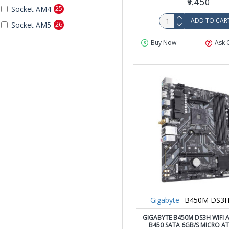
₹9,450
Socket AM4
25
ADD TO CAR
Socket AM5
26
Buy Now
Ask 
Gigabyte
B450M DS3H
GIGABYTE B450M DS3H WIFI
B450 SATA 6GB/S MICRO A