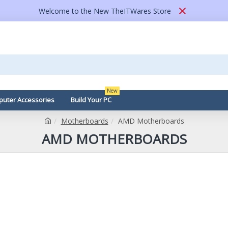
Welcome to the New TheITWares Store
New
uter Accessories
Build Your PC
Motherboards
AMD Motherboards
AMD MOTHERBOARDS