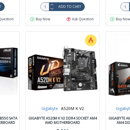
T
ADD TO CART
Question
Buy Now
Ask Question
Buy No
Gigabyte
A520M K V2
Gigaby
B550 SATA
GIGABYTE A520M K V2 DDR4 SOCKET AM4
GIGABYTE A
HERBOARD
AMD MOTHERBOARD
AM4 DD