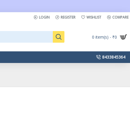
LOGIN
REGISTER
WISHLIST
COMPARE
0 item(s) - ₹0
8433845364