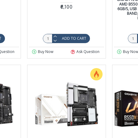
AMD B550 
₹6,100
6GB/S, USB 
BAND, 
T
ADD TO CART
Question
Buy Now
Ask Question
Buy No