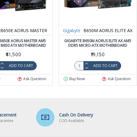
B650E AORUS MASTER
Gigabyte
B650M AORUS ELITE AX
B650E AORUS MASTER AM5
GIGABYTE B650M AORUS ELITE AX AM5
 B650 ATX MOTHERBOARD
DDR5 MICRO-ATX MOTHERBOARD
₹41,500
₹19,150
ADD TO CART
ADD TO CART
w
Ask Question
Buy Now
Ask Question
lacement
Cash On Delivery
arantee
COD Available