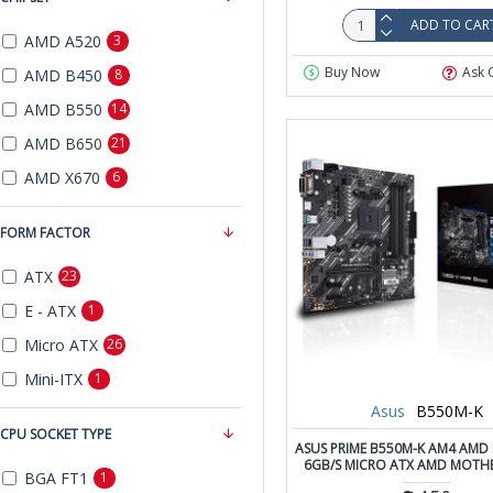
ADD TO CAR
AMD A520
3
Buy Now
Ask 
AMD B450
8
AMD B550
14
AMD B650
21
AMD X670
6
FORM FACTOR
ATX
23
E - ATX
1
Micro ATX
26
Mini-ITX
1
Asus
B550M-K
CPU SOCKET TYPE
ASUS PRIME B550M-K AM4 AMD 
6GB/S MICRO ATX AMD MOT
BGA FT1
1