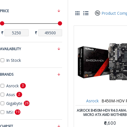
PRICE
Product Com
₹
₹
AVAILABILITY
In Stock
BRANDS
Asrock
3
Asus
2
Asrock
B450M-HDV R
Gigabyte
28
ASROCK B450M-HDV R4.0 AM4
MSI
19
MICRO ATX AMD MOTHER
₹6,600
CHIPSET