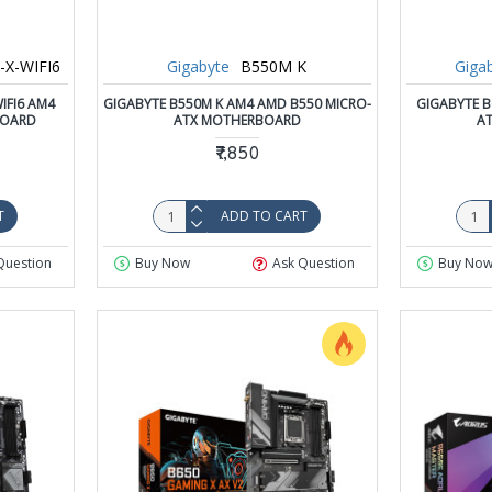
X-WIFI6
Gigabyte
B550M K
Giga
IFI6 AM4
GIGABYTE B550M K AM4 AMD B550 MICRO-
GIGABYTE B
BOARD
ATX MOTHERBOARD
A
₹7,850
T
ADD TO CART
Question
Buy Now
Ask Question
Buy No