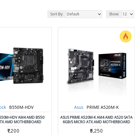
Sort By:
Show:
ock
B550M-HDV
Asus
PRIME A520M-K
550M-HDV AM4 AMD B550
ASUS PRIME A520M-K AM4 AMD A520 SATA
ATX AMD MOTHERBOARD
6GB/S MICRO ATX AMD MOTHERBOARD
₹7,200
₹5,250