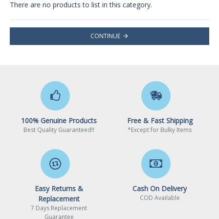
There are no products to list in this category.
CONTINUE
100% Genuine Products
Free & Fast Shipping
Best Quality Guaranteed!!
*Except for Bulky Items
Easy Returns &
Cash On Delivery
COD Available
Replacement
7 Days Replacement
Guarantee