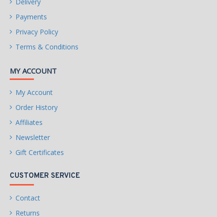
Delivery
Payments
Privacy Policy
Terms & Conditions
MY ACCOUNT
My Account
Order History
Affiliates
Newsletter
Gift Certificates
CUSTOMER SERVICE
Contact
Returns