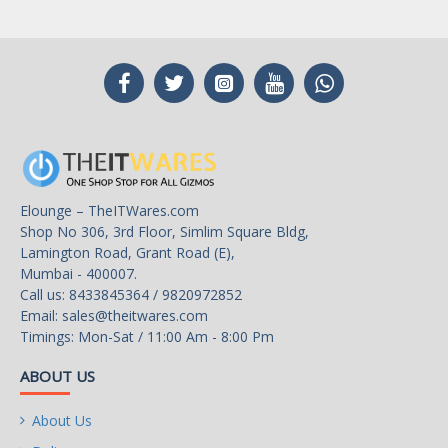
Elounge – TheITWares.com
Shop No 306, 3rd Floor, Simlim Square Bldg,
Lamington Road, Grant Road (E),
Mumbai - 400007.
Call us: 8433845364 / 9820972852
Email:
sales@theitwares.com
Timings: Mon-Sat / 11:00 Am - 8:00 Pm
ABOUT US
About Us