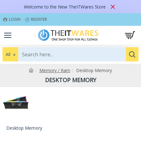
Welcome to the New TheITWares Store
LOGIN
REGISTER
All
Memory / Ram
Desktop Memory
DESKTOP MEMORY
Desktop Memory