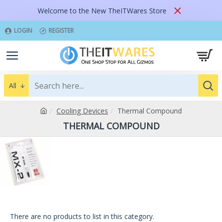
Welcome to the New TheITWares Store
LOGIN
REGISTER
All
Cooling Devices
Thermal Compound
THERMAL COMPOUND
There are no products to list in this category.