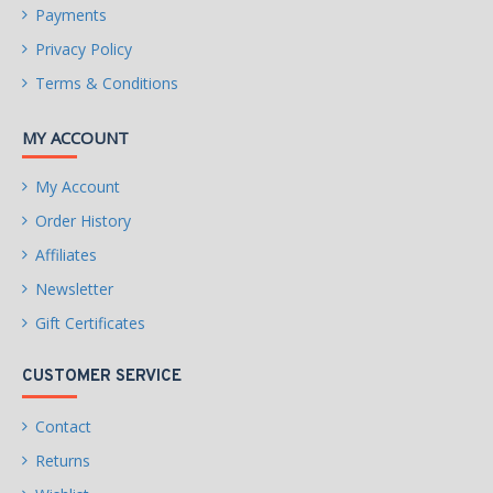
Payments
Privacy Policy
Terms & Conditions
MY ACCOUNT
My Account
Order History
Affiliates
Newsletter
Gift Certificates
CUSTOMER SERVICE
Contact
Returns