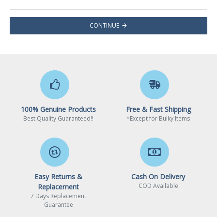
CONTINUE
100% Genuine Products
Free & Fast Shipping
Best Quality Guaranteed!!
*Except for Bulky Items
Easy Returns &
Cash On Delivery
COD Available
Replacement
7 Days Replacement
Guarantee