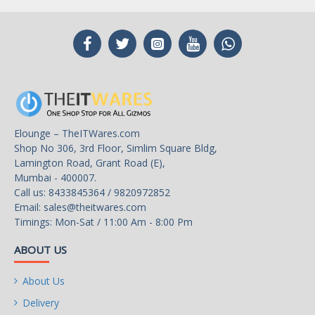
Elounge – TheITWares.com
Shop No 306, 3rd Floor, Simlim Square Bldg,
Lamington Road, Grant Road (E),
Mumbai - 400007.
Call us: 8433845364 / 9820972852
Email:
sales@theitwares.com
Timings: Mon-Sat / 11:00 Am - 8:00 Pm
ABOUT US
About Us
Delivery