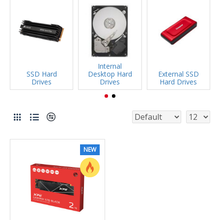
Internal
SSD Hard
Desktop Hard
External SSD
Drives
Drives
Hard Drives
NEW