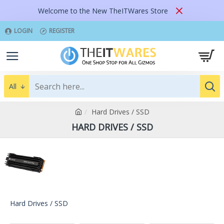
Welcome to the New TheITWares Store
LOGIN
REGISTER
All
Hard Drives / SSD
HARD DRIVES / SSD
Hard Drives / SSD