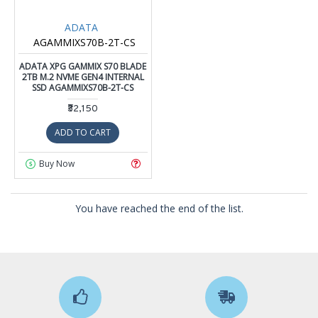
ADATA
AGAMMIXS70B-2T-CS
ADATA XPG GAMMIX S70 BLADE
2TB M.2 NVME GEN4 INTERNAL
SSD AGAMMIXS70B-2T-CS
₹32,150
ADD TO CART
Buy Now
You have reached the end of the list.