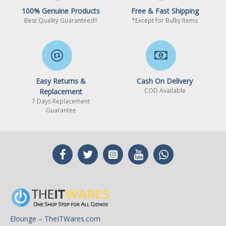
100% Genuine Products
Free & Fast Shipping
Best Quality Guaranteed!!
*Except for Bulky Items
Easy Returns &
Cash On Delivery
COD Available
Replacement
7 Days Replacement
Guarantee
Elounge – TheITWares.com