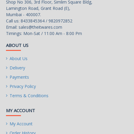
Shop No 306, 3rd Floor, Simlim Square Bldg,
Lamington Road, Grant Road (E),
Mumbai - 400007.
Call us: 8433845364 / 9820972852
Email:
sales@theitwares.com
Timings: Mon-Sat / 11:00 Am - 8:00 Pm
ABOUT US
About Us
Delivery
Payments
Privacy Policy
Terms & Conditions
MY ACCOUNT
My Account
Order History