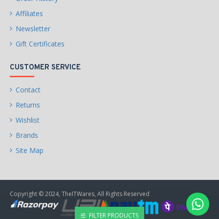
Affiliates
Newsletter
Gift Certificates
CUSTOMER SERVICE
Contact
Returns
Wishlist
Brands
Site Map
Copyright © 2024, TheITWares, All Rights Reserved
FILTER PRODUCTS