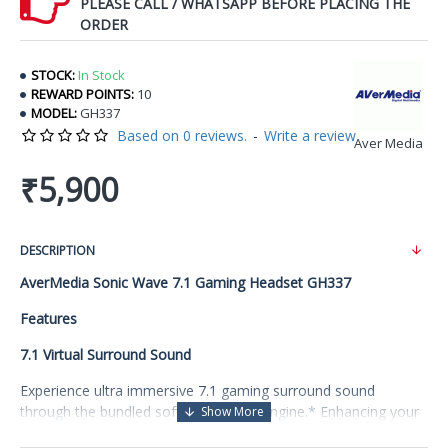
PLEASE CALL / WHATSAPP BEFORE PLACING THE
ORDER
STOCK:
In Stock
REWARD POINTS:
10
MODEL:
GH337
Based on 0 reviews.
-
Write a review
Aver Media
₹5,900
DESCRIPTION
AverMedia Sonic Wave 7.1 Gaming Headset GH337
Features
7.1 Virtual Surround Sound
Experience ultra immersive 7.1 gaming surround sound
through the bundled software Sound Engine.* Enhancing your
awareness and attack with precision, unlike you, your enemies