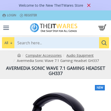
Welcome to the New TheITWares Store
LOGIN
REGISTER
All
Computer Accessories
Audio Equipment
Avermedia Sonic Wave 7.1 Gaming Headset GH337
AVERMEDIA SONIC WAVE 7.1 GAMING HEADSET
GH337
NEW