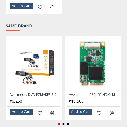
Sensitivity: 97±3 dB (@ 1
Add to Cart
kHz)
Max. Input Power: 100 mW
SAME BRAND
Cable Length: 2.2 m / 7.2 ft
Weight: 370 g / 13.05 oz
Pickup
Microphone
Pattern:Omnidirectional
Type: Rotating boom
Impedance: = 2200 O
Avermedia DVD EZMAKER 7 C039 TV Tuner Card
Avermedia 1080p60 HDMI Mini-PCIe Capture Card CM311-H
Sensitivity: -38 ±3 dB
₹6,250
₹18,500
Capsule Diameter: Ø 6.0 x
Add to Cart
Add to Cart
2.8 mm
In-Line Controller
Volume Control