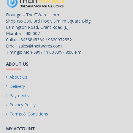
Elounge – TheITWares.com
Shop No 306, 3rd Floor, Simlim Square Bldg,
Lamington Road, Grant Road (E),
Mumbai - 400007.
Call us: 8433845364 / 9820972852
Email:
sales@theitwares.com
Timings: Mon-Sat / 11:00 Am - 8:00 Pm
ABOUT US
About Us
Delivery
Payments
Privacy Policy
Terms & Conditions
MY ACCOUNT