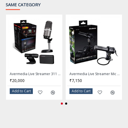
SAME CATEGORY
Type: Rotating boom
LED Button
Microphone Mute Switch
PC (Windows® 7 or above) /
System Requirements
Mac OS X / PS4™
USB 2.0/3.0 port
Avermedia Live Streamer 311 BO311
Avermedia Live Streamer Mic 133 Microphone AM133
Warranty
1 Years
₹20,000
₹7,150
***Features, Price and
Add to Cart
Add to Cart
Note
Specifications are subject to
change without notice.