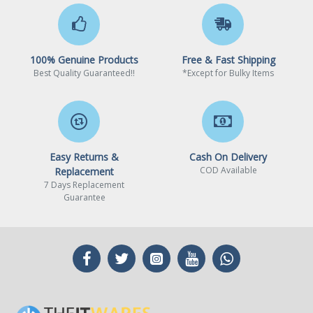
100% Genuine Products
Free & Fast Shipping
Best Quality Guaranteed!!
*Except for Bulky Items
Easy Returns &
Cash On Delivery
COD Available
Replacement
7 Days Replacement
Guarantee