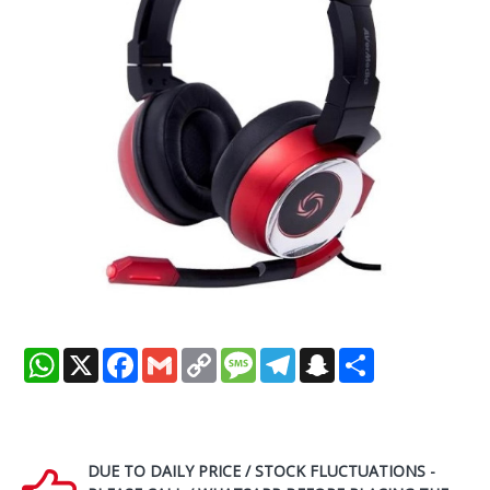
WhatsApp
X
Facebook
Gmail
Copy
Message
Telegram
Snapchat
Share
Link
DUE TO DAILY PRICE / STOCK FLUCTUATIONS -