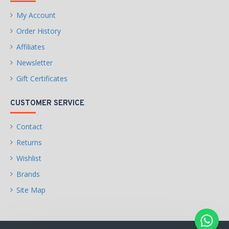
My Account
Order History
Affiliates
Newsletter
Gift Certificates
CUSTOMER SERVICE
Contact
Returns
Wishlist
Brands
Site Map