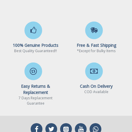
100% Genuine Products
Free & Fast Shipping
Best Quality Guaranteed!!
*Except for Bulky Items
Easy Returns &
Cash On Delivery
COD Available
Replacement
7 Days Replacement
Guarantee