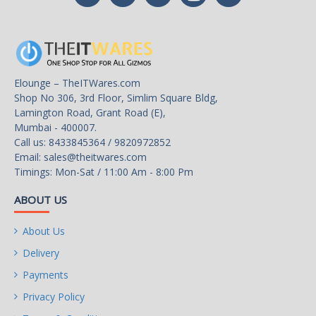
Elounge – TheITWares.com
Shop No 306, 3rd Floor, Simlim Square Bldg,
Lamington Road, Grant Road (E),
Mumbai - 400007.
Call us: 8433845364 / 9820972852
Email:
sales@theitwares.com
Timings: Mon-Sat / 11:00 Am - 8:00 Pm
ABOUT US
About Us
Delivery
Payments
Privacy Policy