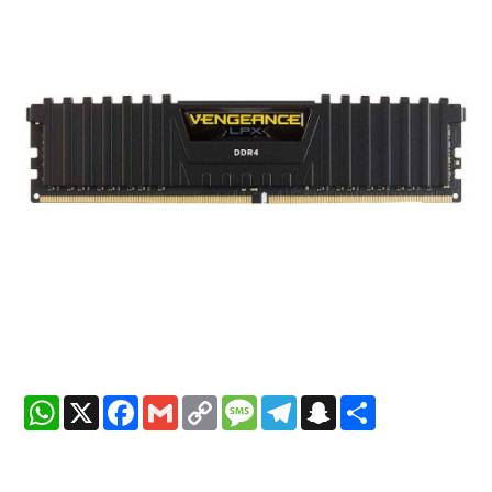
WhatsApp
X
Facebook
Gmail
Copy
Message
Telegram
Snapchat
Share
Link