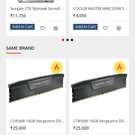
Model
CMK8GX4M1E3200C16
Seagate 2TB SkyHawk Surveillance Hard Drive 64MB Cache SATA 6.0Gb/s 3.5" Internal Hard Drive ST2000VX008
COOLER MASTER MWE 550W 550 Watt 80 Plus White Certification PSU With Active PFC - MPE-5501-ACABW-IN
₹11,750
₹4,050
Capacity
8GB
Add to Cart
Add to Cart
Type
288-Pin DDR4 SDRAM
SAME BRAND
Speed
3200MHz
Tested Latency
16-20-20-38
Voltage
1.35V
Color
Black
Format
DIMM
CORSAIR 16GB Vengeance DDR5 5200MHz Memory Ram - CMK16GX5M1B5200C40
CORSAIR 16GB Vengeance DDR5 5600MHz Memory Ram - CMK16GX5M1B5600C40
₹25,000
₹25,000