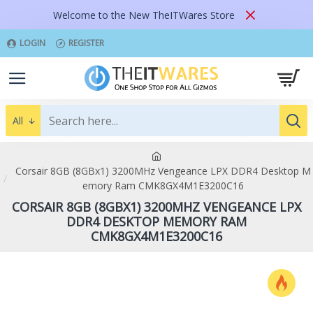
Welcome to the New TheITWares Store
LOGIN
REGISTER
All
Corsair 8GB (8GBx1) 3200MHz Vengeance LPX DDR4 Desktop M
emory Ram CMK8GX4M1E3200C16
CORSAIR 8GB (8GBX1) 3200MHZ VENGEANCE LPX
DDR4 DESKTOP MEMORY RAM
CMK8GX4M1E3200C16