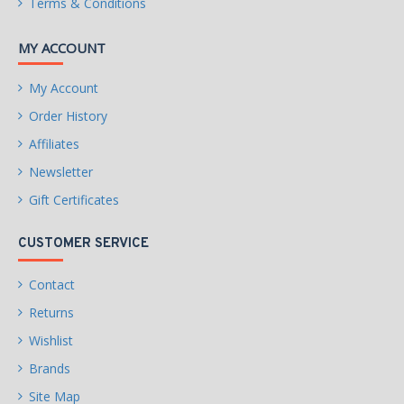
Terms & Conditions
MY ACCOUNT
My Account
Order History
Affiliates
Newsletter
Gift Certificates
CUSTOMER SERVICE
Contact
Returns
Wishlist
Brands
Site Map