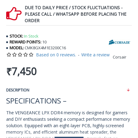
DUE TO DAILY PRICE / STOCK FLUCTUATIONS -
PLEASE CALL / WHATSAPP BEFORE PLACING THE
ORDER
STOCK:
In Stock
REWARD POINTS:
10
MODEL:
CMK8GX4M1E3200C16
Based on 0 reviews.
-
Write a review
Corsair
₹7,450
DESCRIPTION
SPECIFICATIONS –
The VENGEANCE LPX DDR4 memory is designed for gamers
and DIY enthusiasts seeking a compact performance memory
solution. Equipped with an eight-layer PCB, highly-screened
memory ICs, and efficient aluminum heat spreader, the