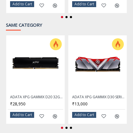
Heatspreader
Anodized Aluminum
Add to Cart
Add to Cart
Warranty
10 Years
SAME CATEGORY
ADATA XPG GAMMIX D20 32GB DDR4 3200Mhz Desktop Memory Ram
ADATA XPG GAMMIX D30 SERIES 16GB DDR4 3200Mhz RED Desktop Memory Ram - AX4U320016G16A-SR30
₹28,950
₹13,000
Add to Cart
Add to Cart