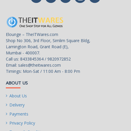
Elounge – TheITWares.com
Shop No 306, 3rd Floor, Simlim Square Bldg,
Lamington Road, Grant Road (E),
Mumbai - 400007.
Call us: 8433845364 / 9820972852
Email:
sales@theitwares.com
Timings: Mon-Sat / 11:00 Am - 8:00 Pm
ABOUT US
About Us
Delivery
Payments
Privacy Policy