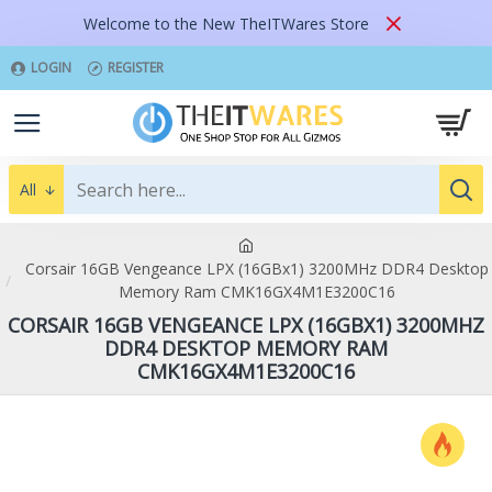
Welcome to the New TheITWares Store
LOGIN
REGISTER
All
Corsair 16GB Vengeance LPX (16GBx1) 3200MHz DDR4 Desktop
Memory Ram CMK16GX4M1E3200C16
CORSAIR 16GB VENGEANCE LPX (16GBX1) 3200MHZ
DDR4 DESKTOP MEMORY RAM
CMK16GX4M1E3200C16