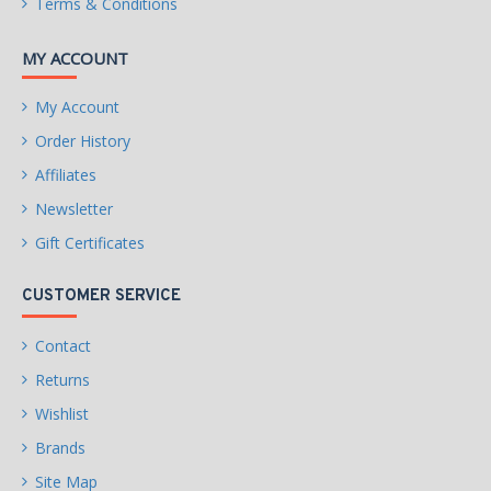
Terms & Conditions
MY ACCOUNT
My Account
Order History
Affiliates
Newsletter
Gift Certificates
CUSTOMER SERVICE
Contact
Returns
Wishlist
Brands
Site Map