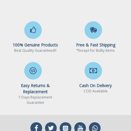
100% Genuine Products
Free & Fast Shipping
Best Quality Guaranteed!!
*Except for Bulky Items
Easy Returns &
Cash On Delivery
COD Available
Replacement
7 Days Replacement
Guarantee