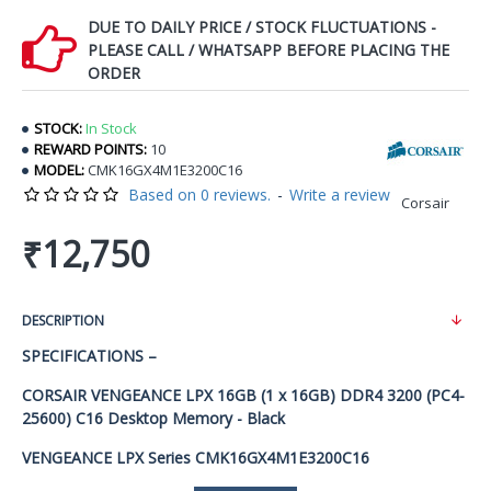
DUE TO DAILY PRICE / STOCK FLUCTUATIONS -
PLEASE CALL / WHATSAPP BEFORE PLACING THE
ORDER
STOCK:
In Stock
REWARD POINTS:
10
MODEL:
CMK16GX4M1E3200C16
Based on 0 reviews.
-
Write a review
Corsair
₹12,750
DESCRIPTION
SPECIFICATIONS –
CORSAIR VENGEANCE LPX 16GB (1 x 16GB) DDR4 3200 (PC4-
25600) C16 Desktop Memory - Black
VENGEANCE LPX Series CMK16GX4M1E3200C16