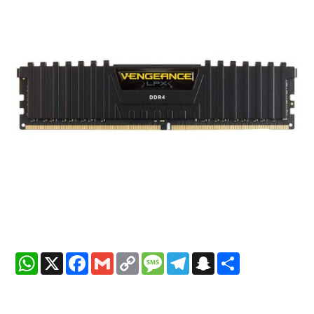
WhatsApp
X
Facebook
Gmail
Copy
Message
Telegram
Snapchat
Share
Link