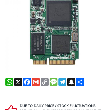
WhatsApp
X
Facebook
Gmail
Copy
Message
Telegram
Snapchat
Share
Link
DUE TO DAILY PRICE / STOCK FLUCTUATIONS -