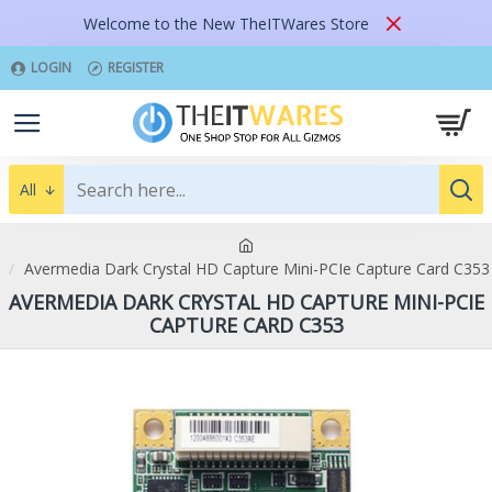
Welcome to the New TheITWares Store
LOGIN
REGISTER
All
Avermedia Dark Crystal HD Capture Mini-PCIe Capture Card C353
AVERMEDIA DARK CRYSTAL HD CAPTURE MINI-PCIE
CAPTURE CARD C353