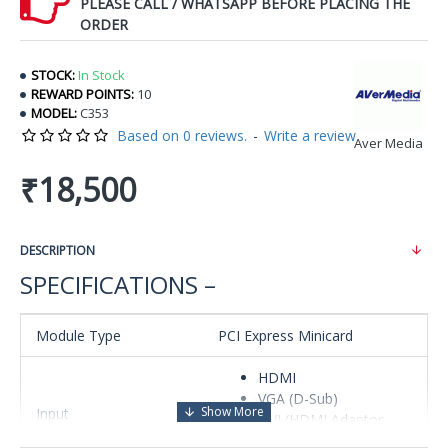
PLEASE CALL / WHATSAPP BEFORE PLACING THE
ORDER
STOCK:
In Stock
REWARD POINTS:
10
MODEL:
C353
Based on 0 reviews.
-
Write a review
Aver Media
₹18,500
DESCRIPTION
SPECIFICATIONS –
Module Type
PCI Express Minicard
HDMI
VGA (D-Sub)
Input
DVI (HDMI Adaptor,
optional)