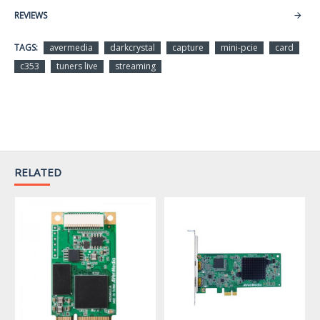
REVIEWS
Max. Input Resolution
-1080p60
TAGS:
avermedia
darkcrystal
capture
mini-pcie
card
Max. Resolution
c353
tuners live
streaming
Video Resolution
Captured – 1080p30
VESA Resolution
Supported
H.264 Transport
Stream
Captured Video Output
RELATED
RAW Video (YV12 4:2:0)
VGA: Brightness,
Contrast, Hue (NTSC
Color Adjustment
only), Saturation
HDMI: not supported
Temperature: 0 to +55
℃
Operating Environment