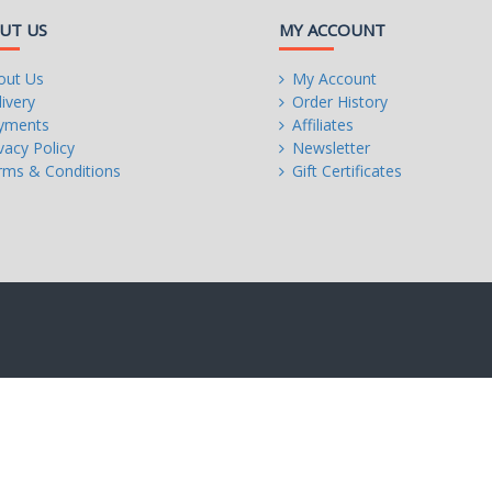
UT US
MY ACCOUNT
out Us
My Account
ivery
Order History
yments
Affiliates
r:
vacy Policy
Newsletter
rms & Conditions
Gift Certificates
on,