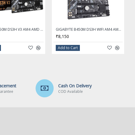
GIGABYTE B450M DS3H V3 AM4 AMD B450 Micro ATX AMD Motherboard
GIGABYTE B450M DS3H WIFI AM4 AMD B450 SATA 6Gb/s Micro ATX AMD Motherboard
₹8,150
Add to Cart
lacement
Cash On Delivery
arantee
COD Available