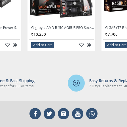
(O.C.)
/ 2133
ecture
GIGABYTE 550W 80+ Bronze Power Supply P550B
Gigabyte AMD B450 AORUS PRO Socket AM4 DDR4 ATX Motherboard
₹10,250
₹7,700
Add to Cart
Add to Cart
C
fered
mory
ree & Fast Shipping
Easy Returns & Rep
xcept for Bulky Items
7 Days Replacement Gu
y
les
ort