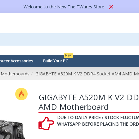
Welcome to the New TheITWares Store
New
uter Accessories
Build Your PC
Motherboards
GIGABYTE A520M K V2 DDR4 Socket AM4 AMD Mo
GIGABYTE A520M K V2 DD
AMD Motherboard
DUE TO DAILY PRICE / STOCK FLUCTUA
WHATSAPP BEFORE PLACING THE ORD