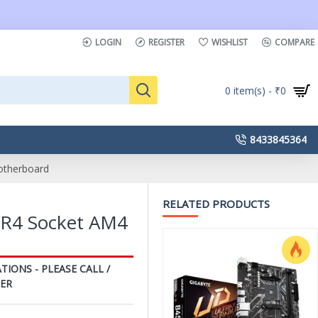
LOGIN
REGISTER
WISHLIST
COMPARE
0 item(s) - ₹0
8433845364
therboard
RELATED PRODUCTS
R4 Socket AM4
TIONS - PLEASE CALL /
ER