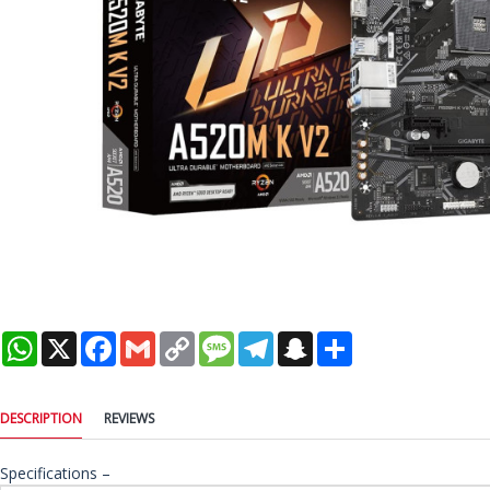
WhatsApp
X
Facebook
Gmail
Copy
Message
Telegram
Snapchat
Share
Link
DESCRIPTION
REVIEWS
Specifications –