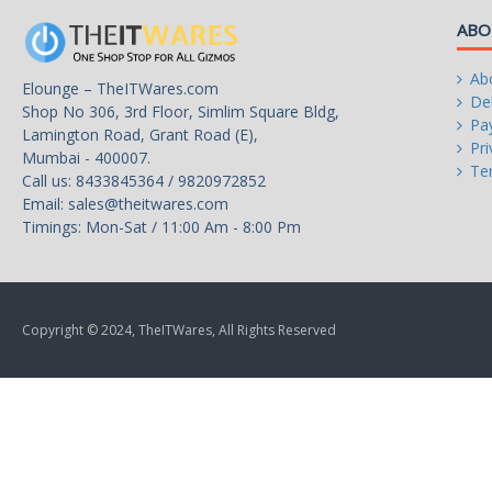
List" for more information.)
ABO
Ab
Elounge – TheITWares.com
Onboard Graphics
Del
Shop No 306, 3rd Floor, Simlim Square Bldg,
Pa
Lamington Road, Grant Road (E),
Integrated Graphics Processo
Pri
Mumbai - 400007.
Te
Call us: 8433845364 / 9820972852
Email:
sales@theitwares.com
Timings: Mon-Sat / 11:00 Am - 8:00 Pm
1 x D-Sub port, supporting a
maximum resolution of
1920x1200@60 Hz
1 x HDMI port, supporting a
Copyright © 2024, TheITWares, All Rights Reserved
maximum resolution of
4096x2160@60 Hz
* Support for HDMI 2.1 versi
HDCP 2.3, and HDR.