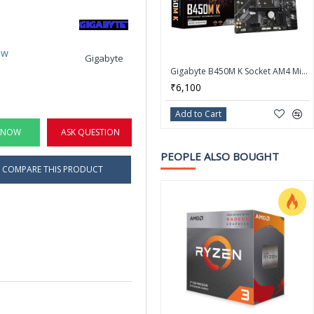
ew
Gigabyte
Gigabyte B450M K Socket AM4 Micro ATX AMD Motherboard
₹6,100
Add to Cart
 NOW
ASK QUESTION
PEOPLE ALSO BOUGHT
COMPARE THIS PRODUCT