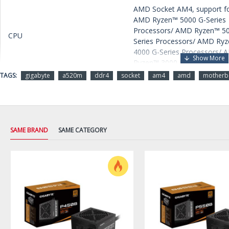
AMD Socket AM4, support fo
AMD Ryzen™ 5000 G-Series
Processors/ AMD Ryzen™ 5
CPU
Series Processors/ AMD Ry
4000 G-Series Processors/
Ryzen™ 3000 Series Process
TAGS:
gigabyte
a520m
ddr4
socket
am4
amd
motherb
Chipset
AMD A520
Memory
2 x DDR4 DIMM sockets
SAME BRAND
SAME CATEGORY
supporting up to 64 GB (32 
single DIMM capacity) of sy
memory
Support for DDR4 5100(O.C.)
4800(O.C.) / 4600(O.C.) /
4400(O.C.) / 4266(O.C.) /
4133(O.C.) / 4000(O.C.) /
3866(O.C.) / 3733(O.C.) /