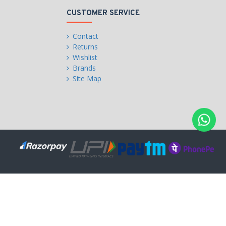
CUSTOMER SERVICE
Contact
Returns
Wishlist
Brands
Site Map