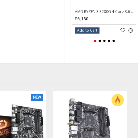
AMD RYZEN 3 3200G 4-Core 3.6 GHz (4.0 GHz Max Boost) Socket AM4 65W Desktop Processor - YD3200C5FHBOX
₹6,150
Add to Cart
NEW