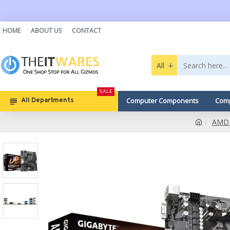
HOME
ABOUT US
CONTACT
All
SALE
Computer Components
Comp
All Departments
AMD 