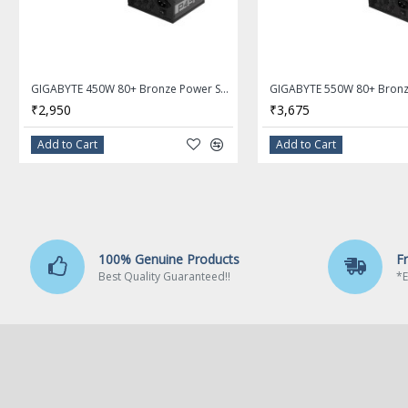
3600(O.C.) / 3466(O.C) / 3400
/ 3200 / 2933 / 2667 / 2400 
MHz memory modules
Dual channel memory archit
GIGABYTE 450W 80+ Bronze Power Supply GP-P450B
₹2,950
₹3,675
Support for ECC Un-buffered
DIMM 1Rx8/2Rx8 memory
Add to Cart
Add to Cart
modules (operate in non-EC
mode)
Support for non-ECC Un-buf
DIMM 1Rx8/2Rx8/1Rx16 me
modules
100% Genuine Products
F
Best Quality Guaranteed!!
*E
Support for Extreme Memor
Profile (XMP) memory modu
(Please refer "Memory Supp