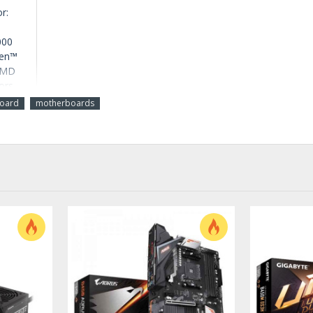
r:
000
zen™
 AMD
ors
oard
motherboards
GB
stem
 /