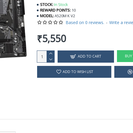
STOCK:
In Stock
REWARD POINTS:
10
MODEL:
A520M K V2
Based on 0 reviews.
-
Write a revi
₹5,550
BUY
ADD TO CART
ADD TO WISH LIST