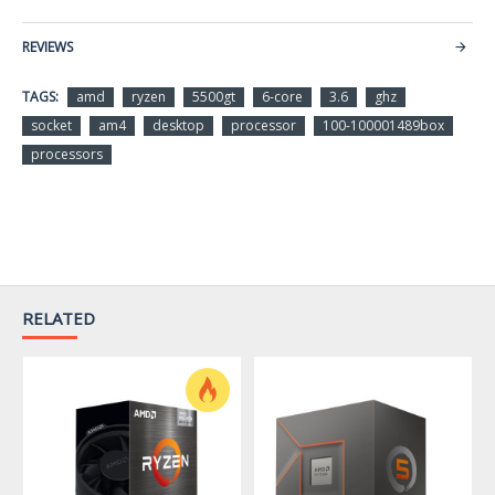
Series
Ryzen 5 5000 Series
REVIEWS
Name
Ryzen 5 5500GT
TAGS:
amd
ryzen
5500gt
6-core
3.6
ghz
socket
am4
desktop
processor
100-100001489box
Model
100-100001489BOX
processors
Details
CPU Socket Type
Socket AM4
# of Cores
6-Core
# of Threads
12-Threads
RELATED
Operating Frequency
3.6 GHz
Max Turbo Frequency
4.4 GHz
L1 Cache
384KB