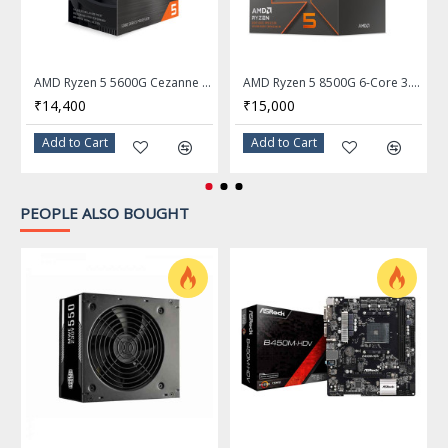
L2 Cache
3MB
L3 Cache
16MB
AMD Ryzen 5 5600G Cezanne 6-Core 3.9 GHz Socket AM4 65W Desktop Processor - 100-100000252BOX
AMD Ryzen 5 8500G 6-Core 3.5 GHz Socket AM5 Processor - 100-100000931BOX
Manufacturing Tech
7nm
₹14,400
₹15,000
64-Bit Support
Yes
Add to Cart
Add to Cart
Memory Types
DDR4 3200
PEOPLE ALSO BOUGHT
Memory Channel
2
Max Memory Size
128 GB
Integrated Graphics
AMD Radeon Graphics
Graphics Max Dynamic
1.9 GHz
Frequency
PCI Express Revision
3
Thermal Design Power
65W