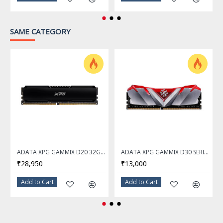
SAME CATEGORY
ADATA XPG GAMMIX D20 32GB DDR4 3200Mhz Desktop Memory Ram
ADATA XPG GAMMIX D30 SERIES 16GB DDR4 3200Mhz RED Desktop Memory Ram - AX4U320016G16A-SR30
₹28,950
₹13,000
Add to Cart
Add to Cart