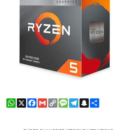
WhatsApp
X
Facebook
Gmail
Copy
Message
Telegram
Snapchat
Share
Link