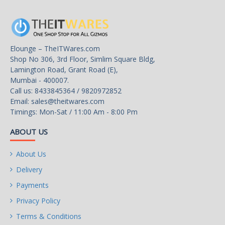
Elounge – TheITWares.com
Shop No 306, 3rd Floor, Simlim Square Bldg,
Lamington Road, Grant Road (E),
Mumbai - 400007.
Call us: 8433845364 / 9820972852
Email:
sales@theitwares.com
Timings: Mon-Sat / 11:00 Am - 8:00 Pm
ABOUT US
About Us
Delivery
Payments
Privacy Policy
Terms & Conditions