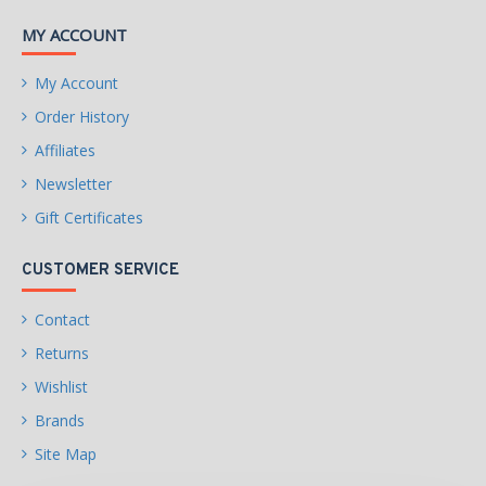
MY ACCOUNT
My Account
Order History
Affiliates
Newsletter
Gift Certificates
CUSTOMER SERVICE
Contact
Returns
Wishlist
Brands
Site Map