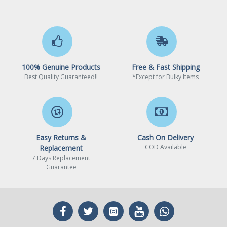
100% Genuine Products
Free & Fast Shipping
Best Quality Guaranteed!!
*Except for Bulky Items
Easy Returns &
Cash On Delivery
COD Available
Replacement
7 Days Replacement
Guarantee