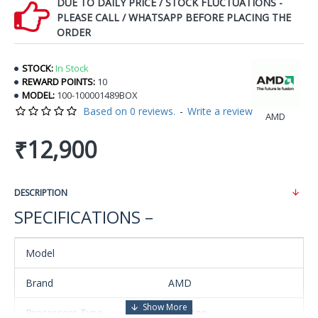
DUE TO DAILY PRICE / STOCK FLUCTUATIONS -
PLEASE CALL / WHATSAPP BEFORE PLACING THE
ORDER
STOCK:
In Stock
REWARD POINTS:
10
MODEL:
100-100001489BOX
Based on 0 reviews.
-
Write a review
AMD
₹12,900
DESCRIPTION
SPECIFICATIONS –
Model
Brand
AMD
Processors Type
Desktop