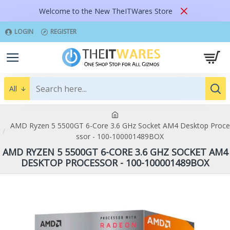
Welcome to the New TheITWares Store
LOGIN
REGISTER
All
AMD Ryzen 5 5500GT 6-Core 3.6 GHz Socket AM4 Desktop Proce
ssor - 100-100001489BOX
AMD RYZEN 5 5500GT 6-CORE 3.6 GHZ SOCKET AM4
DESKTOP PROCESSOR - 100-100001489BOX