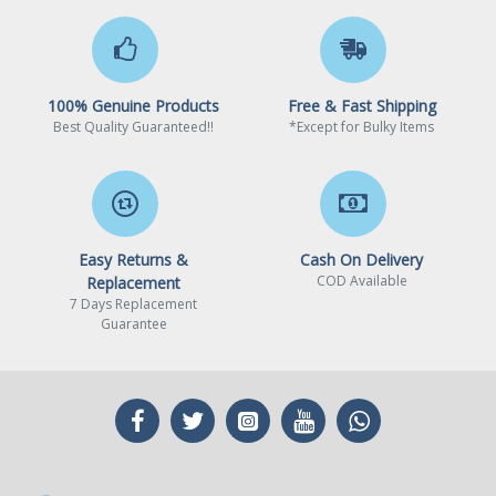
100% Genuine Products
Free & Fast Shipping
Best Quality Guaranteed!!
*Except for Bulky Items
Easy Returns &
Cash On Delivery
COD Available
Replacement
7 Days Replacement
Guarantee