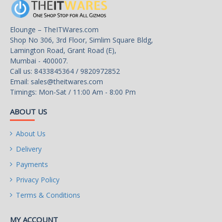
Elounge – TheITWares.com
Shop No 306, 3rd Floor, Simlim Square Bldg,
Lamington Road, Grant Road (E),
Mumbai - 400007.
Call us: 8433845364 / 9820972852
Email:
sales@theitwares.com
Timings: Mon-Sat / 11:00 Am - 8:00 Pm
ABOUT US
About Us
Delivery
Payments
Privacy Policy
Terms & Conditions
MY ACCOUNT