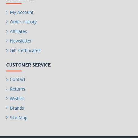
My Account
Order History
Affiliates
Newsletter
Gift Certificates
CUSTOMER SERVICE
Contact
Returns
Wishlist
Brands
Site Map