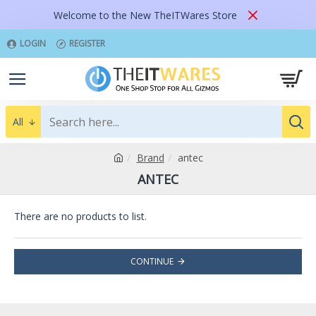
Welcome to the New TheITWares Store
LOGIN
REGISTER
All
Brand
antec
ANTEC
There are no products to list.
CONTINUE