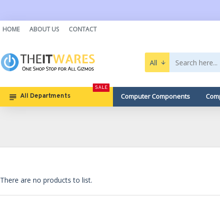
HOME
ABOUT US
CONTACT
All
SALE
Computer Components
Comp
All Departments
There are no products to list.