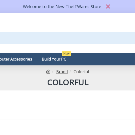
Welcome to the New TheITWares Store
New
uter Accessories
Build Your PC
Brand
Colorful
COLORFUL