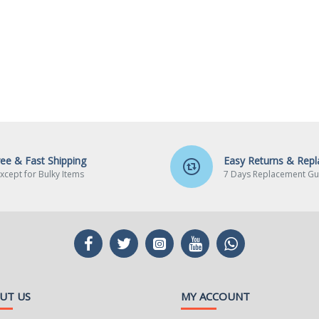
ree & Fast Shipping
Easy Returns & Rep
xcept for Bulky Items
7 Days Replacement Gu
UT US
MY ACCOUNT