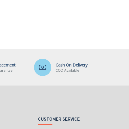
lacement
Cash On Delivery
arantee
COD Available
CUSTOMER SERVICE