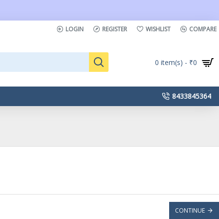
LOGIN
REGISTER
WISHLIST
COMPARE
0 item(s) - ₹0
8433845364
CONTINUE