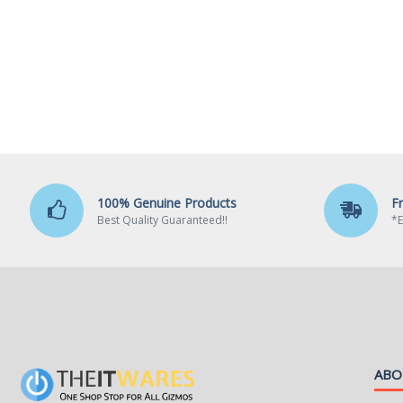
100% Genuine Products
F
Best Quality Guaranteed!!
*E
ABO