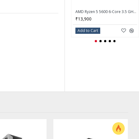
AMD Ryzen 5 5600 6-Core 3.5 GHz Socket AM4 65W Desktop Processor - 100-100000927BOX
₹13,900
Add to Cart