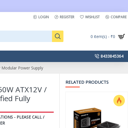
LOGIN
REGISTER
WISHLIST
COMPARE
0 item(s) - ₹0
8433845364
 Modular Power Supply
RELATED PRODUCTS
50W ATX12V /
ied Fully
TIONS - PLEASE CALL /
ER