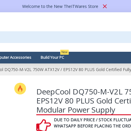
Welcome to the New TheITWares Store
New
uter Accessories
Build Your PC
l DQ750-M-V2L 750W ATX12V / EPS12V 80 PLUS Gold Certified Fully
DeepCool DQ750-M-V2L 7
EPS12V 80 PLUS Gold Certif
Modular Power Supply
DUE TO DAILY PRICE / STOCK FLUCTUA
WHATSAPP BEFORE PLACING THE ORD