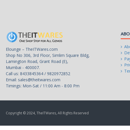
100-500ms
Power Good Signal
>16ms (80% Loading)
Hold-up Time
ABO
>90% Under Typical Load (50%
Efficiency
Loading)
Ab
Elounge – TheITWares.com
Del
Shop No 306, 3rd Floor, Simlim Square Bldg,
80 PLUS GOLD Certified
Pa
Energy-Efficient
Lamington Road, Grant Road (E),
Pri
Mumbai - 400007.
Te
Call us: 8433845364 / 9820972852
Yes
Over Voltage Protection
Email:
sales@theitwares.com
Timings: Mon-Sat / 11:00 Am - 8:00 Pm
100 - 240 V
Input Voltage
47 - 63 Hz
Input Frequency Range
Copyright © 2024, TheITWares, All Rights Reserved
10 A
Input Current