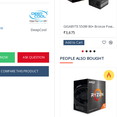
GIGABYTE 550W 80+ Bronze Power Supply P550B
ew
DeepCool
₹3,675
Add to Cart
 NOW
ASK QUESTION
PEOPLE ALSO BOUGHT
COMPARE THIS PRODUCT