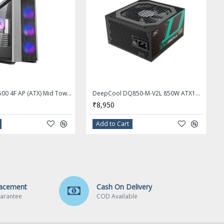
Deepcool CL500 4F AP (ATX) Mid Tower Cabinet With Tempered Glass Side Panel (Black)
DeepCool DQ850-M-V2L 850W ATX12V / EPS12V 80 PLUS Gold Certified Fully Modular Power Supply
₹8,950
Add to Cart
lacement
Cash On Delivery
arantee
COD Available