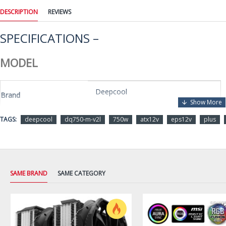
DESCRIPTION
REVIEWS
SPECIFICATIONS –
MODEL
Deepcool
Brand
TAGS:
deepcool
dq750-m-v2l
750w
atx12v
eps12v
plus
DQ750-M-V2L
Model
DETAILS
SAME BRAND
SAME CATEGORY
ATX12V / EPS12V
Type