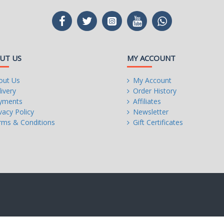
UT US
MY ACCOUNT
out Us
My Account
ivery
Order History
yments
Affiliates
vacy Policy
Newsletter
rms & Conditions
Gift Certificates