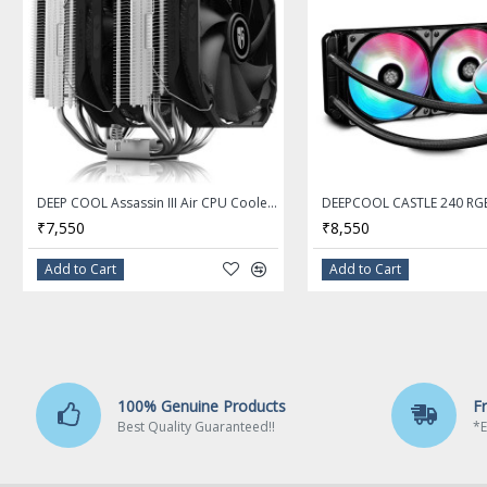
750W
Maximum Power
1 x 120mm Hydraulic Bearing Fan
Fans
Active
PFC
20+4Pin
Main Connector
DEEP COOL Assassin III Air CPU Cooler, 7 Heatpipes, Dual 140mm Fans, 54mm RAM, 280W TDP, New Sinter Heatpipe Technology
₹7,550
₹8,550
Single
+12V Rails
Add to Cart
Add to Cart
2 x 6+2-Pin
PCI-Express Connector
8
SATA Power Connector
100% Genuine Products
F
Best Quality Guaranteed!!
*E
Full Modular
Modular