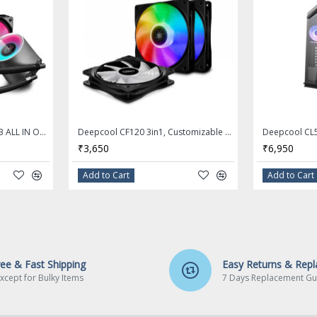
DEEPCOOL CASTLE 240 RGB ALL IN ONE 240MM CPU LIQUID COOLER - DP-GS-H12L-CSL240RGB
Deepcool CF120 3in1, Customizable Addressable RGB LED Lighting, MB SYNC by 5V ADD-RGB Header, SYNC with Other ADD-RGB Devices, Cable Controller
₹3,650
₹6,950
Add to Cart
Add to Cart
ree & Fast Shipping
Easy Returns & Rep
xcept for Bulky Items
7 Days Replacement Gu