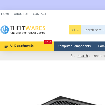
HOME
ABOUT US
CONTACT
All
SALE
Computer Components
Comp
All Departments
Search
DeepCoo