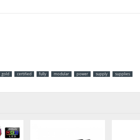
gold
certified
fully
modular
power
supply
supplies