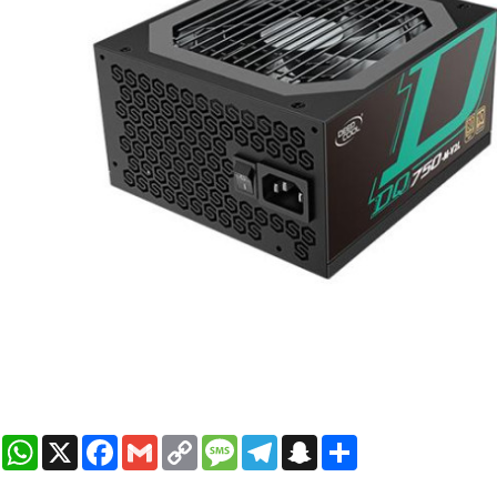
WhatsApp
X
Facebook
Gmail
Copy
Message
Telegram
Snapchat
Share
Link