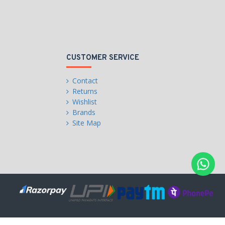
CUSTOMER SERVICE
Contact
Returns
Wishlist
Brands
Site Map