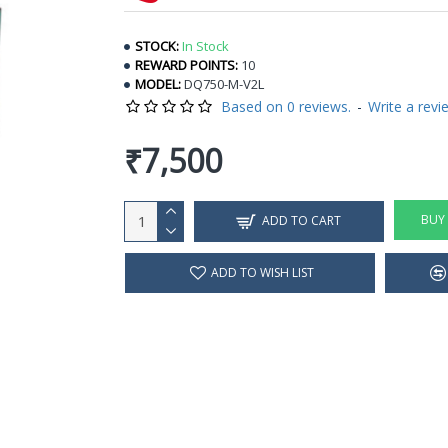
STOCK:
In Stock
REWARD POINTS:
10
MODEL:
DQ750-M-V2L
Based on 0 reviews.
-
Write a revi
₹7,500
BUY
ADD TO CART
ADD TO WISH LIST