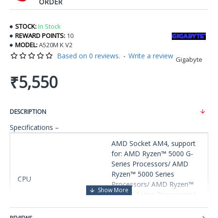
ORDER
STOCK:
In Stock
REWARD POINTS:
10
MODEL:
A520M K V2
Based on 0 reviews.
-
Write a review
Gigabyte
₹5,550
DESCRIPTION
Specifications –
AMD Socket AM4, support
for: AMD Ryzen™ 5000 G-
Series Processors/ AMD
Ryzen™ 5000 Series
CPU
Processors/ AMD Ryzen™
4000 G-Series Processors/
AMD Ryzen™ 3000 Series
Processors