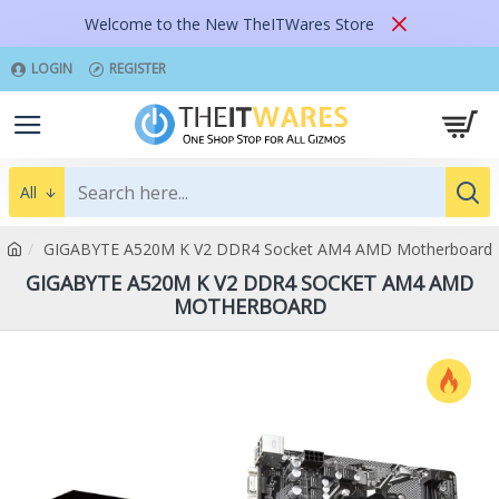
Welcome to the New TheITWares Store
LOGIN
REGISTER
All
GIGABYTE A520M K V2 DDR4 Socket AM4 AMD Motherboard
GIGABYTE A520M K V2 DDR4 SOCKET AM4 AMD
MOTHERBOARD