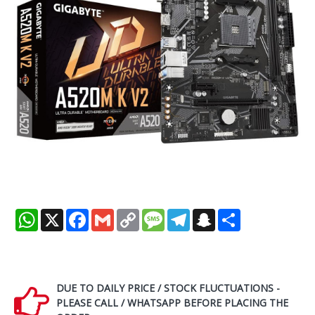
WhatsApp
X
Facebook
Gmail
Copy
Message
Telegram
Snapchat
Share
Link
DUE TO DAILY PRICE / STOCK FLUCTUATIONS -
PLEASE CALL / WHATSAPP BEFORE PLACING THE