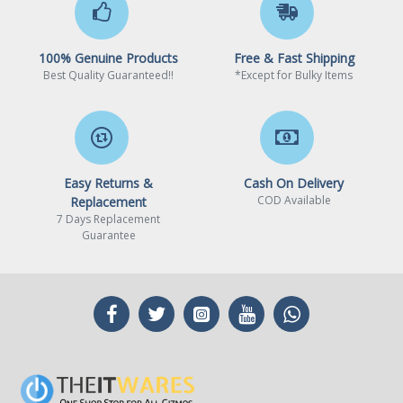
audio software for audio
settings.
100% Genuine Products
Free & Fast Shipping
Realtek® GbE LAN chip (1
LAN
Best Quality Guaranteed!!
*Except for Bulky Items
Gbps/100 Mbps)
Expansion Slots
CPU:
Easy Returns &
Cash On Delivery
COD Available
Replacement
7 Days Replacement
1 x PCI Express x16 slot,
Guarantee
supporting PCIe 3.0 and
running at x16
Chipset: