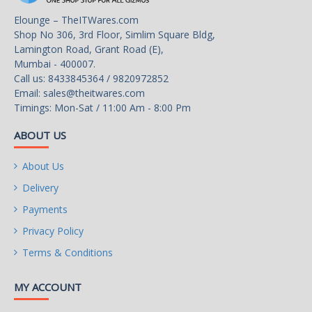
1 x PCI Express x1 slot,
Elounge – TheITWares.com
supporting PCIe 3.0 and
Shop No 306, 3rd Floor, Simlim Square Bldg,
running at x1
Lamington Road, Grant Road (E),
Mumbai - 400007.
Call us: 8433845364 / 9820972852
Email:
sales@theitwares.com
Storage Interface
Timings: Mon-Sat / 11:00 Am - 8:00 Pm
CPU:
ABOUT US
About Us
Delivery
1 x M.2 connector (Socket
3, M key, type 2280 SATA
Payments
and PCIe 3.0 x4/x2 SSD
Privacy Policy
support)
Terms & Conditions
MY ACCOUNT
Chipset: