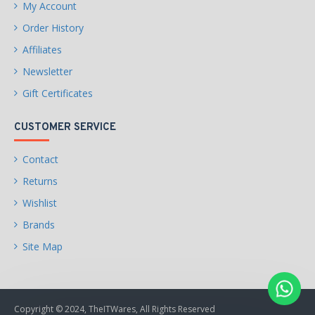
My Account
Order History
4 x SATA 6Gb/s connectors
Affiliates
Newsletter
Gift Certificates
Support for RAID 0, RAID 1,
and RAID 10
CUSTOMER SERVICE
Contact
USB
Returns
CPU:
Wishlist
Brands
Site Map
4 x USB 3.2 Gen 1 ports on
the back panel
Copyright © 2024, TheITWares, All Rights Reserved