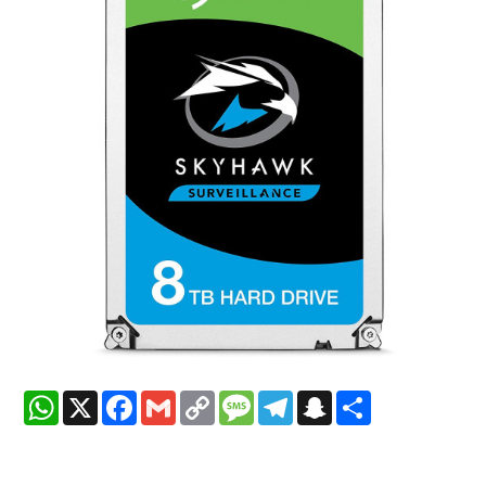
WhatsApp
X
Facebook
Gmail
Copy
Message
Telegram
Snapchat
Share
Link