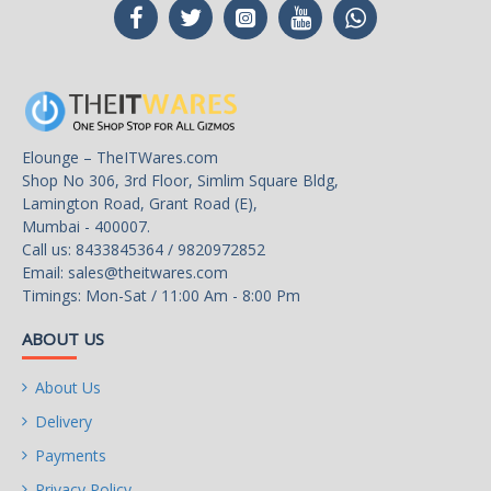
ownership (TCO) with reduced maintenance costs.
Lower power consumption means a reduction in heat
emissions, which improves reliability in surveillance solutions.
Tarnish-resistant components help protect drive from
environmental elements, increasing field reliability.
Elounge – TheITWares.com
Shop No 306, 3rd Floor, Simlim Square Bldg,
Best-Fit Applications
- Network video recorders (NVR)
Lamington Road, Grant Road (E),
- Embedded surveillance DVRs (SDVR)
Mumbai - 400007.
- Hybrid surveillance DVRs
Call us: 8433845364 / 9820972852
- Surveillance DVRs
Email:
sales@theitwares.com
Timings: Mon-Sat / 11:00 Am - 8:00 Pm
Usage
For Video Surveillance
ABOUT US
About Us
Dimensions
Delivery
Form Factor
Payments
3.5"
Privacy Policy