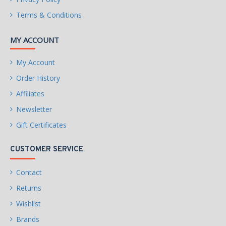
Height (maximum)
Terms & Conditions
26.11mm
Width (maximum)
MY ACCOUNT
101.85mm
My Account
Length (maximum)
146.99mm
Order History
Affiliates
WARRANTY
Limited Warranty period (parts): 3 years
Newsletter
Limited Warranty period (labor): 3 years
Gift Certificates
CUSTOMER SERVICE
Contact
Returns
Wishlist
Brands