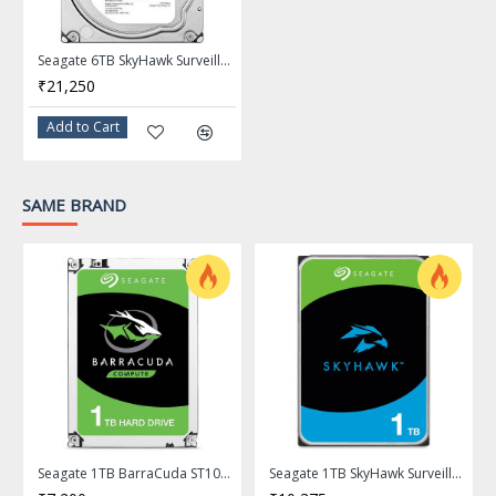
Up to 10TB or over 2000 hours of HD video storage.
ATA streaming support sustains recordings from up to
Seagate 6TB SkyHawk Surveillance Hard Drive 256MB Cache SATA 6.0Gb/s 3.5" Internal Hard Drive ST6000VX0023
64 HD cameras for smooth, uninterrupted footage.
₹21,250
1M hours MTBF, 3-year limited warranty, improved total
cost of ownership, reduces maintenance costs.
Add to Cart
Workload rating of 180TB/year, perform reliably in write-
intensive surveillance systems.
NVR-ready design allows drives to maintain performance
SAME BRAND
in RAID and multi-drive systems.
Lower power consumption reduces heat emissions,
improves reliability in surveillance solutions.
Model
Brand
Seagate
Series
SkyHawk
Model
Seagate 1TB BarraCuda ST1000DM014 7200 RPM 256MB Cache SATA 6.0Gb/s 3.5" Hard Drive
Seagate 1TB SkyHawk Surveillance Hard Drive 256MB Cache SATA 6.0Gb/s 3.5" Internal Hard Drive ST1000VX013
ST8000VE001