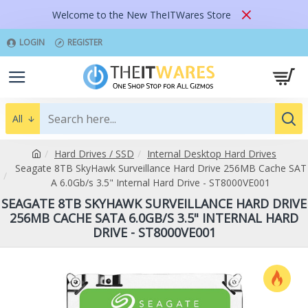
Welcome to the New TheITWares Store
LOGIN
REGISTER
All
Hard Drives / SSD
Internal Desktop Hard Drives
Seagate 8TB SkyHawk Surveillance Hard Drive 256MB Cache SAT
A 6.0Gb/s 3.5" Internal Hard Drive - ST8000VE001
SEAGATE 8TB SKYHAWK SURVEILLANCE HARD DRIVE
256MB CACHE SATA 6.0GB/S 3.5" INTERNAL HARD
DRIVE - ST8000VE001