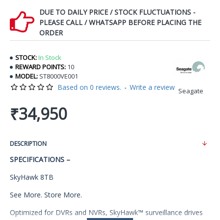
DUE TO DAILY PRICE / STOCK FLUCTUATIONS -
PLEASE CALL / WHATSAPP BEFORE PLACING THE
ORDER
STOCK:
In Stock
REWARD POINTS:
10
MODEL:
ST8000VE001
Based on 0 reviews.
-
Write a review
Seagate
₹34,950
DESCRIPTION
SPECIFICATIONS –
SkyHawk 8TB
See More. Store More.
Optimized for DVRs and NVRs, SkyHawk™ surveillance drives