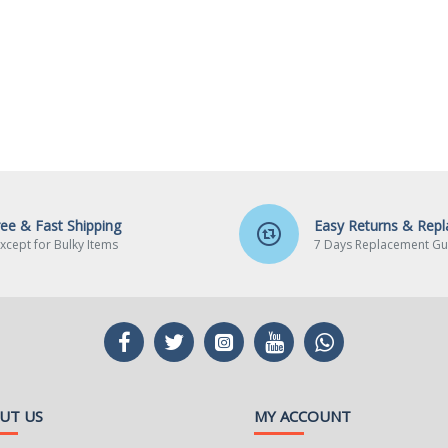
ree & Fast Shipping
Easy Returns & Rep
xcept for Bulky Items
7 Days Replacement Gu
UT US
MY ACCOUNT