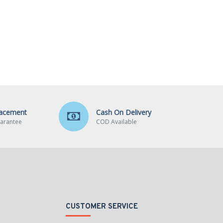
lacement
Cash On Delivery
arantee
COD Available
CUSTOMER SERVICE