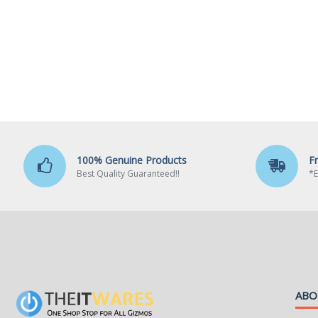
100% Genuine Products
F
Best Quality Guaranteed!!
*E
ABO