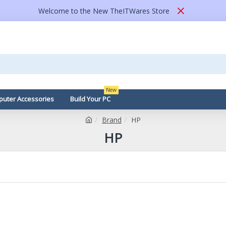
Welcome to the New TheITWares Store
New
uter Accessories
Build Your PC
Brand
HP
HP