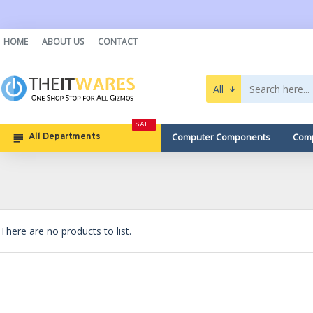
HOME
ABOUT US
CONTACT
All
SALE
Computer Components
Comp
All Departments
There are no products to list.