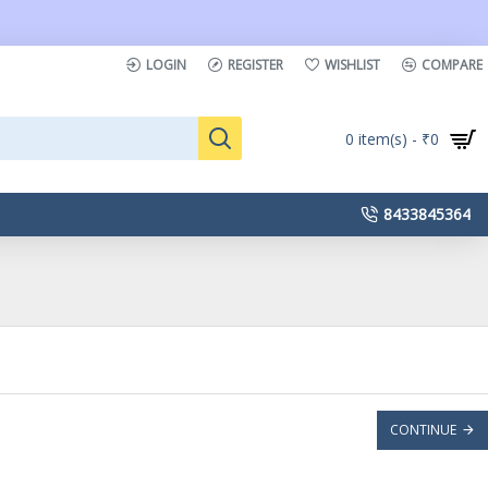
LOGIN
REGISTER
WISHLIST
COMPARE
0 item(s) - ₹0
8433845364
CONTINUE