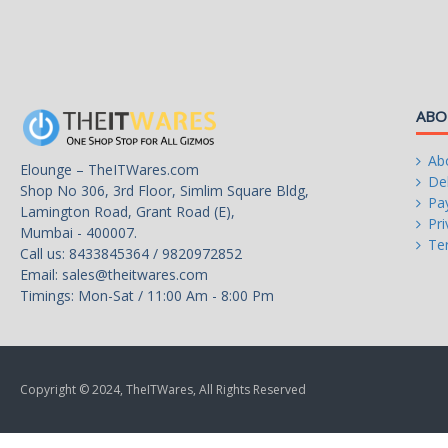
L2 Cache
28MB
L3 Cache
33MB
Manufacturing Tech
Intel 7
ABO
64-Bit Support
Yes
Ab
Elounge – TheITWares.com
Hyper-Threading Support
Yes
Del
Shop No 306, 3rd Floor, Simlim Square Bldg,
Pa
Lamington Road, Grant Road (E),
Memory Types
DDR4 3200 / DDR5 5600
Pri
Mumbai - 400007.
Te
Call us: 8433845364 / 9820972852
Memory Channel
2
Email:
sales@theitwares.com
Timings: Mon-Sat / 11:00 Am - 8:00 Pm
Max Memory Size
192 GB
Max Memory Bandwidth
89.6 GB/s
Virtualization Technology Support
Yes
Copyright © 2024, TheITWares, All Rights Reserved
Integrated Graphics
None Integrated Graphics