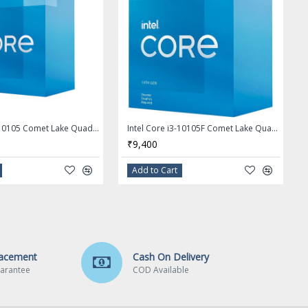
Intel Core i3-10105 Comet Lake Quad-Core 3.7 GHz LGA 1200 65W Desktop Processor - BX8070110105
Intel Core i3-10105F Comet Lake Quad-Core 3.7 GHz LGA 1200 65W Desktop Processor - BX8070110105F
₹9,400
Add to Cart
lacement
Cash On Delivery
arantee
COD Available