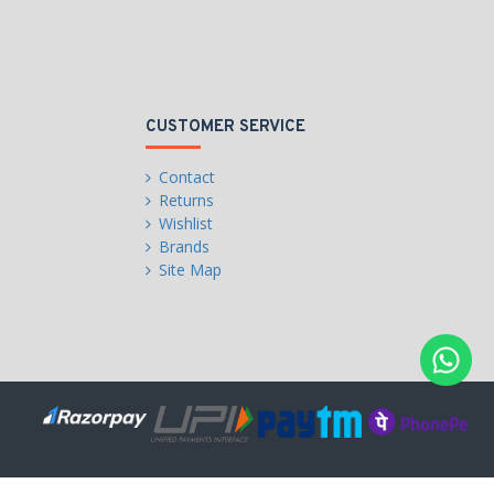
CUSTOMER SERVICE
Contact
Returns
Wishlist
Brands
Site Map