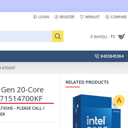
LOGIN
REGISTER
WISHLIST
COMPARE
0 item(s) - ₹0
8433845364
514700KF
RELATED PRODUCTS
h Gen 20-Core
8071514700KF
TIONS - PLEASE CALL /
ER