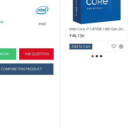
ew
Intel
Intel Core i7-14700K 14th Gen 20-Core LGA 1700 Processor - BX8071514700K
₹46,150
Add to Cart
 NOW
ASK QUESTION
COMPARE THIS PRODUCT