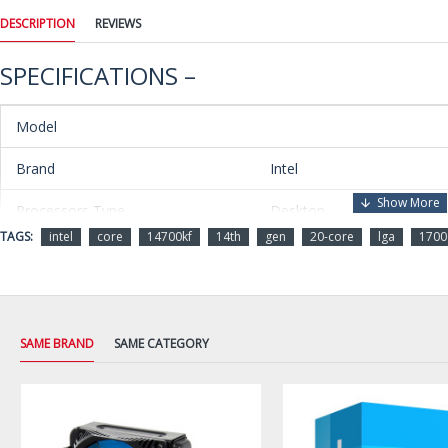
DESCRIPTION
REVIEWS
SPECIFICATIONS –
Model
Brand
Intel
Processors Type
Desktop
TAGS:
intel
core
14700kf
14th
gen
20-core
lga
1700
Series
Core i7 14th Gen
Name
Core i7-14700KF
Model
BX8071514700KF
SAME BRAND
SAME CATEGORY
Details
CPU Socket Type
LGA 1700