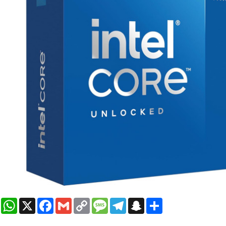
WhatsApp
X
Facebook
Gmail
Copy
Message
Telegram
Snapchat
Share
Link