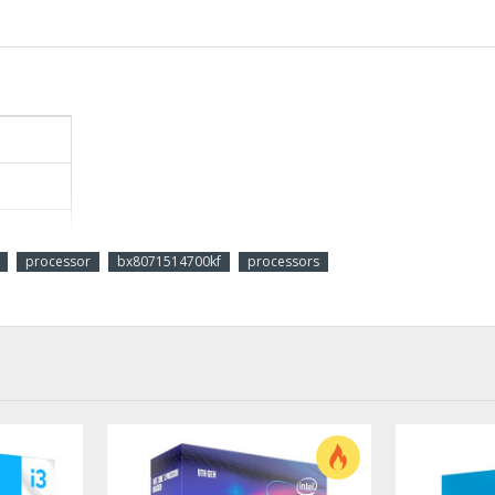
processor
bx8071514700kf
processors