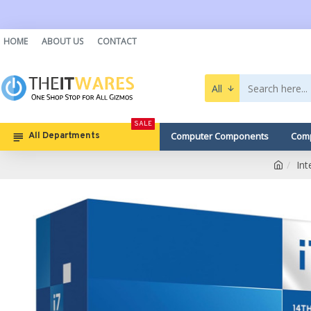
HOME
ABOUT US
CONTACT
All
SALE
Computer Components
Comp
All Departments
In