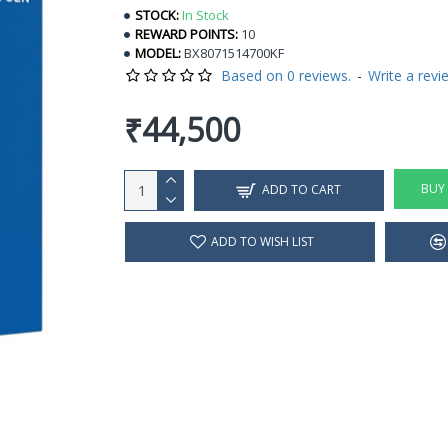
STOCK:
In Stock
REWARD POINTS:
10
MODEL:
BX8071514700KF
Based on 0 reviews.
-
Write a revi
₹44,500
BUY
ADD TO CART
ADD TO WISH LIST