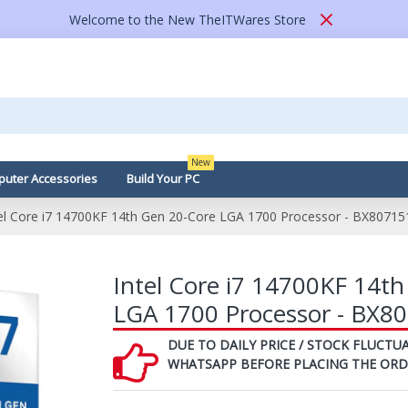
Welcome to the New TheITWares Store
New
uter Accessories
Build Your PC
tel Core i7 14700KF 14th Gen 20-Core LGA 1700 Processor - BX8071
Intel Core i7 14700KF 14t
LGA 1700 Processor - BX
DUE TO DAILY PRICE / STOCK FLUCTUA
WHATSAPP BEFORE PLACING THE ORD