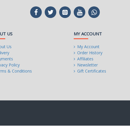
UT US
MY ACCOUNT
out Us
My Account
ivery
Order History
yments
Affiliates
vacy Policy
Newsletter
rms & Conditions
Gift Certificates