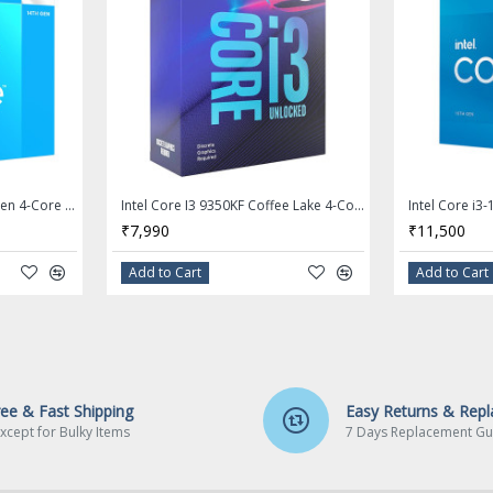
Intel Core i3 14100F 14th Gen 4-Core LGA 1700 Processor - BX8071514100F
Intel Core I3 9350KF Coffee Lake 4-Core 4.0 GHz (4.6 GHz Turbo) LGA 1151 (300 Series) 91W Desktop Processor - BX80684I39350KF
cy: 2.5
₹7,990
₹11,500
Add to Cart
Add to Cart
hnology
Hz
cy: Up
ree & Fast Shipping
Easy Returns & Rep
y: Up
xcept for Bulky Items
7 Days Replacement Gu