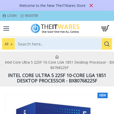
Welcome to the New TheITWares Store
LOGIN
REGISTER
All
Intel Core Ultra 5 225F 10-Core LGA 1851 Desktop Processor - BX
80768225F
INTEL CORE ULTRA 5 225F 10-CORE LGA 1851
DESKTOP PROCESSOR - BX80768225F
NEW