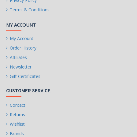
Privacy Policy
Terms & Conditions
MY ACCOUNT
My Account
Order History
Affiliates
Newsletter
Gift Certificates
CUSTOMER SERVICE
Contact
Returns
Wishlist
Brands