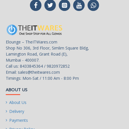
Elounge – TheITWares.com
Shop No 306, 3rd Floor, Simlim Square Bldg,
Lamington Road, Grant Road (E),
Mumbai - 400007.
Call us: 8433845364 / 9820972852
Email:
sales@theitwares.com
Timings: Mon-Sat / 11:00 Am - 8:00 Pm
ABOUT US
About Us
Delivery
Payments