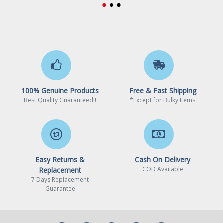
100% Genuine Products
Free & Fast Shipping
Best Quality Guaranteed!!
*Except for Bulky Items
Easy Returns &
Cash On Delivery
COD Available
Replacement
7 Days Replacement
Guarantee