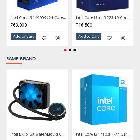
Frequency: 2.7 GHz
P-core Max Turbo
Max Turbo Frequency
Intel Core i9 14900KS 24-Core LGA 1700 Desktop Processor - BX8071514900KS
Intel Core Ultra 5 225 10-Core LGA 1851 Desktop Processor - BX80768225
Frequency: Up to 4.9 GHz
₹63,000
₹16,500
E-core Max Turbo
Add to Cart
Add to Cart
Frequency: Up to 4.4 GHz
L2 Cache
22MB
SAME BRAND
L3 Cache
20MB
Manufacturing Tech
3nm (TSMC N3B)
Memory Types
DDR5 6400
Memory Channel
2
Max Memory Size
192 GB
Integrated Graphics
None Integrated Graphics
Intel BXTS13X Water/Liquid Cooling Thermal Solution
Intel Core i3 14100F 14th Gen 4-Core LGA 1700 Processor - BX8071514100F