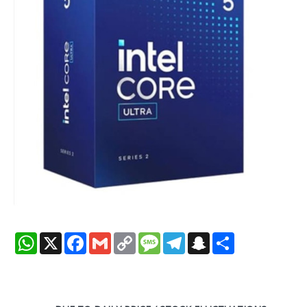
WhatsApp
X
Facebook
Gmail
Copy
Message
Telegram
Snapchat
Share
Link