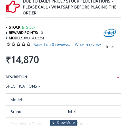
DUE TO DAILY PRICE / STOCK FLUCTUATIONS -
PLEASE CALL / WHATSAPP BEFORE PLACING THE
ORDER
STOCK:
In Stock
REWARD POINTS:
10
MODEL:
BX80768225F
Based on 0 reviews.
-
Write a review
Intel
₹14,870
DESCRIPTION
SPECIFICATIONS –
Model
Brand
Intel
Processors Type
Desktop