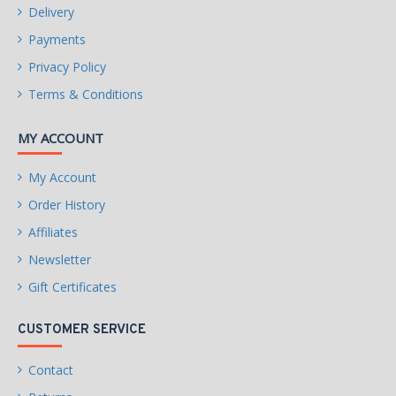
Delivery
Payments
Privacy Policy
Terms & Conditions
MY ACCOUNT
My Account
Order History
Affiliates
Newsletter
Gift Certificates
CUSTOMER SERVICE
Contact