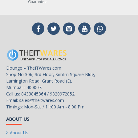
Guarantee
Elounge – TheITWares.com
Shop No 306, 3rd Floor, Simlim Square Bldg,
Lamington Road, Grant Road (E),
Mumbai - 400007.
Call us: 8433845364 / 9820972852
Email:
sales@theitwares.com
Timings: Mon-Sat / 11:00 Am - 8:00 Pm
ABOUT US
About Us