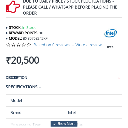
DUE TO DAILY PRICE / STOCK FLUCTUATIONS -
PLEASE CALL / WHATSAPP BEFORE PLACING THE
ORDER
STOCK:
In Stock
REWARD POINTS:
10
MODEL:
BX80768245KF
Based on 0 reviews.
-
Write a review
Intel
₹20,500
DESCRIPTION
SPECIFICATIONS –
Model
Brand
Intel
Processors Type
Desktop