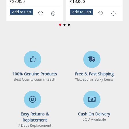
₹28,950
₹13,000
Integrated Graphics
None Integrated Graphics
Add to Cart
Add to Cart
PCI Express Revision
5.0 / 4.0
Max Number of PCI
24
Express Lanes
Thermal Design Power
125W
Max Turbo Power
159W
Cooling device not
100% Genuine Products
Free & Fast Shipping
Cooling Device
included - Processor Only
Best Quality Guaranteed!!
*Except for Bulky Items
Warranty
Limited Warranty period (parts): 3 years
Limited Warranty period (labor): 3 years
Easy Returns &
Cash On Delivery
COD Available
Replacement
7 Days Replacement