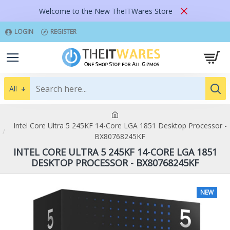
Welcome to the New TheITWares Store
LOGIN
REGISTER
All
Intel Core Ultra 5 245KF 14-Core LGA 1851 Desktop Processor -
BX80768245KF
INTEL CORE ULTRA 5 245KF 14-CORE LGA 1851
DESKTOP PROCESSOR - BX80768245KF
NEW