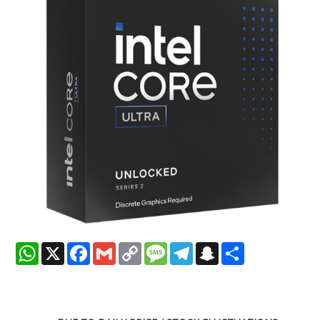
WhatsApp
X
Facebook
Gmail
Copy
Message
Telegram
Snapchat
Share
Link