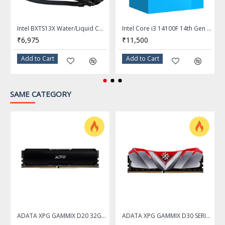
Frequency: 3.6 GHz
P-core Max Turbo
Max Turbo Frequency
Intel BXTS13X Water/Liquid Cooling Thermal Solution
Intel Core i3 14100F 14th Gen 4-Core LGA 1700 Processor - BX8071514100F
Frequency: Up to 5.2 GHz
₹6,975
₹11,500
E-core Max Turbo
Add to Cart
Add to Cart
Frequency: Up to 4.6 GHz
L2 Cache
26MB
SAME CATEGORY
L3 Cache
24MB
Manufacturing Tech
3nm (TSMC N3B)
Instruction Set
64-Bit
Memory Types
DDR5 6400
Memory Channel
2
Max Memory Size
192 GB
ADATA XPG GAMMIX D20 32GB DDR4 3200Mhz Desktop Memory Ram
ADATA XPG GAMMIX D30 SERIES 16GB DDR4 3200Mhz RED Desktop Memory Ram - AX4U320016G16A-SR30