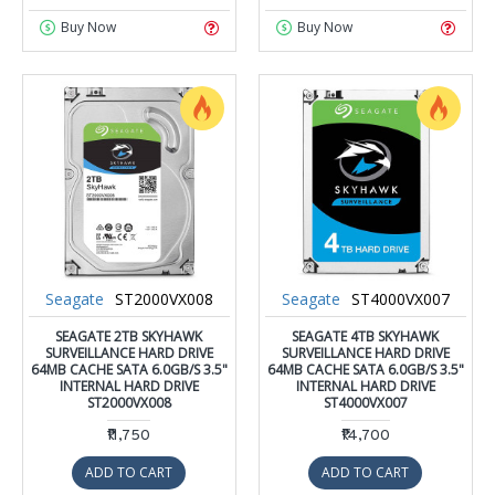
Buy Now
Buy Now
Seagate
ST2000VX008
Seagate
ST4000VX007
SEAGATE 2TB SKYHAWK
SEAGATE 4TB SKYHAWK
SURVEILLANCE HARD DRIVE
SURVEILLANCE HARD DRIVE
64MB CACHE SATA 6.0GB/S 3.5"
64MB CACHE SATA 6.0GB/S 3.5"
INTERNAL HARD DRIVE
INTERNAL HARD DRIVE
ST2000VX008
ST4000VX007
₹11,750
₹14,700
ADD TO CART
ADD TO CART