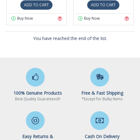
ADD TO CART
ADD TO CART
Buy Now
Buy Now
You have reached the end of the list.
100% Genuine Products
Free & Fast Shipping
Best Quality Guaranteed!!
*Except for Bulky Items
Easy Returns &
Cash On Delivery