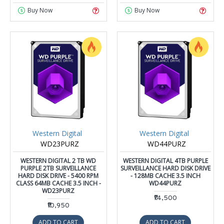
Buy Now
Buy Now
Western Digital
Western Digital
WD23PURZ
WD44PURZ
WESTERN DIGITAL 2 TB WD
WESTERN DIGITAL 4TB PURPLE
PURPLE 2TB SURVEILLANCE
SURVEILLANCE HARD DISK DRIVE
HARD DISK DRIVE - 5400 RPM
- 128MB CACHE 3.5 INCH
CLASS 64MB CACHE 3.5 INCH -
WD44PURZ
WD23PURZ
₹14,500
₹10,950
ADD TO CART
ADD TO CART