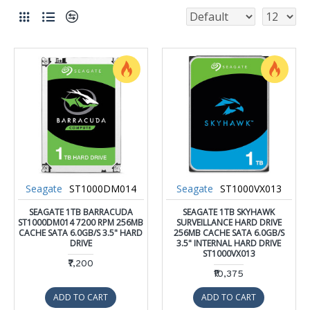
Seagate
ST1000DM014
Seagate
ST1000VX013
SEAGATE 1TB BARRACUDA
SEAGATE 1TB SKYHAWK
ST1000DM014 7200 RPM 256MB
SURVEILLANCE HARD DRIVE
CACHE SATA 6.0GB/S 3.5" HARD
256MB CACHE SATA 6.0GB/S
DRIVE
3.5" INTERNAL HARD DRIVE
ST1000VX013
₹7,200
₹10,375
ADD TO CART
ADD TO CART