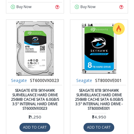
Buy Now
Buy Now
Seagate
ST6000VX0023
Seagate
ST8000VE001
SEAGATE 6TB SKYHAWK
SEAGATE 8TB SKYHAWK
SURVEILLANCE HARD DRIVE
SURVEILLANCE HARD DRIVE
256MB CACHE SATA 6.0GB/S
256MB CACHE SATA 6.0GB/S
3.5" INTERNAL HARD DRIVE
3.5" INTERNAL HARD DRIVE -
ST6000VX0023
ST8000VE001
₹21,250
₹34,950
ADD TO CART
ADD TO CART