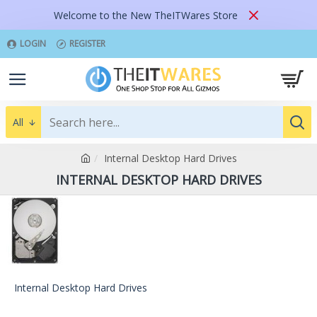
Welcome to the New TheITWares Store
LOGIN
REGISTER
All
Internal Desktop Hard Drives
INTERNAL DESKTOP HARD DRIVES
Internal Desktop Hard Drives