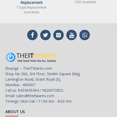
COD Available
Replacement
7 Days Replacement
Guarantee
Elounge – TheITWares.com
Shop No 306, 3rd Floor, Simlim Square Bldg,
Lamington Road, Grant Road (E),
Mumbai - 400007.
Call us: 8433845364 / 9820972852
Email:
sales@theitwares.com
Timings: Mon-Sat / 11:00 Am - 8:00 Pm
ABOUT US