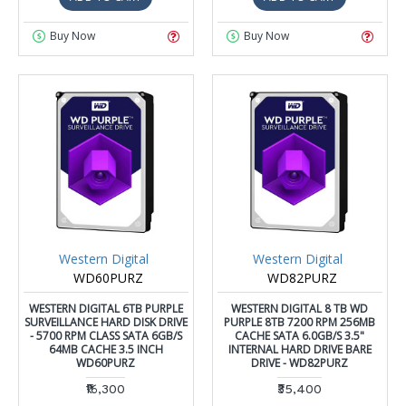
Buy Now
Buy Now
Western Digital
Western Digital
WD60PURZ
WD82PURZ
WESTERN DIGITAL 6TB PURPLE
WESTERN DIGITAL 8 TB WD
SURVEILLANCE HARD DISK DRIVE
PURPLE 8TB 7200 RPM 256MB
- 5700 RPM CLASS SATA 6GB/S
CACHE SATA 6.0GB/S 3.5"
64MB CACHE 3.5 INCH
INTERNAL HARD DRIVE BARE
WD60PURZ
DRIVE - WD82PURZ
₹16,300
₹35,400