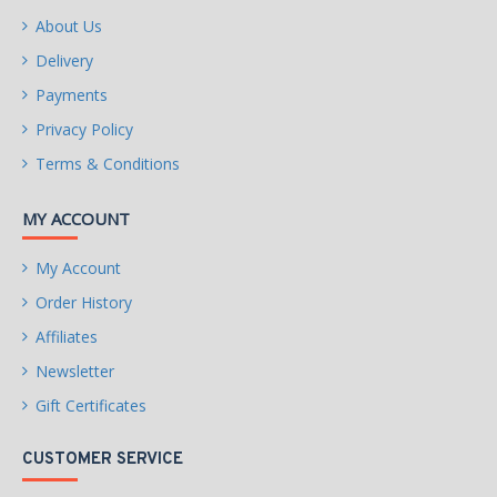
About Us
Delivery
Payments
Privacy Policy
Terms & Conditions
MY ACCOUNT
My Account
Order History
Affiliates
Newsletter
Gift Certificates
CUSTOMER SERVICE