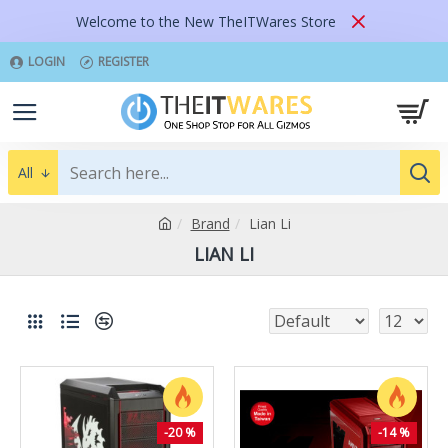
Welcome to the New TheITWares Store
LOGIN
REGISTER
All
Brand
Lian Li
LIAN LI
-20 %
-14 %