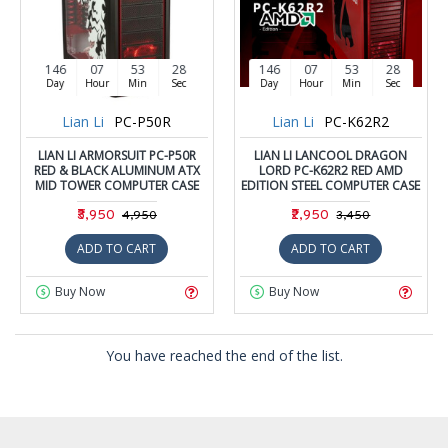
146
07
53
28
146
07
53
28
Day
Hour
Min
Sec
Day
Hour
Min
Sec
Lian Li
PC-P50R
Lian Li
PC-K62R2
LIAN LI ARMORSUIT PC-P50R
LIAN LI LANCOOL DRAGON
RED & BLACK ALUMINUM ATX
LORD PC-K62R2 RED AMD
MID TOWER COMPUTER CASE
EDITION STEEL COMPUTER CASE
₹3,950
₹2,950
₹4,950
₹3,450
ADD TO CART
ADD TO CART
Buy Now
Buy Now
You have reached the end of the list.