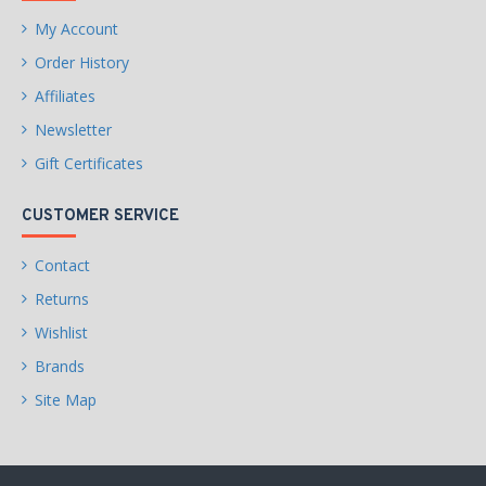
My Account
Order History
Affiliates
Newsletter
Gift Certificates
CUSTOMER SERVICE
Contact
Returns
Wishlist
Brands
Site Map