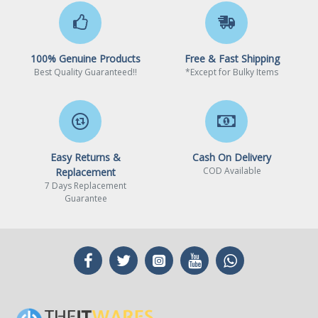
100% Genuine Products
Free & Fast Shipping
Best Quality Guaranteed!!
*Except for Bulky Items
Easy Returns &
Cash On Delivery
COD Available
Replacement
7 Days Replacement
Guarantee