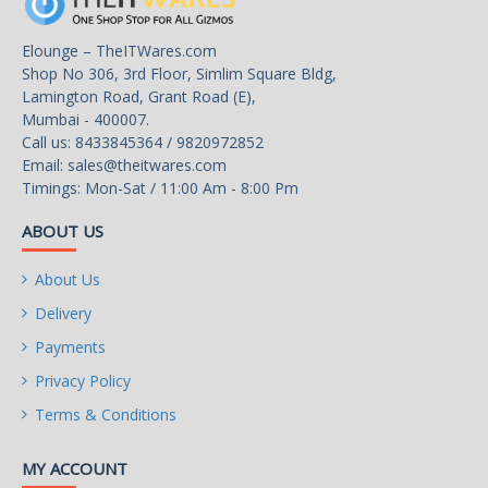
Elounge – TheITWares.com
Shop No 306, 3rd Floor, Simlim Square Bldg,
Lamington Road, Grant Road (E),
Mumbai - 400007.
Call us: 8433845364 / 9820972852
Email:
sales@theitwares.com
Timings: Mon-Sat / 11:00 Am - 8:00 Pm
ABOUT US
About Us
Delivery
Payments
Privacy Policy
Terms & Conditions
MY ACCOUNT