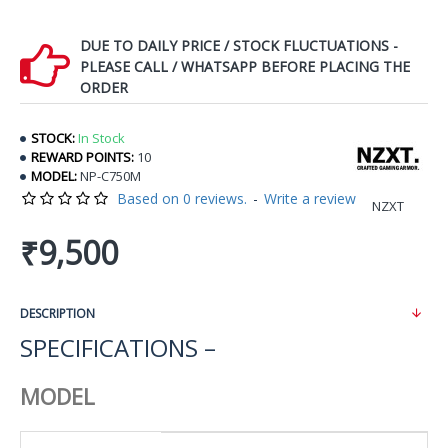
DUE TO DAILY PRICE / STOCK FLUCTUATIONS -
PLEASE CALL / WHATSAPP BEFORE PLACING THE
ORDER
STOCK:
In Stock
REWARD POINTS:
10
MODEL:
NP-C750M
Based on 0 reviews.
-
Write a review
NZXT
₹9,500
DESCRIPTION
SPECIFICATIONS –
MODEL