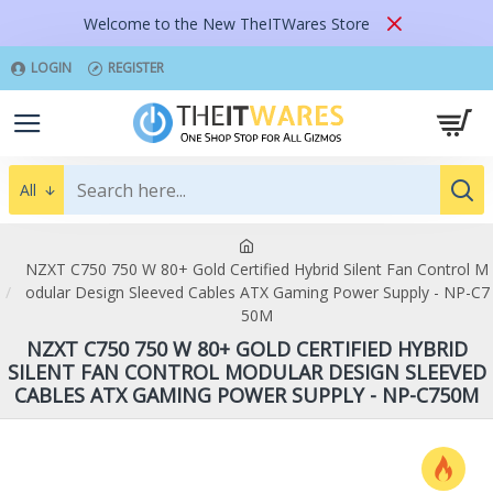
Welcome to the New TheITWares Store
LOGIN
REGISTER
All
NZXT C750 750 W 80+ Gold Certified Hybrid Silent Fan Control M
odular Design Sleeved Cables ATX Gaming Power Supply - NP-C7
50M
NZXT C750 750 W 80+ GOLD CERTIFIED HYBRID
SILENT FAN CONTROL MODULAR DESIGN SLEEVED
CABLES ATX GAMING POWER SUPPLY - NP-C750M