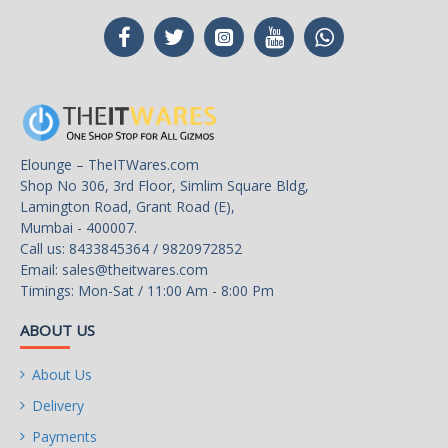
Elounge – TheITWares.com
Shop No 306, 3rd Floor, Simlim Square Bldg,
Lamington Road, Grant Road (E),
Mumbai - 400007.
Call us: 8433845364 / 9820972852
Email:
sales@theitwares.com
Timings: Mon-Sat / 11:00 Am - 8:00 Pm
ABOUT US
About Us
Delivery
Payments