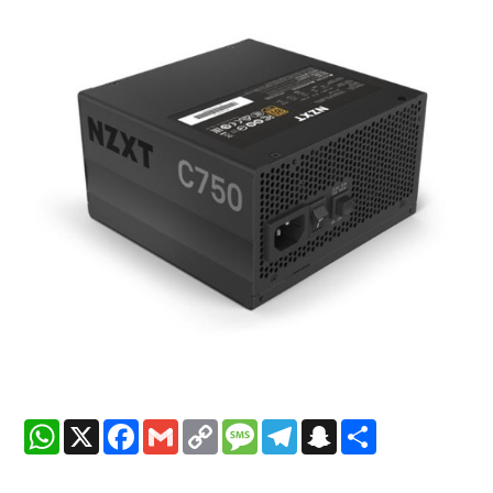
WhatsApp
X
Facebook
Gmail
Copy
Message
Telegram
Snapchat
Share
Link