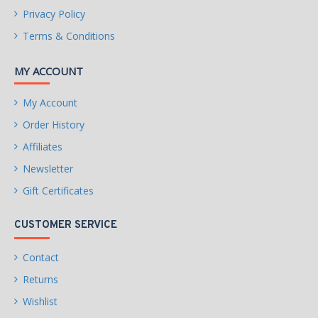
Privacy Policy
Terms & Conditions
MY ACCOUNT
My Account
Order History
Affiliates
Newsletter
Gift Certificates
CUSTOMER SERVICE
Contact
Returns
Wishlist