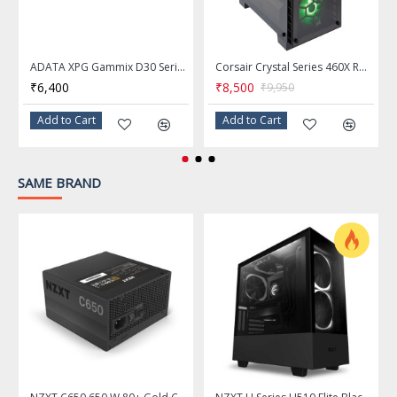
Input Frequency
50/60 Hz
Range
ADATA XPG Gammix D30 Series 8GB DDR4 3200MHz Red Desktop Memory Ram - AX4U32008G16A-SR30
Corsair Crystal Series 460X RGB Black Tempered Glass ATX Mid Tower Computer Case - CC-9011101-WW
₹6,400
₹8,500
₹9,950
10 - 5A
Input Current
Add to Cart
Add to Cart
+3.3V@20A, +5V@20A, +12V@60A,
Output
-12V@0.3A
, +5VSB@3A
SAME BRAND
>100,000 Hours
MTBF
CB / CE / FCC / TUV / cTUV-SUDus /
China CCC / Taiwan BSMI /
Approvals
Australia RCM / EAC
3.39" x 5.91" x 5.91"
Dimensions
150 mm