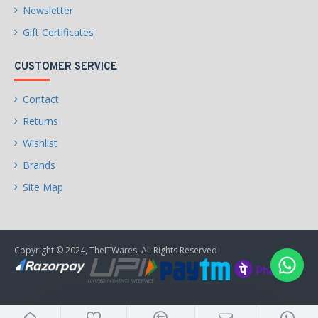
Newsletter
Gift Certificates
CUSTOMER SERVICE
Contact
Returns
Wishlist
Brands
Site Map
Copyright © 2024, TheITWares, All Rights Reserved