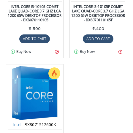
INTEL CORE I3-10105 COMET
INTEL CORE I3-10105F COMET
LAKE QUAD-CORE 3.7 GHZ LGA
LAKE QUAD-CORE 3.7 GHZ LGA
1200 65W DESKTOP PROCESSOR
1200 65W DESKTOP PROCESSOR
- BX8070110105
- BX8070110105F
₹11,500
₹9,400
ADD TO CART
ADD TO CART
Buy Now
Buy Now
Intel
BX8071512600K