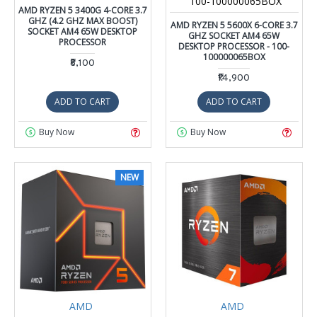
100-100000065BOX
AMD RYZEN 5 3400G 4-CORE 3.7
GHZ (4.2 GHZ MAX BOOST)
AMD RYZEN 5 5600X 6-CORE 3.7
SOCKET AM4 65W DESKTOP
GHZ SOCKET AM4 65W
PROCESSOR
DESKTOP PROCESSOR - 100-
100000065BOX
₹8,100
₹14,900
ADD TO CART
ADD TO CART
Buy Now
Buy Now
NEW
AMD
AMD