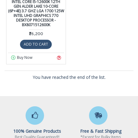
INTEL CORE I5-12600K 12TH
GEN ALDER LAKE 10-CORE
(6P+4E) 3.7 GHZ LGA 1700 125W
INTEL UHD GRAPHICS 770
DESKTOP PROCESSOR -
BX8071512600K
₹26,200
ADD TO CART
Buy Now
You have reached the end of the list.
100% Genuine Products
Free & Fast Shipping
Best Quality Guaranteed!!
*Except for Bulky Items