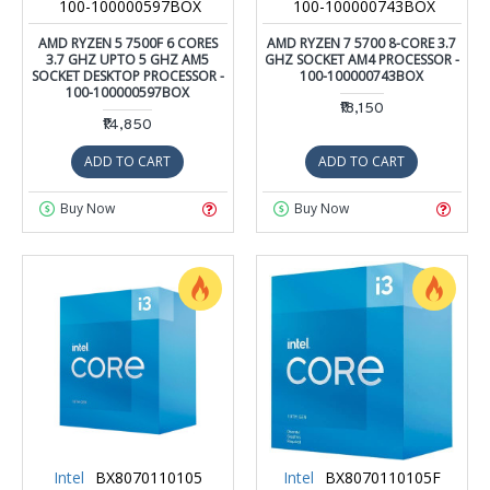
100-100000597BOX
100-100000743BOX
AMD RYZEN 5 7500F 6 CORES
AMD RYZEN 7 5700 8-CORE 3.7
3.7 GHZ UPTO 5 GHZ AM5
GHZ SOCKET AM4 PROCESSOR -
SOCKET DESKTOP PROCESSOR -
100-100000743BOX
100-100000597BOX
₹18,150
₹14,850
ADD TO CART
ADD TO CART
Buy Now
Buy Now
Intel
BX8070110105
Intel
BX8070110105F