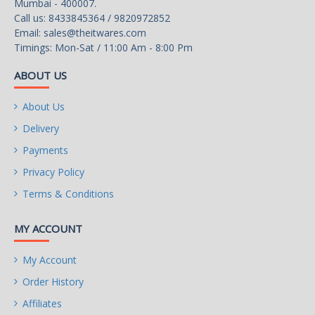
Mumbai - 400007.
Call us: 8433845364 / 9820972852
Email:
sales@theitwares.com
Timings: Mon-Sat / 11:00 Am - 8:00 Pm
ABOUT US
About Us
Delivery
Payments
Privacy Policy
Terms & Conditions
MY ACCOUNT
My Account
Order History
Affiliates