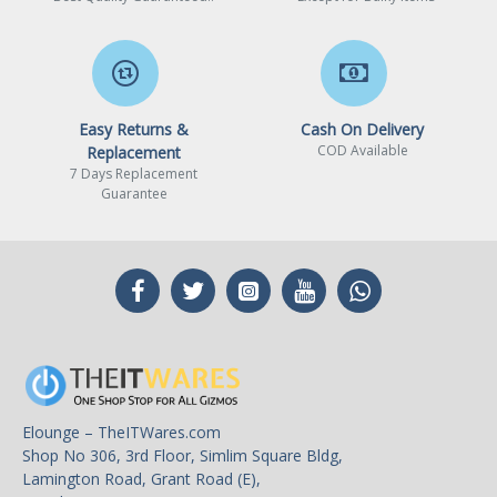
Easy Returns &
Cash On Delivery
COD Available
Replacement
7 Days Replacement
Guarantee
Elounge – TheITWares.com
Shop No 306, 3rd Floor, Simlim Square Bldg,
Lamington Road, Grant Road (E),