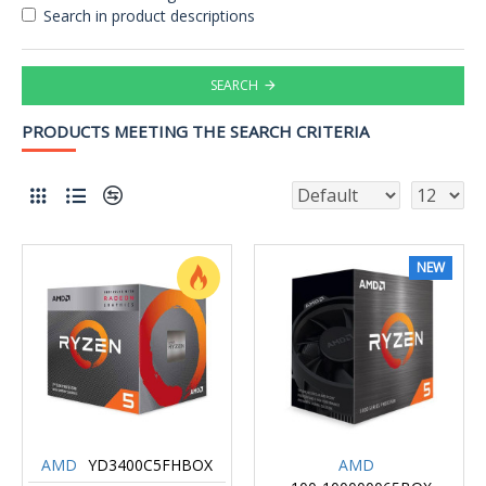
Search in product descriptions
SEARCH
PRODUCTS MEETING THE SEARCH CRITERIA
NEW
AMD
YD3400C5FHBOX
AMD