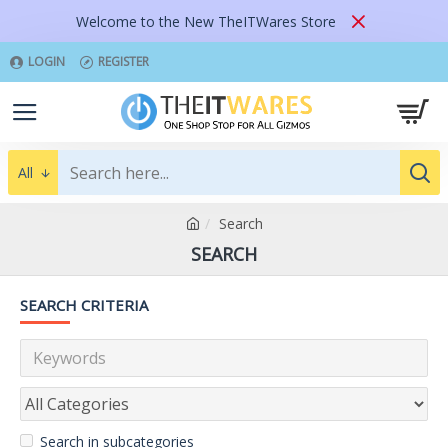
Welcome to the New TheITWares Store
LOGIN
REGISTER
All
Search
SEARCH
SEARCH CRITERIA
Search in subcategories