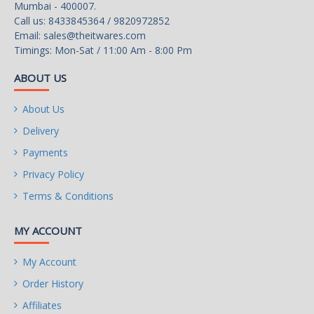
Mumbai - 400007.
Call us: 8433845364 / 9820972852
Email:
sales@theitwares.com
Timings: Mon-Sat / 11:00 Am - 8:00 Pm
ABOUT US
About Us
Delivery
Payments
Privacy Policy
Terms & Conditions
MY ACCOUNT
My Account
Order History
Affiliates