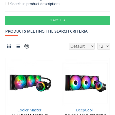
Search in product descriptions
SEARCH
PRODUCTS MEETING THE SEARCH CRITERIA
Cooler Master
DeepCool