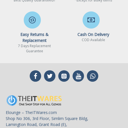
Best Quality Guaranteed!!
*Except for Bulky Items
Easy Returns &
Cash On Delivery
COD Available
Replacement
7 Days Replacement
Guarantee
Elounge – TheITWares.com
Shop No 306, 3rd Floor, Simlim Square Bldg,
Lamington Road, Grant Road (E),