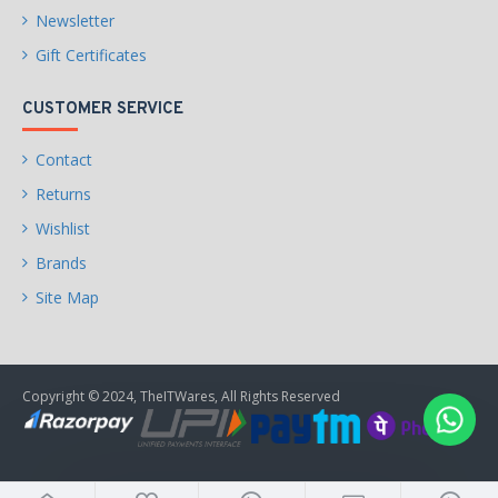
Newsletter
Gift Certificates
CUSTOMER SERVICE
Contact
Returns
Wishlist
Brands
Site Map
Copyright © 2024, TheITWares, All Rights Reserved