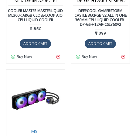
MLX-D36M-A20PC-R1
DP-GS-H12AR-CSL360V2
COOLER MASTER MASTERLIQUID
DEEPCOOL GAMERSTORM
ML360R ARGB CLOSE-LOOP AIO
CASTLE 360RGB V2 ALL IN ONE
CPU LIQUID COOLER
360MM CPU LIQUID COOLER -
DP-GS-H12AR-CSL360V2
₹11,850
₹9,899
ADD TO CART
ADD TO CART
Buy Now
Buy Now
MSI