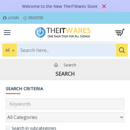
Welcome to the New TheITWares Store
LOGIN
REGISTER
All
Search
SEARCH
SEARCH CRITERIA
Search in subcategories