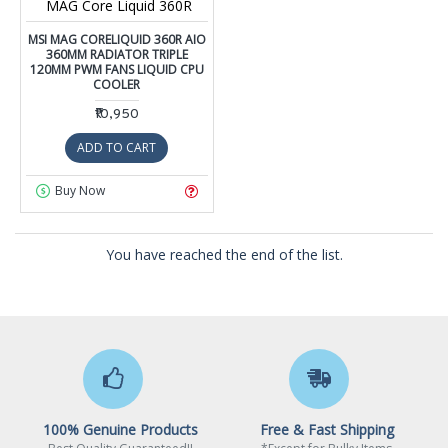
MAG Core Liquid 360R
MSI MAG CORELIQUID 360R AIO
360MM RADIATOR TRIPLE
120MM PWM FANS LIQUID CPU
COOLER
₹10,950
ADD TO CART
Buy Now
You have reached the end of the list.
100% Genuine Products
Free & Fast Shipping