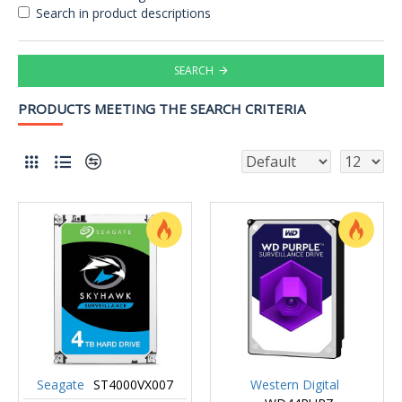
Search in product descriptions
SEARCH
PRODUCTS MEETING THE SEARCH CRITERIA
Seagate
ST4000VX007
Western Digital