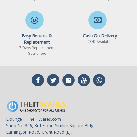
Easy Returns &
Cash On Delivery
COD Available
Replacement
7 Days Replacement
Guarantee
Elounge – TheITWares.com
Shop No 306, 3rd Floor, Simlim Square Bldg,
Lamington Road, Grant Road (E),