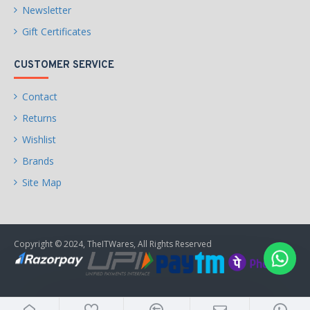
Newsletter
Gift Certificates
CUSTOMER SERVICE
Contact
Returns
Wishlist
Brands
Site Map
Copyright © 2024, TheITWares, All Rights Reserved