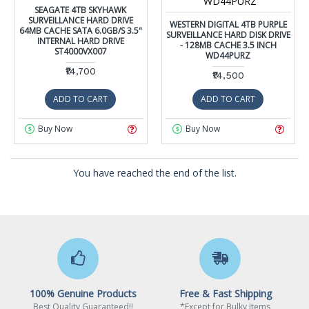
WD44PURZ
SEAGATE 4TB SKYHAWK
SURVEILLANCE HARD DRIVE
WESTERN DIGITAL 4TB PURPLE
64MB CACHE SATA 6.0GB/S 3.5"
SURVEILLANCE HARD DISK DRIVE
INTERNAL HARD DRIVE
- 128MB CACHE 3.5 INCH
ST4000VX007
WD44PURZ
₹14,700
₹14,500
ADD TO CART
ADD TO CART
Buy Now
Buy Now
You have reached the end of the list.
100% Genuine Products
Free & Fast Shipping
Best Quality Guaranteed!!
*Except for Bulky Items