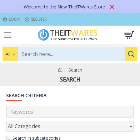
Welcome to the New TheITWares Store
LOGIN
REGISTER
All
Search
SEARCH
SEARCH CRITERIA
Search in subcategories