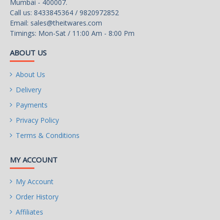
Mumbai - 400007.
Call us: 8433845364 / 9820972852
Email:
sales@theitwares.com
Timings: Mon-Sat / 11:00 Am - 8:00 Pm
ABOUT US
About Us
Delivery
Payments
Privacy Policy
Terms & Conditions
MY ACCOUNT
My Account
Order History
Affiliates