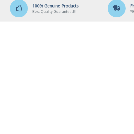
100% Genuine Products
F
Best Quality Guaranteed!!
*E
ABO
Ab
Elounge – TheITWares.com
Del
Shop No 306, 3rd Floor, Simlim Square Bldg,
Pa
Lamington Road, Grant Road (E),
Pri
Mumbai - 400007.
Te
Call us: 8433845364 / 9820972852
Email:
sales@theitwares.com
Timings: Mon-Sat / 11:00 Am - 8:00 Pm