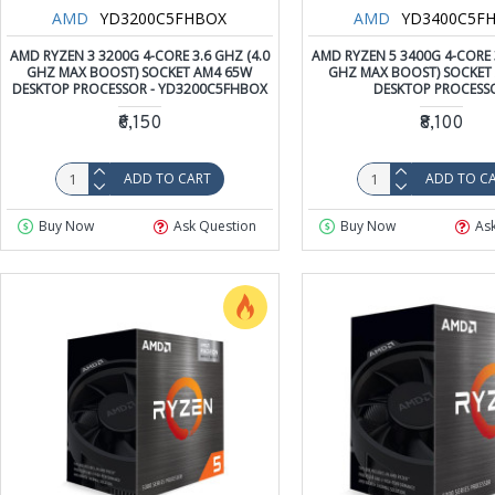
AMD
YD3200C5FHBOX
AMD
YD3400C5F
AMD RYZEN 3 3200G 4-CORE 3.6 GHZ (4.0
AMD RYZEN 5 3400G 4-CORE 3
GHZ MAX BOOST) SOCKET AM4 65W
GHZ MAX BOOST) SOCKET
DESKTOP PROCESSOR - YD3200C5FHBOX
DESKTOP PROCESS
₹6,150
₹8,100
ADD TO CART
ADD TO C
Buy Now
Ask Question
Buy Now
As