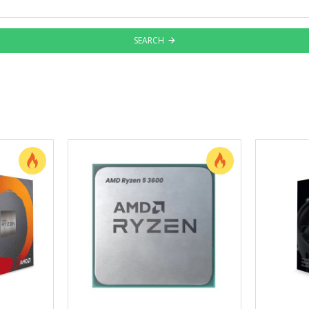
SEARCH