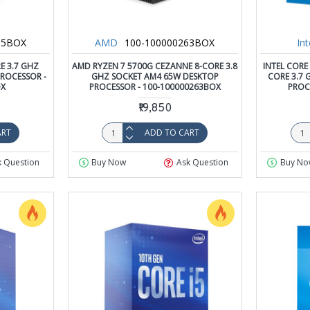
65BOX
AMD
100-100000263BOX
Int
E 3.7 GHZ
AMD RYZEN 7 5700G CEZANNE 8-CORE 3.8
INTEL CORE
ROCESSOR -
GHZ SOCKET AM4 65W DESKTOP
CORE 3.7 
OX
PROCESSOR - 100-100000263BOX
PROC
₹19,850
ART
ADD TO CART
k Question
Buy Now
Ask Question
Buy No