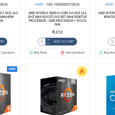
HBOX
AMD
100-100000031BOX
AMD
.7 GHZ (4.2
AMD RYZEN 5 3600 6-CORE 3.6 GHZ (4.2
AMD RYZEN
 AM4 65W
GHZ MAX BOOST) SOCKET AM4 DESKTOP
65W DE
OR
PROCESSOR - OEM PROCESSOR + STOCK
FAN
₹7,450
ART
ADD TO CART
k Question
Buy Now
Ask Question
Buy No
NEW