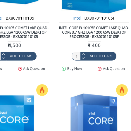
el
BX8070110105
Intel
BX8070110105F
 I3-10105 COMET LAKE QUAD-
INTEL CORE I3-10105F COMET LAKE QUAD-
GHZ LGA 1200 65W DESKTOP
CORE 3.7 GHZ LGA 1200 65W DESKTOP
ESSOR - BX8070110105
PROCESSOR - BX8070110105F
₹11,500
₹9,400
ADD TO CART
ADD TO CART
w
Ask Question
Buy Now
Ask Question