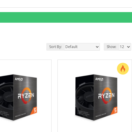
Sort By:
Show: