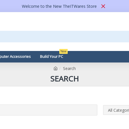
Welcome to the New TheITWares Store
New
uter Accessories
Build Your PC
Search
SEARCH