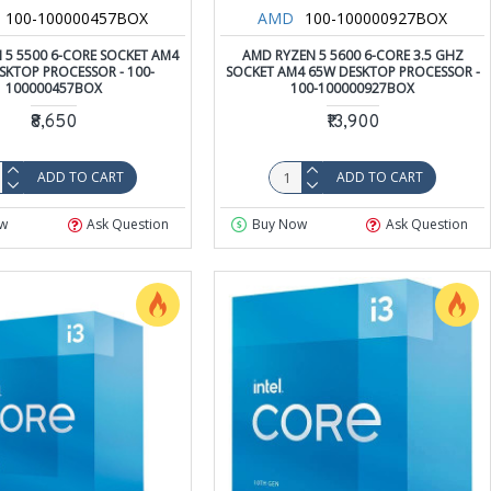
100-100000457BOX
AMD
100-100000927BOX
 5 5500 6-CORE SOCKET AM4
AMD RYZEN 5 5600 6-CORE 3.5 GHZ
SKTOP PROCESSOR - 100-
SOCKET AM4 65W DESKTOP PROCESSOR -
100000457BOX
100-100000927BOX
₹8,650
₹13,900
ADD TO CART
ADD TO CART
w
Ask Question
Buy Now
Ask Question