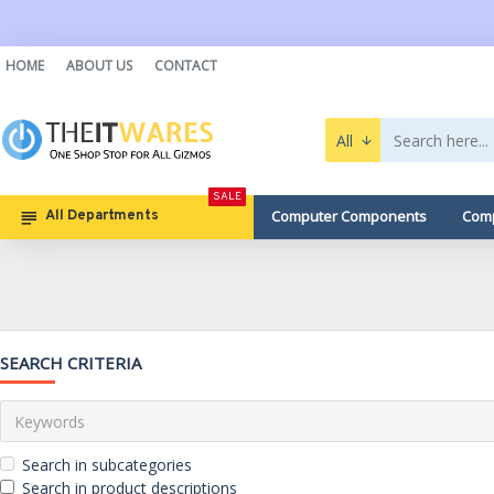
HOME
ABOUT US
CONTACT
All
SALE
Computer Components
Comp
All Departments
SEARCH CRITERIA
Search in subcategories
Search in product descriptions