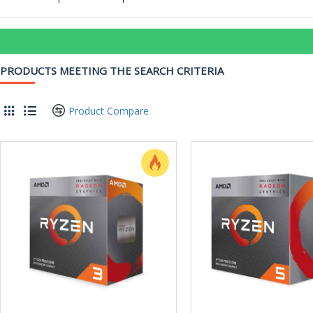
PRODUCTS MEETING THE SEARCH CRITERIA
Product Compare