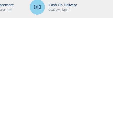
lacement
Cash On Delivery
arantee
COD Available
CUSTOMER SERVICE
Contact
Returns
Wishlist
Brands
Site Map