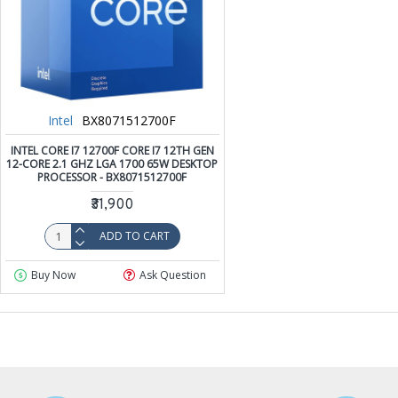
Intel
BX8071512700F
INTEL CORE I7 12700F CORE I7 12TH GEN
12-CORE 2.1 GHZ LGA 1700 65W DESKTOP
PROCESSOR - BX8071512700F
₹31,900
ADD TO CART
Buy Now
Ask Question