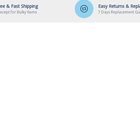
ree & Fast Shipping
Easy Returns & Rep
xcept for Bulky Items
7 Days Replacement Gu
UT US
MY ACCOUNT
out Us
My Account
ivery
Order History
yments
Affiliates
vacy Policy
Newsletter
rms & Conditions
Gift Certificates