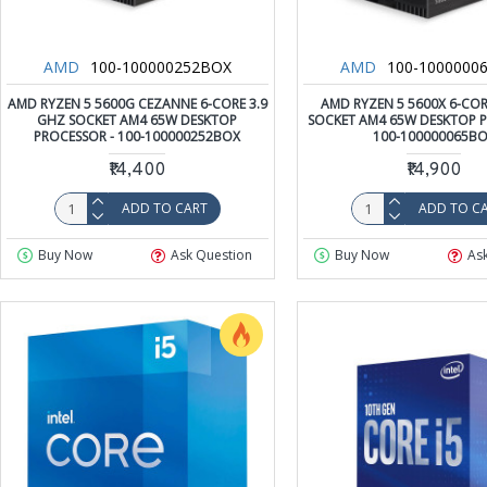
AMD
100-100000252BOX
AMD
100-1000000
AMD RYZEN 5 5600G CEZANNE 6-CORE 3.9
AMD RYZEN 5 5600X 6-COR
GHZ SOCKET AM4 65W DESKTOP
SOCKET AM4 65W DESKTOP P
PROCESSOR - 100-100000252BOX
100-100000065B
₹14,400
₹14,900
ADD TO CART
ADD TO C
Buy Now
Ask Question
Buy Now
As