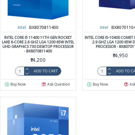
Intel
BX8070811400
Intel
BX8070110
INTEL CORE I5 11400 11TH GEN ROCKET
INTEL CORE I5-10400 COMET 
LAKE 6-CORE 2.6 GHZ LGA 1200 65W INTEL
2.9 GHZ LGA 1200 65W 
UHD GRAPHICS 730 DESKTOP PROCESSOR
PROCESSOR - BX80701
- BX8070811400
₹14,950
₹14,200
ADD TO CART
ADD TO C
Buy Now
Ask Question
Buy Now
As