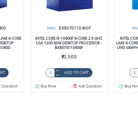
400
Intel
BX8070110400F
Int
LAKE 6-CORE
INTEL CORE I5-10400F 6-CORE 2.9 GHZ
INTEL COR
DESKTOP
LGA 1200 65W DESKTOP PROCESSOR -
LAKE 6-CORE
10400
BX8070110400F
UHD GRAPH
₹10,500
ART
ADD TO CART
k Question
Buy Now
Ask Question
Buy No