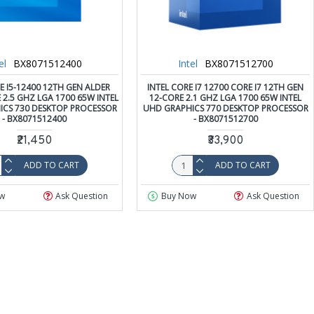
el
BX8071512400
Intel
BX8071512700
E I5-12400 12TH GEN ALDER
INTEL CORE I7 12700 CORE I7 12TH GEN
 2.5 GHZ LGA 1700 65W INTEL
12-CORE 2.1 GHZ LGA 1700 65W INTEL
ICS 730 DESKTOP PROCESSOR
UHD GRAPHICS 770 DESKTOP PROCESSOR
- BX8071512400
- BX8071512700
₹21,450
₹33,900
ADD TO CART
ADD TO CART
w
Ask Question
Buy Now
Ask Question