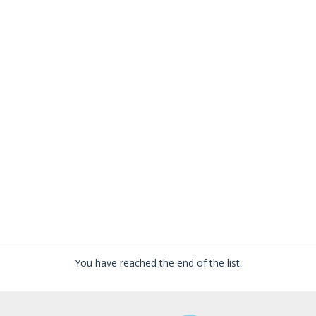
You have reached the end of the list.