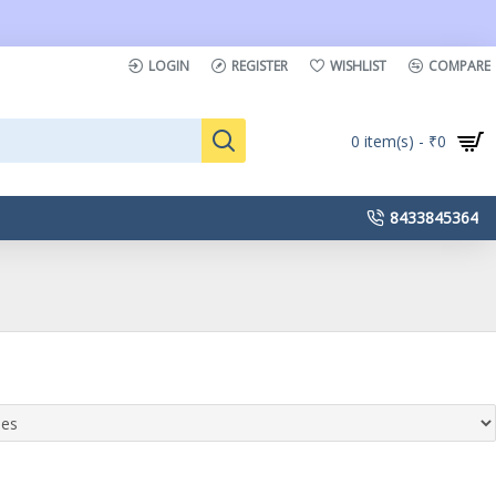
LOGIN
REGISTER
WISHLIST
COMPARE
0 item(s) - ₹0
8433845364