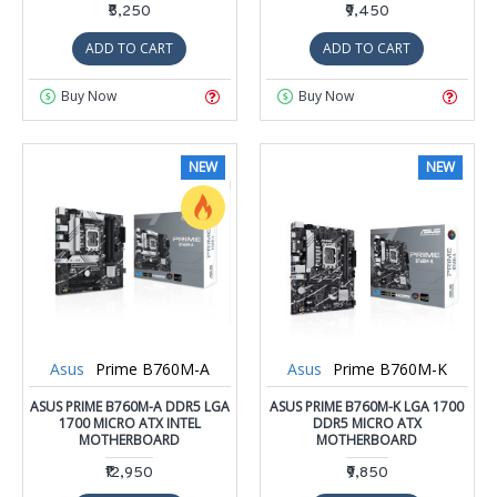
₹5,250
₹9,450
ADD TO CART
ADD TO CART
Buy Now
Buy Now
NEW
NEW
Asus
Prime B760M-A
Asus
Prime B760M-K
ASUS PRIME B760M-A DDR5 LGA
ASUS PRIME B760M-K LGA 1700
1700 MICRO ATX INTEL
DDR5 MICRO ATX
MOTHERBOARD
MOTHERBOARD
₹12,950
₹9,850