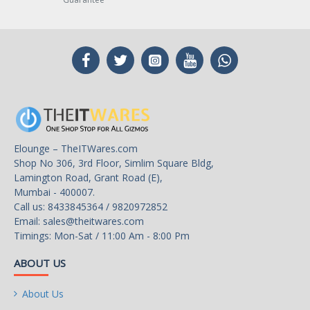
Elounge – TheITWares.com
Shop No 306, 3rd Floor, Simlim Square Bldg,
Lamington Road, Grant Road (E),
Mumbai - 400007.
Call us: 8433845364 / 9820972852
Email:
sales@theitwares.com
Timings: Mon-Sat / 11:00 Am - 8:00 Pm
ABOUT US
About Us