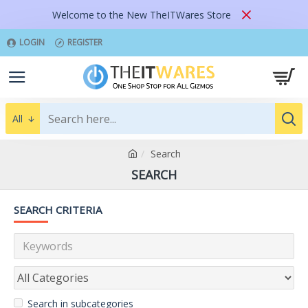
Welcome to the New TheITWares Store
LOGIN
REGISTER
All
Search
SEARCH
SEARCH CRITERIA
Search in subcategories