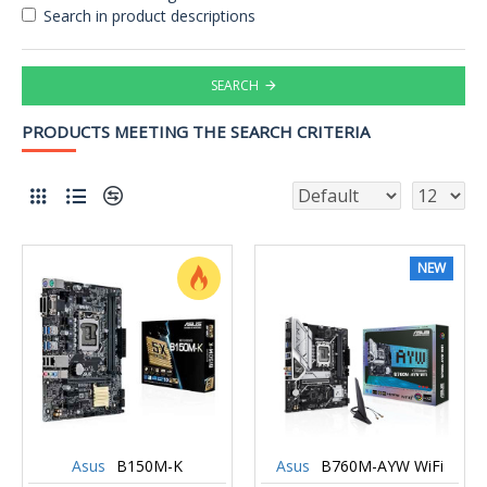
Search in product descriptions
SEARCH
PRODUCTS MEETING THE SEARCH CRITERIA
NEW
Asus
B150M-K
Asus
B760M-AYW WiFi