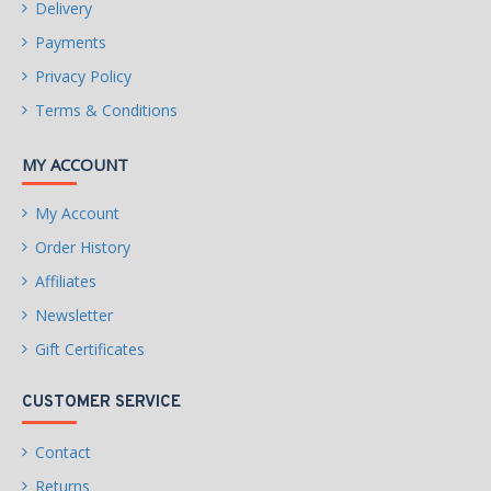
Delivery
Payments
Privacy Policy
Terms & Conditions
MY ACCOUNT
My Account
Order History
Affiliates
Newsletter
Gift Certificates
CUSTOMER SERVICE
Contact
Returns