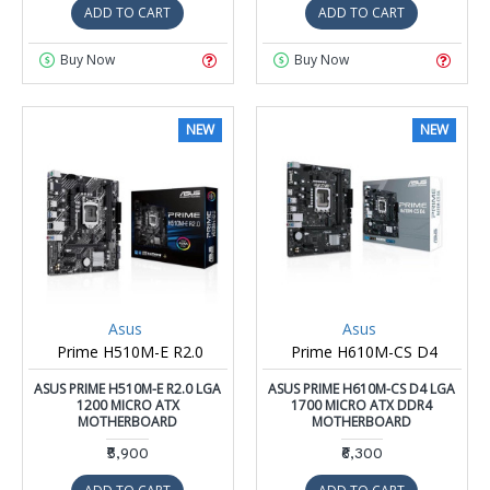
ADD TO CART
ADD TO CART
Buy Now
Buy Now
NEW
NEW
Asus
Asus
Prime H510M-E R2.0
Prime H610M-CS D4
ASUS PRIME H510M-E R2.0 LGA
ASUS PRIME H610M-CS D4 LGA
1200 MICRO ATX
1700 MICRO ATX DDR4
MOTHERBOARD
MOTHERBOARD
₹5,900
₹6,300