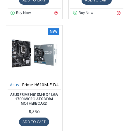
ADD TO CART
ADD TO CART
Buy Now
Buy Now
NEW
Asus
Prime H610M-E D4
ASUS PRIME H610M-E D4 LGA
1700 MICRO ATX DDR4
MOTHERBOARD
₹6,350
ADD TO CART