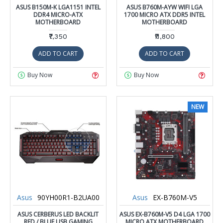
ASUS B150M-K LGA1151 INTEL
ASUS B760M-AYW WIFI LGA
DDR4 MICRO-ATX
1700 MICRO ATX DDR5 INTEL
MOTHERBOARD
MOTHERBOARD
₹7,350
₹11,800
ADD TO CART
ADD TO CART
Buy Now
Buy Now
NEW
Asus
90YH00R1-B2UA00
Asus
EX-B760M-V5
ASUS CERBERUS LED BACKLIT
ASUS EX-B760M-V5 D4 LGA 1700
RED / BLUE USB GAMING
MICRO ATX MOTHERBOARD