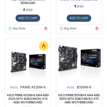
KEYBOARD
₹9,550
₹2,550
ADD TO CART
ADD TO CART
Buy Now
Buy Now
Asus
PRIME A520M-K
Asus
B550M-K
ASUS PRIME A520M-K AM4 AMD
ASUS PRIME B550M-K AM4 AMD
A520 SATA 6GB/S MICRO ATX
B550 SATA 6GB/S MICRO ATX
AMD MOTHERBOARD
AMD MOTHERBOARD