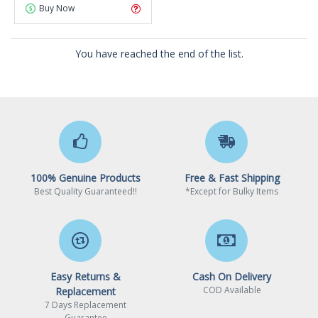
Buy Now
You have reached the end of the list.
100% Genuine Products
Free & Fast Shipping
Best Quality Guaranteed!!
*Except for Bulky Items
Easy Returns &
Cash On Delivery
COD Available
Replacement
7 Days Replacement
Guarantee