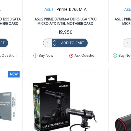
K
Asus
Prime B760M-A
Asu
D B550 SATA
ASUS PRIME B760M-A DDR5 LGA 1700
ASUS PRI
THERBOARD
MICRO ATX INTEL MOTHERBOARD
MIC
₹12,950
ART
ADD TO CART
k Question
Buy Now
Ask Question
Buy No
NEW