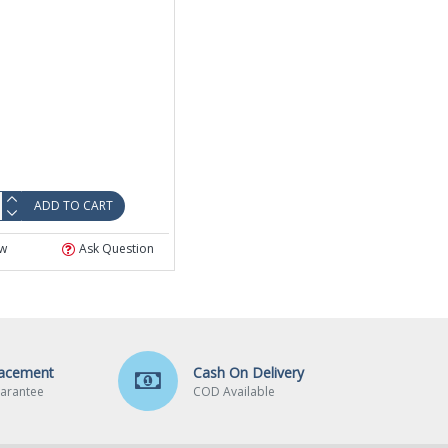
ADD TO CART
w
Ask Question
lacement
Cash On Delivery
arantee
COD Available