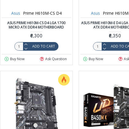
Asus
Prime H610M-CS D4
Asus
Prime H610M
ASUS PRIME H610M-CS D4 LGA 1700
ASUS PRIME H610M-E D4 LGA
MICRO ATX DDR4 MOTHERBOARD
ATX DDR4 MOTHERB
₹6,300
₹6,350
ADD TO CART
ADD TO C
Buy Now
Ask Question
Buy Now
As