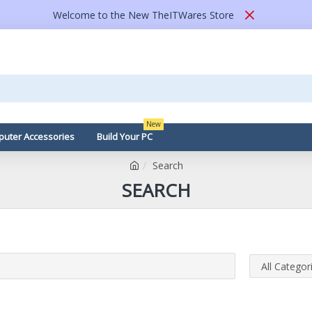
Welcome to the New TheITWares Store
New
uter Accessories
Build Your PC
Search
SEARCH