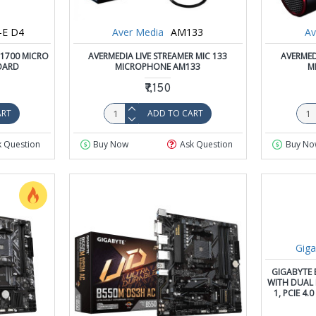
-E D4
Aver Media
AM133
Av
 1700 MICRO
AVERMEDIA LIVE STREAMER MIC 133
AVERMED
OARD
MICROPHONE AM133
M
₹7,150
ART
ADD TO CART
k Question
Buy Now
Ask Question
Buy No
Giga
GIGABYTE 
WITH DUAL M
1, PCIE 4