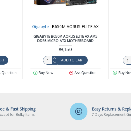
Gigabyte
B650M AORUS ELITE AX
GIGABYTE B650M AORUS ELITE AX AM5
DDR5 MICRO-ATX MOTHERBOARD
₹19,150
ART
ADD TO CART
k Question
Buy Now
Ask Question
Buy No
ree & Fast Shipping
Easy Returns & Rep
xcept for Bulky Items
7 Days Replacement Gu