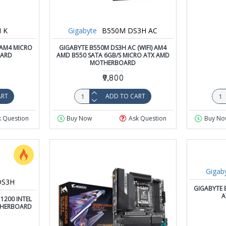
 K
Gigabyte
B550M DS3H AC
 AM4 MICRO
GIGABYTE B550M DS3H AC (WIFI) AM4
OARD
AMD B550 SATA 6GB/S MICRO ATX AMD
MOTHERBOARD
₹9,800
ART
ADD TO CART
k Question
Buy Now
Ask Question
Buy No
Gigab
DS3H
GIGABYTE 
A
1200 INTEL
THERBOARD