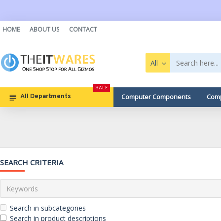
HOME
ABOUT US
CONTACT
All
SALE
Computer Components
Comp
All Departments
SEARCH CRITERIA
Search in subcategories
Search in product descriptions