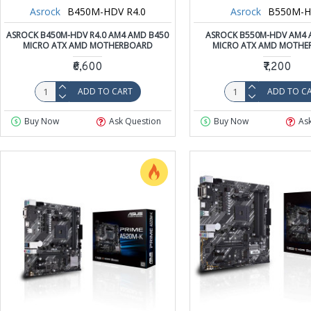
Asrock
B450M-HDV R4.0
Asrock
B550M-
ASROCK B450M-HDV R4.0 AM4 AMD B450
ASROCK B550M-HDV AM4 
MICRO ATX AMD MOTHERBOARD
MICRO ATX AMD MOTHE
₹6,600
₹7,200
ADD TO CART
ADD TO C
Buy Now
Ask Question
Buy Now
As