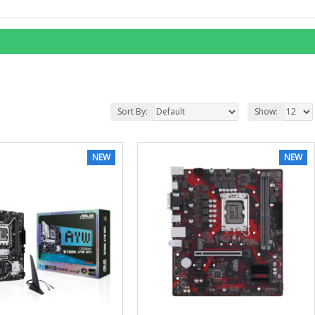
Sort By:
Show:
NEW
NEW