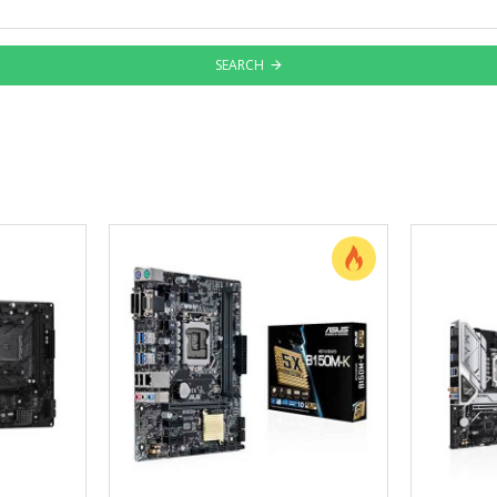
SEARCH