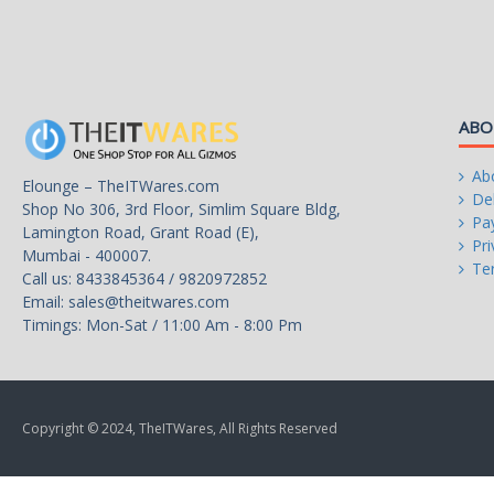
ABO
Ab
Elounge – TheITWares.com
Del
Shop No 306, 3rd Floor, Simlim Square Bldg,
Pa
Lamington Road, Grant Road (E),
Pri
Mumbai - 400007.
Te
Call us: 8433845364 / 9820972852
Email:
sales@theitwares.com
Timings: Mon-Sat / 11:00 Am - 8:00 Pm
Copyright © 2024, TheITWares, All Rights Reserved