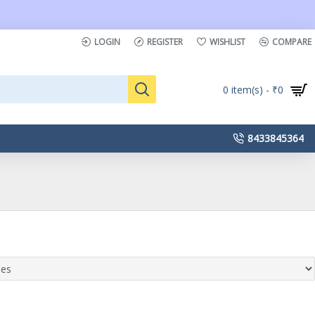
LOGIN
REGISTER
WISHLIST
COMPARE
0 item(s) - ₹0
8433845364