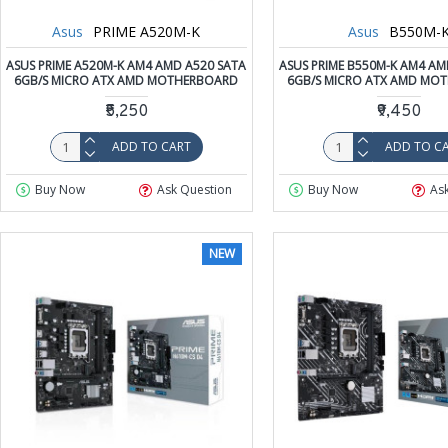
Asus
PRIME A520M-K
Asus
B550M-
ASUS PRIME A520M-K AM4 AMD A520 SATA
ASUS PRIME B550M-K AM4 AM
6GB/S MICRO ATX AMD MOTHERBOARD
6GB/S MICRO ATX AMD MO
₹5,250
₹9,450
ADD TO CART
ADD TO C
Buy Now
Ask Question
Buy Now
As
NEW