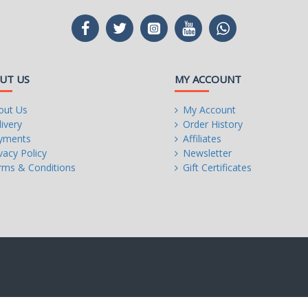
UT US
MY ACCOUNT
out Us
My Account
ivery
Order History
yments
Affiliates
vacy Policy
Newsletter
rms & Conditions
Gift Certificates