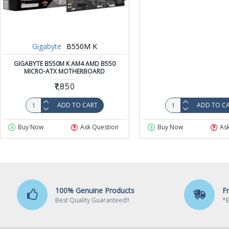
Gigabyte
B550M K
GIGABYTE B550M K AM4 AMD B550
MICRO-ATX MOTHERBOARD
₹7,850
ADD TO CART
ADD TO C
Buy Now
Ask Question
Buy Now
As
100% Genuine Products
F
Best Quality Guaranteed!!
*E