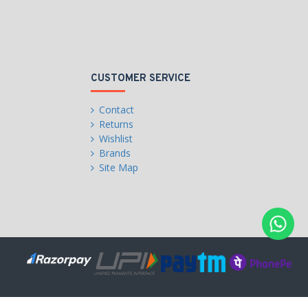
CUSTOMER SERVICE
Contact
Returns
Wishlist
Brands
Site Map