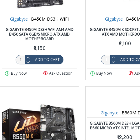
Gigabyte
B450M DS3H WIFI
Gigabyte
B450M
GIGABYTE B450M DS3H WIFI AM4 AMD
GIGABYTE B450M K SOCKET
B450 SATA 6GB/S MICRO ATX AMD
ATX AMD MOTHERB
MOTHERBOARD
₹6,100
₹8,150
ADD TO CART
ADD TO C
Buy Now
Ask Question
Buy Now
As
Gigabyte
B560M 
GIGABYTE B560M DS3H LGA 
B560 MICRO ATX INTEL MO
₹12,200