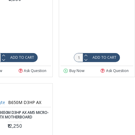
ADD TO CART
ADD TO CART
w
Ask Question
Buy Now
Ask Question
yte
B650M D3HP AX
B650M D3HP AX AM5 MICRO-
TX MOTHERBOARD
₹12,250