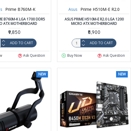
s
Prime B760M-K
Asus
Prime H510M-E R2.0
ME B760M-K LGA 1700 DDR5
ASUS PRIME H510M-E R2.0 LGA 1200
RO ATX MOTHERBOARD
MICRO ATX MOTHERBOARD
₹9,850
₹5,900
ADD TO CART
ADD TO CART
w
Ask Question
Buy Now
Ask Question
NEW
NEW