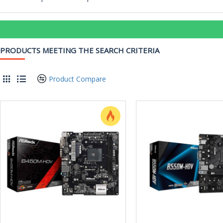
PRODUCTS MEETING THE SEARCH CRITERIA
Product Compare