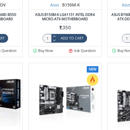
HDV
Asus
B150M-K
Asu
AMD B550
ASUS B150M-K LGA1151 INTEL DDR4
ASUS B760
RBOARD
MICRO-ATX MOTHERBOARD
ATX DD
₹7,350
ART
ADD TO CART
k Question
Buy Now
Ask Question
Buy No
NEW