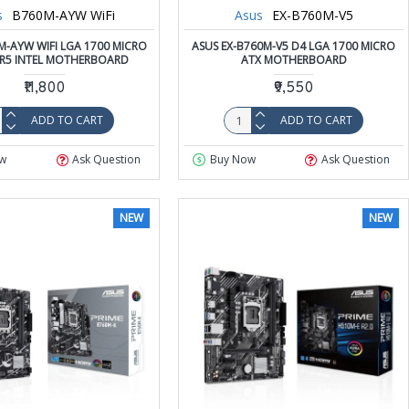
s
B760M-AYW WiFi
Asus
EX-B760M-V5
M-AYW WIFI LGA 1700 MICRO
ASUS EX-B760M-V5 D4 LGA 1700 MICRO
R5 INTEL MOTHERBOARD
ATX MOTHERBOARD
₹11,800
₹9,550
ADD TO CART
ADD TO CART
w
Ask Question
Buy Now
Ask Question
NEW
NEW