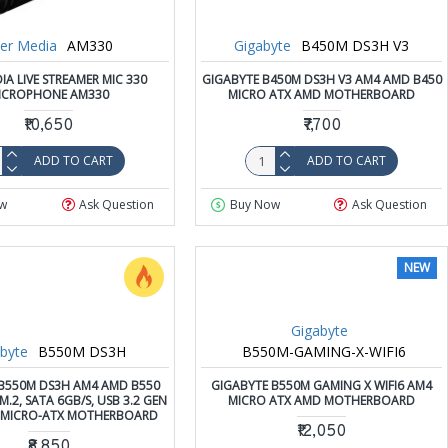
er Media
AM330
Gigabyte
B450M DS3H V3
IA LIVE STREAMER MIC 330
GIGABYTE B450M DS3H V3 AM4 AMD B450
ICROPHONE AM330
MICRO ATX AMD MOTHERBOARD
₹10,650
₹7,700
ADD TO CART
ADD TO CART
w
Ask Question
Buy Now
Ask Question
NEW
Gigabyte
byte
B550M DS3H
B550M-GAMING-X-WIFI6
B550M DS3H AM4 AMD B550
GIGABYTE B550M GAMING X WIFI6 AM4
.2, SATA 6GB/S, USB 3.2 GEN
MICRO ATX AMD MOTHERBOARD
.0 MICRO-ATX MOTHERBOARD
₹12,050
₹8,850