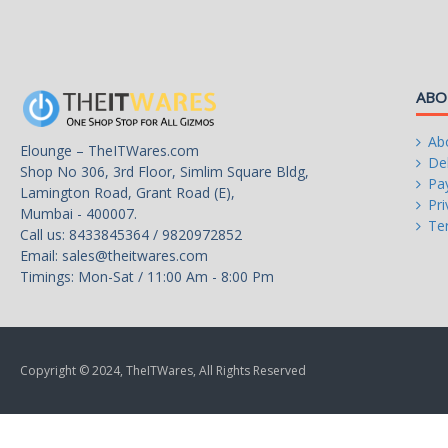
ABO
Ab
Elounge – TheITWares.com
Del
Shop No 306, 3rd Floor, Simlim Square Bldg,
Pa
Lamington Road, Grant Road (E),
Pri
Mumbai - 400007.
Te
Call us: 8433845364 / 9820972852
Email:
sales@theitwares.com
Timings: Mon-Sat / 11:00 Am - 8:00 Pm
Copyright © 2024, TheITWares, All Rights Reserved