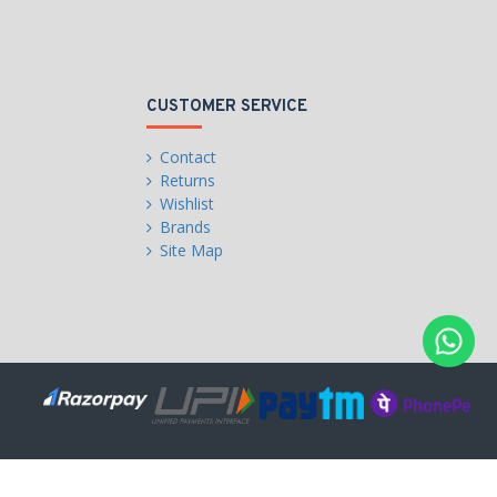
CUSTOMER SERVICE
Contact
Returns
Wishlist
Brands
Site Map