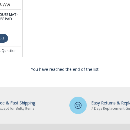
87-WW
USE MAT -
SE PAD
ART
k Question
You have reached the end of the list.
ree & Fast Shipping
Easy Returns & Rep
xcept for Bulky Items
7 Days Replacement Gu