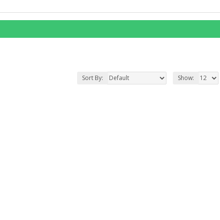
Sort By:
Show: