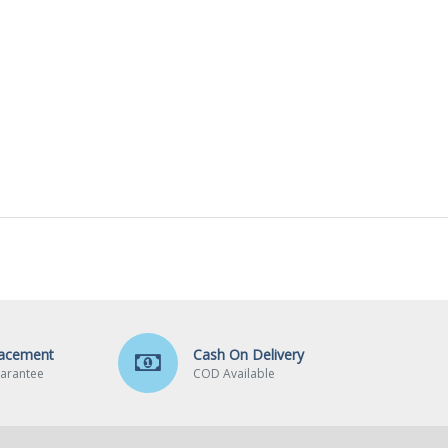
lacement
Cash On Delivery
arantee
COD Available