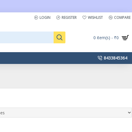
LOGIN
REGISTER
WISHLIST
COMPARE
0 item(s) - ₹0
8433845364