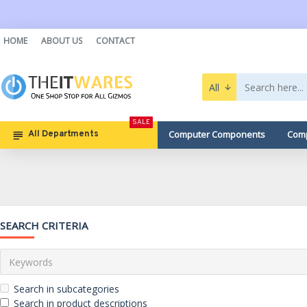
HOME
ABOUT US
CONTACT
All
SALE
Computer Components
Comp
All Departments
SEARCH CRITERIA
Search in subcategories
Search in product descriptions