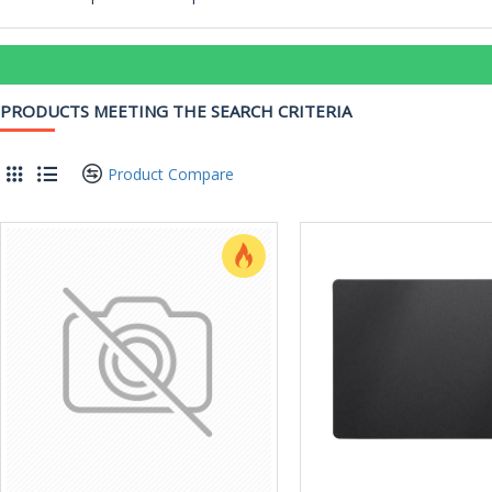
PRODUCTS MEETING THE SEARCH CRITERIA
Product Compare