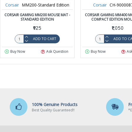
Corsair
MM200-Standard Edition
Corsair
CH-90000
CORSAIR GAMING MM200 MOUSE MAT -
CORSAIR GAMING MM400 MO
STANDARD EDITION
COMPACT EDITION MOU
₹925
₹1,050
ADD TO CART
ADD TO C
Buy Now
Ask Question
Buy Now
As
100% Genuine Products
F
Best Quality Guaranteed!!
*E