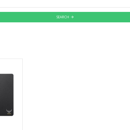
SEARCH