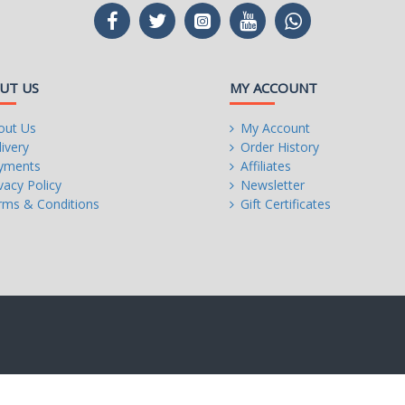
UT US
MY ACCOUNT
out Us
My Account
ivery
Order History
yments
Affiliates
vacy Policy
Newsletter
rms & Conditions
Gift Certificates