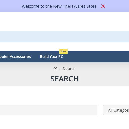
Welcome to the New TheITWares Store
New
uter Accessories
Build Your PC
Search
SEARCH