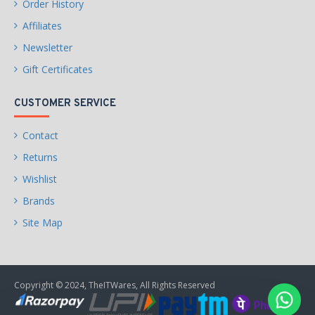
Order History
Affiliates
Newsletter
Gift Certificates
CUSTOMER SERVICE
Contact
Returns
Wishlist
Brands
Site Map
Copyright © 2024, TheITWares, All Rights Reserved