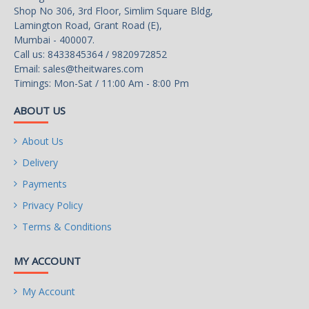
Shop No 306, 3rd Floor, Simlim Square Bldg,
Lamington Road, Grant Road (E),
Mumbai - 400007.
Call us: 8433845364 / 9820972852
Email:
sales@theitwares.com
Timings: Mon-Sat / 11:00 Am - 8:00 Pm
ABOUT US
About Us
Delivery
Payments
Privacy Policy
Terms & Conditions
MY ACCOUNT
My Account