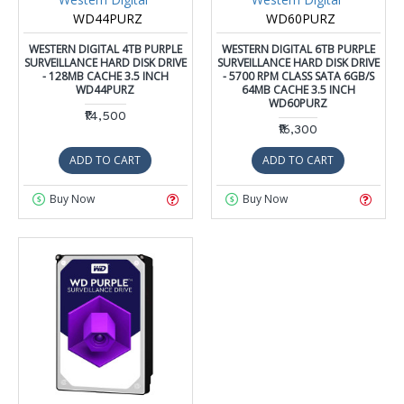
WD44PURZ
WD60PURZ
WESTERN DIGITAL 4TB PURPLE
WESTERN DIGITAL 6TB PURPLE
SURVEILLANCE HARD DISK DRIVE
SURVEILLANCE HARD DISK DRIVE
- 128MB CACHE 3.5 INCH
- 5700 RPM CLASS SATA 6GB/S
WD44PURZ
64MB CACHE 3.5 INCH
WD60PURZ
₹14,500
₹16,300
ADD TO CART
ADD TO CART
Buy Now
Buy Now