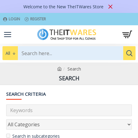
Welcome to the New TheITWares Store
LOGIN
REGISTER
All
Search
SEARCH
SEARCH CRITERIA
Search in subcategories