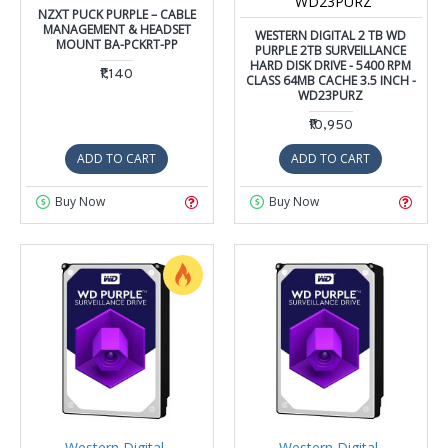
WD23PURZ
NZXT PUCK PURPLE – CABLE
MANAGEMENT & HEADSET
WESTERN DIGITAL 2 TB WD
MOUNT BA-PCKRT-PP
PURPLE 2TB SURVEILLANCE
HARD DISK DRIVE - 5400 RPM
₹1,140
CLASS 64MB CACHE 3.5 INCH -
WD23PURZ
₹10,950
ADD TO CART
ADD TO CART
Buy Now
Buy Now
Western Digital
Western Digital