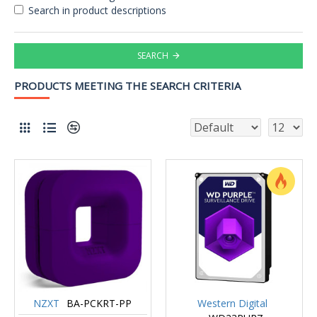
Search in product descriptions
SEARCH
PRODUCTS MEETING THE SEARCH CRITERIA
NZXT
BA-PCKRT-PP
Western Digital