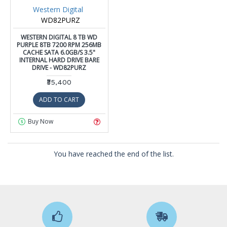
Western Digital
WD82PURZ
WESTERN DIGITAL 8 TB WD
PURPLE 8TB 7200 RPM 256MB
CACHE SATA 6.0GB/S 3.5"
INTERNAL HARD DRIVE BARE
DRIVE - WD82PURZ
₹35,400
ADD TO CART
Buy Now
You have reached the end of the list.