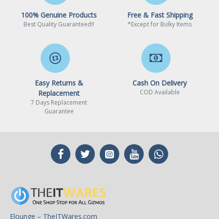
100% Genuine Products
Free & Fast Shipping
Best Quality Guaranteed!!
*Except for Bulky Items
Easy Returns &
Cash On Delivery
COD Available
Replacement
7 Days Replacement
Guarantee
Elounge – TheITWares.com