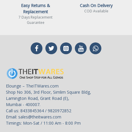
Easy Returns &
Cash On Delivery
COD Available
Replacement
7 Days Replacement
Guarantee
Elounge – TheITWares.com
Shop No 306, 3rd Floor, Simlim Square Bldg,
Lamington Road, Grant Road (E),
Mumbai - 400007.
Call us: 8433845364 / 9820972852
Email:
sales@theitwares.com
Timings: Mon-Sat / 11:00 Am - 8:00 Pm