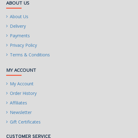
ABOUT US
About Us
Delivery
Payments
Privacy Policy
Terms & Conditions
MY ACCOUNT
My Account
Order History
Affiliates
Newsletter
Gift Certificates
CUSTOMER SERVICE