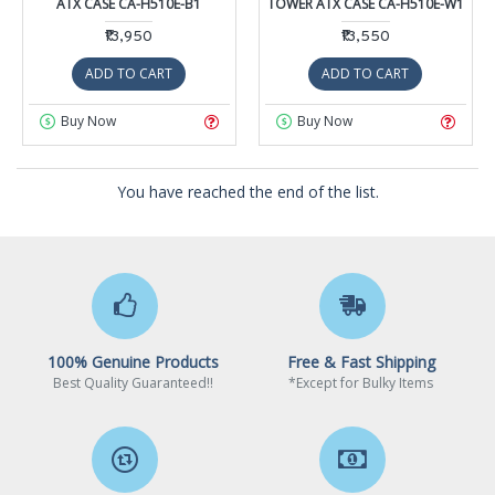
ATX CASE CA-H510E-B1
TOWER ATX CASE CA-H510E-W1
₹13,950
₹13,550
ADD TO CART
ADD TO CART
Buy Now
Buy Now
You have reached the end of the list.
100% Genuine Products
Free & Fast Shipping
Best Quality Guaranteed!!
*Except for Bulky Items