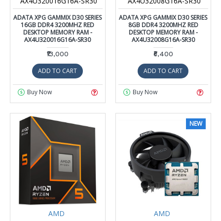
AX4U320016G16A-SR30
AX4U32008G16A-SR30
ADATA XPG GAMMIX D30 SERIES
ADATA XPG GAMMIX D30 SERIES
16GB DDR4 3200MHZ RED
8GB DDR4 3200MHZ RED
DESKTOP MEMORY RAM -
DESKTOP MEMORY RAM -
AX4U320016G16A-SR30
AX4U32008G16A-SR30
₹13,000
₹6,400
ADD TO CART
ADD TO CART
Buy Now
Buy Now
NEW
AMD
AMD