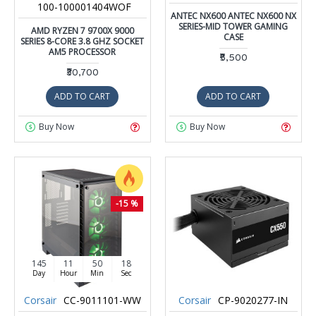
100-100001404WOF
ANTEC NX600 ANTEC NX600 NX
SERIES-MID TOWER GAMING
AMD RYZEN 7 9700X 9000
CASE
SERIES 8-CORE 3.8 GHZ SOCKET
AM5 PROCESSOR
₹5,500
₹30,700
ADD TO CART
ADD TO CART
Buy Now
Buy Now
-15 %
145
11
50
17
Day
Hour
Min
Sec
Corsair
CC-9011101-WW
Corsair
CP-9020277-IN