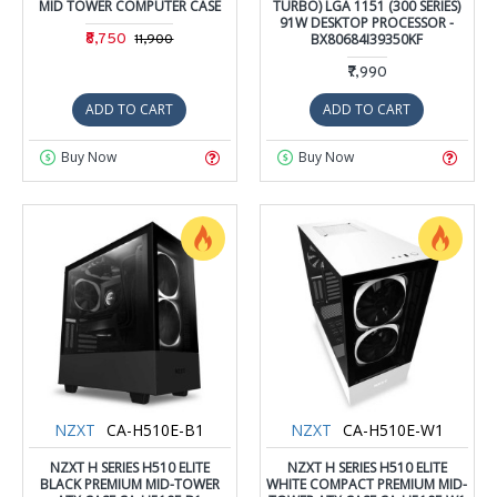
MID TOWER COMPUTER CASE
TURBO) LGA 1151 (300 SERIES)
91W DESKTOP PROCESSOR -
₹8,750
BX80684I39350KF
₹11,900
₹7,990
ADD TO CART
ADD TO CART
Buy Now
Buy Now
NZXT
CA-H510E-B1
NZXT
CA-H510E-W1
NZXT H SERIES H510 ELITE
NZXT H SERIES H510 ELITE
BLACK PREMIUM MID-TOWER
WHITE COMPACT PREMIUM MID-