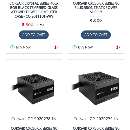
CORSAIR CRYSTAL SERIES 460X
CORSAIR CX550 CX SERIES 80
RGB BLACK TEMPERED GLASS
PLUS BRONZE ATX POWER
ATX MID TOWER COMPUTER
SUPPLY
CASE - CC-9011101-WW
₹4,000
₹8,500
₹9,950
ADD TO CART
ADD TO CART
Buy Now
Buy Now
Corsair
CP-9020278-IN
Corsair
CP-9020279-IN
CORSAIR CX650 CX SERIES 80
CORSAIR CX750 CX SERIES 80