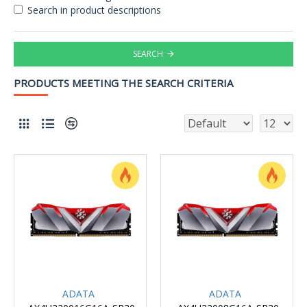
Search in product descriptions
SEARCH
PRODUCTS MEETING THE SEARCH CRITERIA
ADATA
ADATA