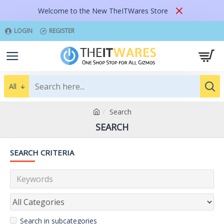
Welcome to the New TheITWares Store
LOGIN
REGISTER
All
Search
SEARCH
SEARCH CRITERIA
Search in subcategories