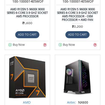
100-100001405WOF
100-100001405WOF
AMD RYZEN 5 9600X 9000
AMD RYZEN 5 9600X 9000
SERIES 6-CORE 3.9 GHZ SOCKET
SERIES 6-CORE 3.9 GHZ SOCKET
AM5 PROCESSOR
AM5 PROCESSOR - OEM
PROCESSOR + AMD FAN
₹21,600
₹20,200
ADD TO CART
ADD TO CART
Buy Now
Buy Now
AMD
Antec
NX600