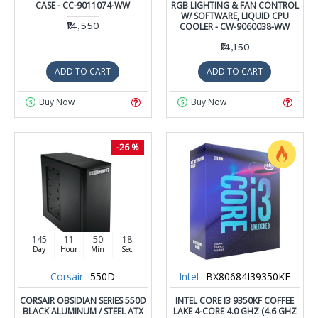
CASE - CC-9011074-WW
RGB LIGHTING & FAN CONTROL
W/ SOFTWARE, LIQUID CPU
₹14,550
COOLER - CW-9060038-WW
₹14,150
ADD TO CART
ADD TO CART
Buy Now
Buy Now
-26 %
145
11
50
17
Day
Hour
Min
Sec
Corsair
550D
Intel
BX80684I39350KF
CORSAIR OBSIDIAN SERIES 550D
INTEL CORE I3 9350KF COFFEE
BLACK ALUMINUM / STEEL ATX
LAKE 4-CORE 4.0 GHZ (4.6 GHZ