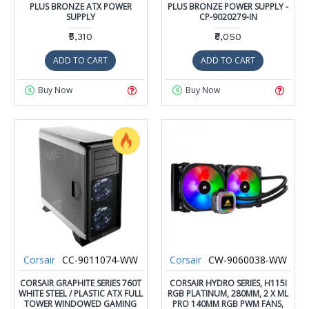
PLUS BRONZE ATX POWER
PLUS BRONZE POWER SUPPLY -
SUPPLY
CP-9020279-IN
₹5,310
₹6,050
ADD TO CART
ADD TO CART
Buy Now
Buy Now
Corsair
CC-9011074-WW
Corsair
CW-9060038-WW
CORSAIR GRAPHITE SERIES 760T
CORSAIR HYDRO SERIES, H115I
WHITE STEEL / PLASTIC ATX FULL
RGB PLATINUM, 280MM, 2 X ML
TOWER WINDOWED GAMING
PRO 140MM RGB PWM FANS,