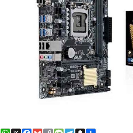
WhatsApp
X
Facebook
Gmail
Copy
Message
Telegram
Snapchat
Share