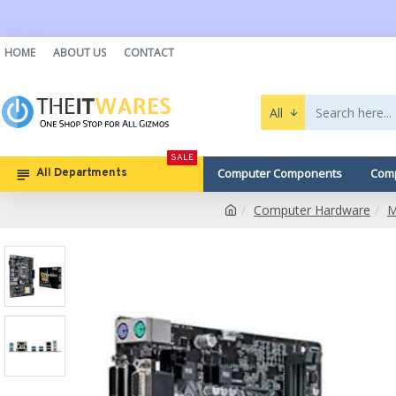
HOME
ABOUT US
CONTACT
All
SALE
Computer Components
Comp
All Departments
Computer Hardware
M