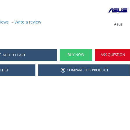
iews.
-
Write a review
Asus
BUY NOW
ASK QUESTION
ADD TO CART
 LIST
COMPARE THIS PRODUCT