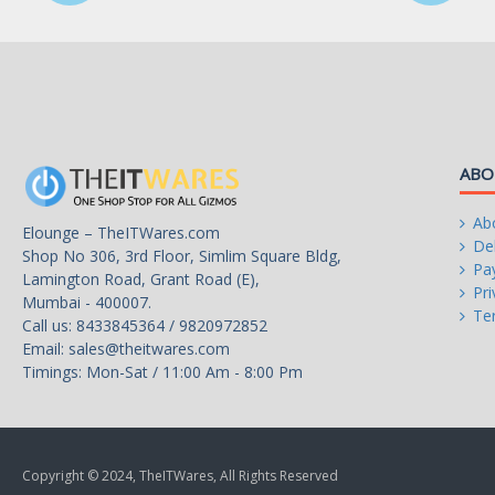
- Audio Shielding: Helps ensure precision analog/
reduced multi-lateral interference
- Dedicated Audio PCB Layers: Separate layers fo
channels to guard the quality of the sensitive au
- Japanese-made Audio Capacitors: Provides war
immersive sound with clarity and fidelity
Intel B150 Chipset:
ABO
6 x USB 3.0/2.0 ports (4 at the back panel, blue
USB Ports
Ab
Elounge – TheITWares.com
Intel B150 Chipset:
Del
Shop No 306, 3rd Floor, Simlim Square Bldg,
6 x USB 2.0/1.1 ports (2 at the back panel, black
Pa
Lamington Road, Grant Road (E),
Pri
Mumbai - 400007.
ASUS 5X Protection II:
Te
Call us: 8433845364 / 9820972852
- ASUS LANGuard - Up to 2.5X higher surge tole
Email:
sales@theitwares.com
- ASUS Overvoltage Protection - Circuit-protect
Timings: Mon-Sat / 11:00 Am - 8:00 Pm
- ASUS DIGI+ VRM - 5 Phase digital power desig
- ASUS DRAM Overcurrent Protection - Helps p
short circuits
- ASUS Stainless-Steel Back I/O - Up to 3X corro
greater durability
Copyright © 2024, TheITWares, All Rights Reserved