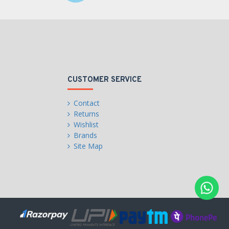
CUSTOMER SERVICE
Contact
Returns
Wishlist
Brands
Site Map