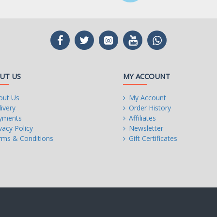
digital separation and
r left and right
dio signals
m, natural, and
UT US
MY ACCOUNT
, Type-A, 2 at mid-board)
out Us
My Account
ivery
Order History
, 4 at mid-board)
yments
Affiliates
vacy Policy
Newsletter
rms & Conditions
Gift Certificates
rance
ing power design
n
revent damage from
sion-resistance for