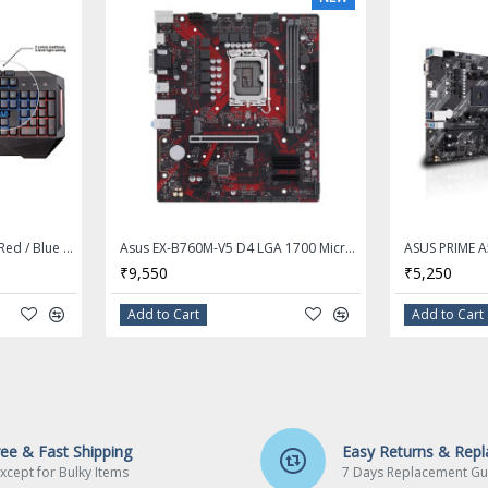
 1200 @ 60 Hz
200 @ 60 Hz
ar Video HD Technology,
Asus Cerberus LED Backlit Red / Blue USB Gaming Keyboard
Asus EX-B760M-V5 D4 LGA 1700 Micro ATX Motherboard
₹9,550
₹5,250
Add to Cart
Add to Cart
o Codec
sking
 with the illuminated
ree & Fast Shipping
Easy Returns & Rep
xcept for Bulky Items
7 Days Replacement Gu