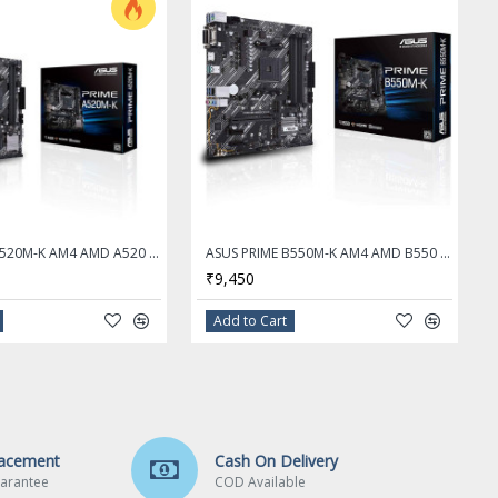
ASUS PRIME A520M-K AM4 AMD A520 SATA 6Gb/s Micro ATX AMD Motherboard
ASUS PRIME B550M-K AM4 AMD B550 SATA 6Gb/s Micro ATX AMD Motherboard
₹9,450
Add to Cart
lacement
Cash On Delivery
arantee
COD Available