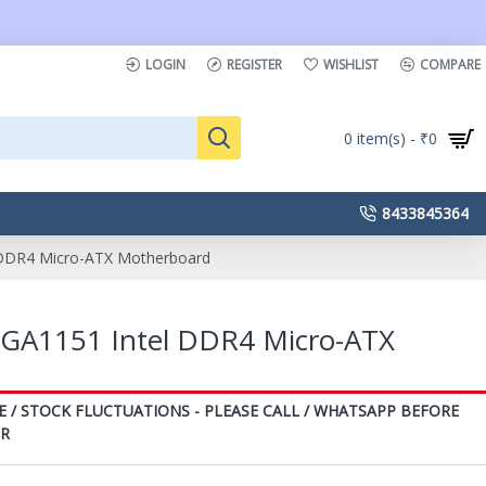
LOGIN
REGISTER
WISHLIST
COMPARE
0 item(s) - ₹0
8433845364
DDR4 Micro-ATX Motherboard
GA1151 Intel DDR4 Micro-ATX
E / STOCK FLUCTUATIONS - PLEASE CALL / WHATSAPP BEFORE
ER