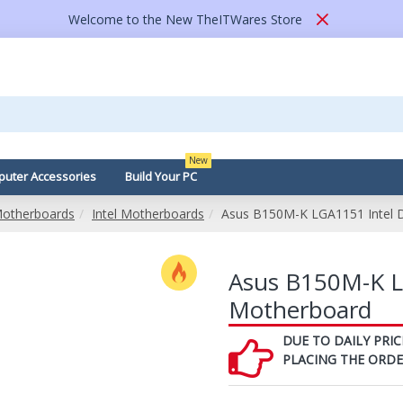
Welcome to the New TheITWares Store
New
uter Accessories
Build Your PC
otherboards
Intel Motherboards
Asus B150M-K LGA1151 Intel 
Asus B150M-K L
Motherboard
DUE TO DAILY PRIC
PLACING THE ORD