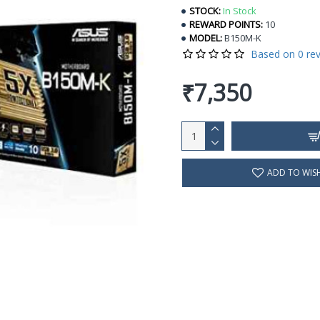
STOCK:
In Stock
REWARD POINTS:
10
MODEL:
B150M-K
Based on 0 rev
₹7,350
ADD TO WISH