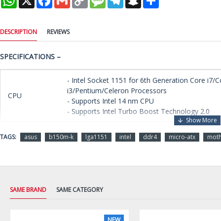
Link
DESCRIPTION
REVIEWS
SPECIFICATIONS –
- Intel Socket 1151 for 6th Generation Core i7/C
i3/Pentium/Celeron Processors
CPU
- Supports Intel 14 nm CPU
- Supports Intel Turbo Boost Technology 2.0
Chipset
Intel B150
TAGS:
asus
b150m-k
lga1151
intel
ddr4
micro-atx
mot
- 2 x DIMM, Max. 32 GB, DDR4 2133 MHz Non-
Memory
Memory
- Dual Channel Memory Architecture
- Supports Intel Extreme Memory Profile (XMP)
SAME BRAND
SAME CATEGORY
Integrated Graphics Processor - Intel HD Graphi
Multi-VGA Output Support: DVI-D/RGB ports
NEW