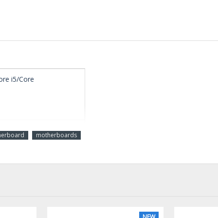
ore i5/Core
herboard
motherboards
ECC, Un-buffered
cs support
NEW