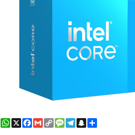
WhatsApp
X
Facebook
Gmail
Copy
Message
Telegram
Snapchat
Share
Link