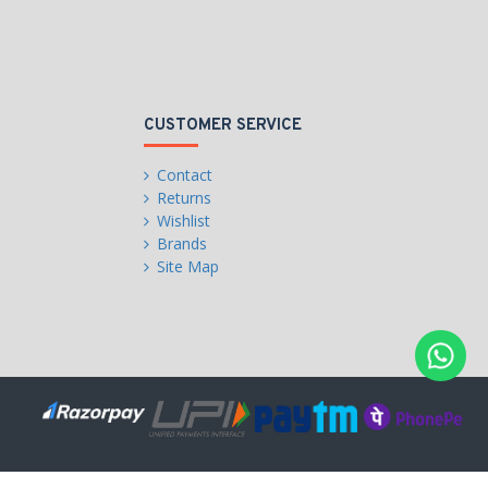
CUSTOMER SERVICE
Contact
Returns
Wishlist
Brands
Site Map