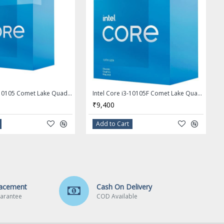
Intel Core i3-10105 Comet Lake Quad-Core 3.7 GHz LGA 1200 65W Desktop Processor - BX8070110105
Intel Core i3-10105F Comet Lake Quad-Core 3.7 GHz LGA 1200 65W Desktop Processor - BX8070110105F
₹9,400
Add to Cart
lacement
Cash On Delivery
arantee
COD Available