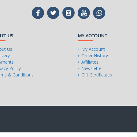
00
UT US
MY ACCOUNT
out Us
My Account
ivery
Order History
yments
Affiliates
vacy Policy
Newsletter
rms & Conditions
Gift Certificates