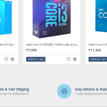
 Frequency: 3.5
Intel Core i3 14100F 14th Gen 4-Core LGA 1700 Processor - BX8071514100F
Intel Core I3 9350KF Coffee Lake 4-Core 4.0 GHz (4.6 GHz Turbo) LGA 1151 (300 Series) 91W Desktop Processor - BX80684I39350KF
4.7 GHz
₹7,990
₹11,500
Add to Cart
Add to Cart
ree & Fast Shipping
Easy Returns & Rep
xcept for Bulky Items
7 Days Replacement Gu