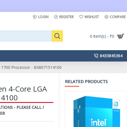
LOGIN
REGISTER
WISHLIST
COMPARE
0 item(s) - ₹0
8433845364
GA 1700 Processor - BX8071514100
RELATED PRODUCTS
Gen 4-Core LGA
14100
TIONS - PLEASE CALL /
ER