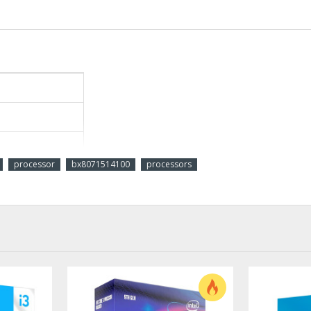
processor
bx8071514100
processors