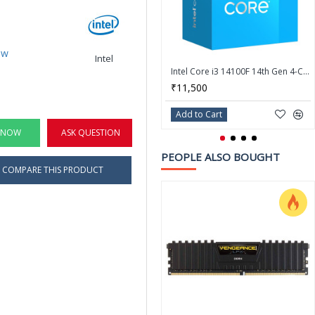
ew
Intel
Intel Core i3 14100F 14th Gen 4-Core LGA 1700 Processor - BX8071514100F
₹11,500
Add to Cart
 NOW
ASK QUESTION
PEOPLE ALSO BOUGHT
COMPARE THIS PRODUCT