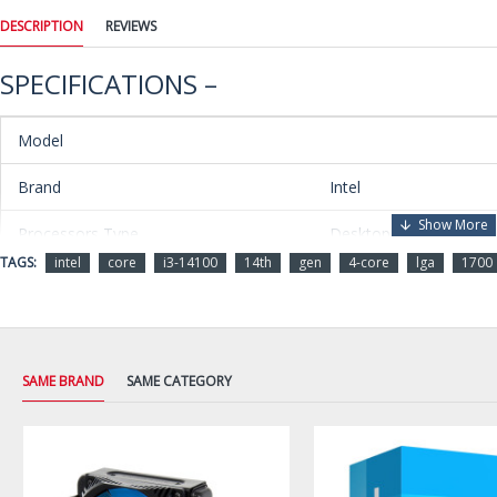
DESCRIPTION
REVIEWS
SPECIFICATIONS –
Model
Brand
Intel
Processors Type
Desktop
TAGS:
intel
core
i3-14100
14th
gen
4-core
lga
1700
Series
Core i3 14th Gen
Name
Core i3-14100
Model
BX8071514100
SAME BRAND
SAME CATEGORY
Details
CPU Socket Type
LGA 1700