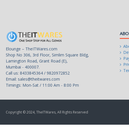
Hyper-Threading Support
Yes
Memory Types
DDR4 3200 / DDR5 48
Memory Channel
2
ABO
Max Memory Size
192 GB
Ab
Elounge – TheITWares.com
Max Memory Bandwidth
76.8 GB/s
Del
Shop No 306, 3rd Floor, Simlim Square Bldg,
Pa
Lamington Road, Grant Road (E),
Virtualization Technology Support
Yes
Pri
Mumbai - 400007.
Te
Call us: 8433845364 / 9820972852
Integrated Graphics
Intel UHD Graphics 730
Email:
sales@theitwares.com
Timings: Mon-Sat / 11:00 Am - 8:00 Pm
Graphics Max Dynamic Frequency
1.5 GHz
Scalability
1S Only
PCI Express Revision
5.0 / 4.0
Copyright © 2024, TheITWares, All Rights Reserved
PCI Express Configurations
Up to 1x16+4, 2x8+4