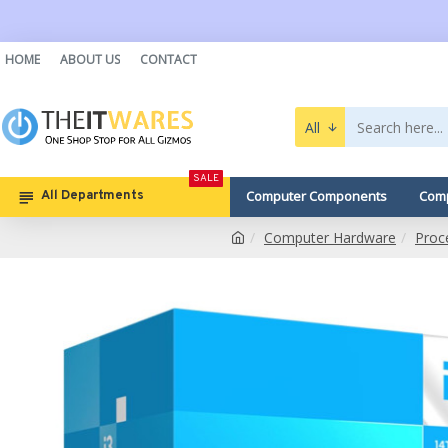
HOME
ABOUT US
CONTACT
All
SALE
Computer Components
Comp
All Departments
Computer Hardware
Proc