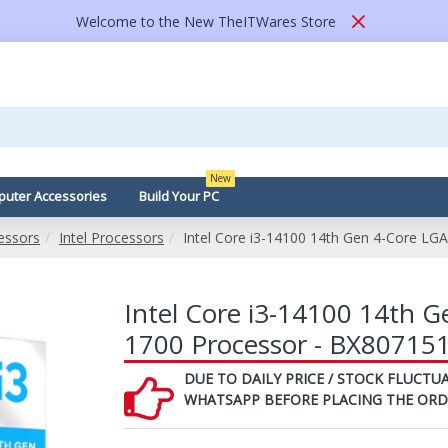
Welcome to the New TheITWares Store
New
uter Accessories
Build Your PC
essors
Intel Processors
Intel Core i3-14100 14th Gen 4-Core L
Intel Core i3-14100 14th 
1700 Processor - BX80715
DUE TO DAILY PRICE / STOCK FLUCTUA
WHATSAPP BEFORE PLACING THE ORD