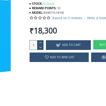
STOCK:
In Stock
REWARD POINTS:
10
MODEL:
BX8071514100
Based on 0 reviews.
-
Write a revi
₹18,300
BUY
ADD TO CART
ADD TO WISH LIST