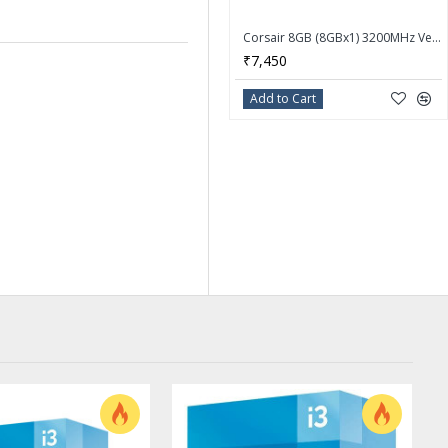
Corsair 8GB (8GBx1) 3200MHz Vengeance LPX DDR4 Desktop Memory Ram CMK8GX4M1E3200C16
₹7,450
Add to Cart