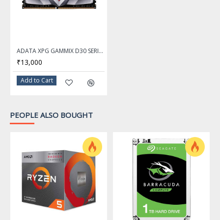
ADATA XPG GAMMIX D30 SERIES 16GB DDR4 3200Mhz RED Desktop Memory Ram - AX4U320016G16A-SR30
₹13,000
Add to Cart
PEOPLE ALSO BOUGHT