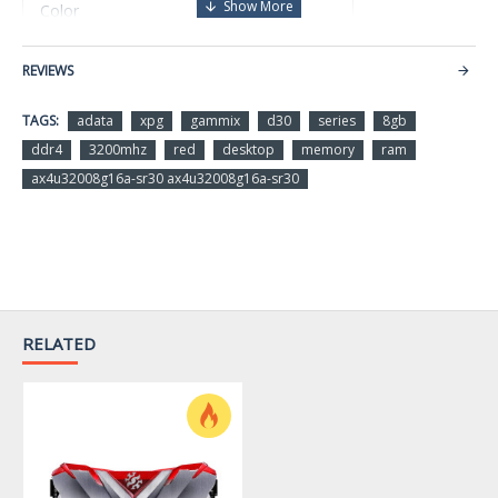
Red
Color
DDR4
REVIEWS
Memory Type
TAGS:
adata
xpg
gammix
d30
series
8gb
8GBx1
Size
ddr4
3200mhz
red
desktop
memory
ram
ax4u32008g16a-sr30 ax4u32008g16a-sr30
3200MHz
Speed
16-20-20
Latency
1.35V
Voltage
RELATED
WARRANTY
Limited Warranty period (parts): 10 years
Limited Warranty period (labor): 10 years