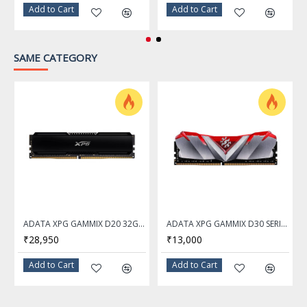
Add to Cart
Add to Cart
SAME CATEGORY
ADATA XPG GAMMIX D20 32GB DDR4 3200Mhz Desktop Memory Ram
ADATA XPG GAMMIX D30 SERIES 16GB DDR4 3200Mhz RED Desktop Memory Ram - AX4U320016G16A-SR30
₹28,950
₹13,000
Add to Cart
Add to Cart