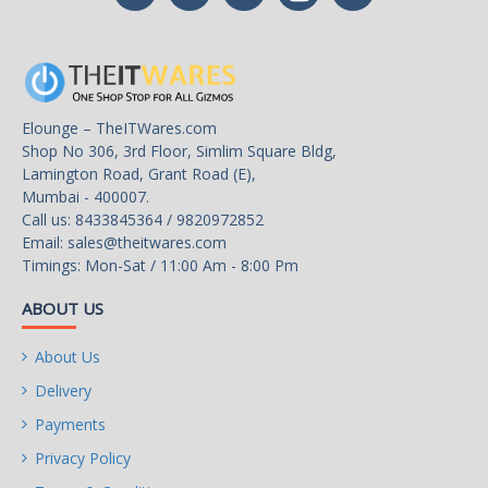
Elounge – TheITWares.com
Shop No 306, 3rd Floor, Simlim Square Bldg,
Lamington Road, Grant Road (E),
Mumbai - 400007.
Call us: 8433845364 / 9820972852
Email:
sales@theitwares.com
Timings: Mon-Sat / 11:00 Am - 8:00 Pm
ABOUT US
About Us
Delivery
Payments
Privacy Policy