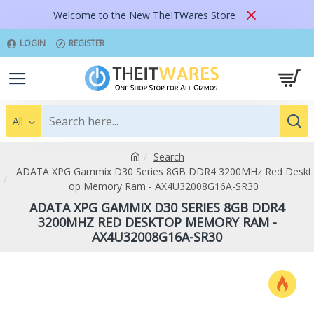
Welcome to the New TheITWares Store
LOGIN
REGISTER
All
Search
ADATA XPG Gammix D30 Series 8GB DDR4 3200MHz Red Deskt
op Memory Ram - AX4U32008G16A-SR30
ADATA XPG GAMMIX D30 SERIES 8GB DDR4
3200MHZ RED DESKTOP MEMORY RAM -
AX4U32008G16A-SR30