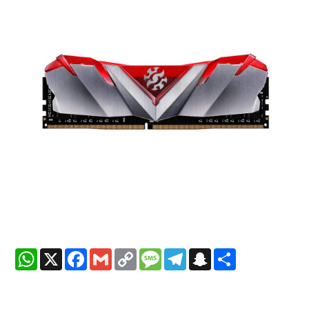
WhatsApp
X
Facebook
Gmail
Copy
Message
Telegram
Snapchat
Share
Link