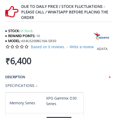
DUE TO DAILY PRICE / STOCK FLUCTUATIONS -
PLEASE CALL / WHATSAPP BEFORE PLACING THE
ORDER
STOCK:
In Stock
REWARD POINTS:
10
MODEL:
AX4U32008G16A-SR30
Based on 0 reviews.
-
Write a review
ADATA
₹6,400
DESCRIPTION
SPECIFICATIONS –
XPG Gammix D30
Memory Series
Series