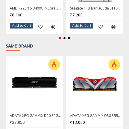
AMD RYZEN 5 3400G 4-Core 3.7 GHz (4.2 GHz Max Boost) Socket AM4 65W Desktop Processor
Seagate 1TB BarraCuda ST1000DM014 7200 RPM 256MB Cache SATA 6.0Gb/s 3.5" Hard Drive
₹8,100
₹7,200
Add to Cart
Add to Cart
SAME BRAND
ADATA XPG GAMMIX D20 32GB DDR4 3200Mhz Desktop Memory Ram
ADATA XPG GAMMIX D30 SERIES 16GB DDR4 3200Mhz RED Desktop Memory Ram - AX4U320016G16A-SR30
₹28,950
₹13,000