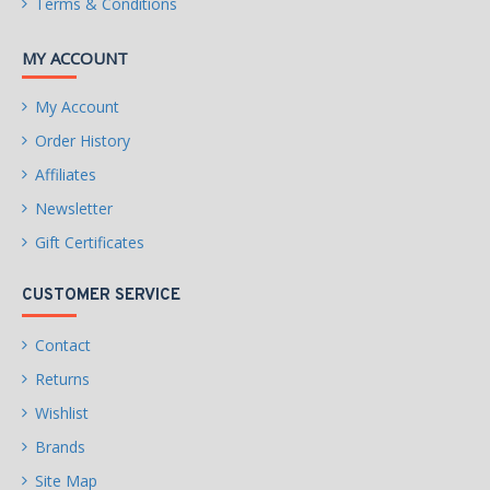
Terms & Conditions
MY ACCOUNT
My Account
Order History
Affiliates
Newsletter
Gift Certificates
CUSTOMER SERVICE
Contact
Returns
Wishlist
Brands
Site Map