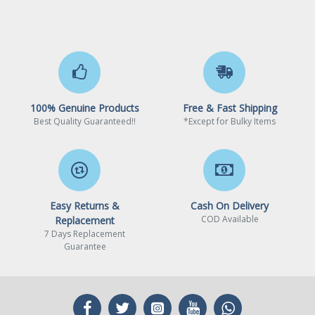
100% Genuine Products
Free & Fast Shipping
Best Quality Guaranteed!!
*Except for Bulky Items
Easy Returns &
Cash On Delivery
COD Available
Replacement
7 Days Replacement
Guarantee