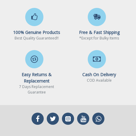
Realtek® 2.5GbE LAN chip
LAN
(2.5 Gbps/1 Gbps/100
Mbps)
100% Genuine Products
Free & Fast Shipping
AzureWave Wi-Fi AW-
Wireless Communication
Best Quality Guaranteed!!
*Except for Bulky Items
CB304NF (Realtek®
module
RTL8821CE)
– WIFI 802.11 a, b, g, n, ac,
supporting 2.4/5 GHz Dual-
Band
Easy Returns &
Cash On Delivery
COD Available
Replacement
– BLUETOOTH 4.2
7 Days Replacement
Guarantee
– Support for 11ac wireless
standard
(Actual data rate may vary
depending on environment
and equipment.)