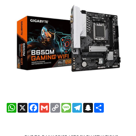
WhatsApp
X
Facebook
Gmail
Copy
Message
Telegram
Snapchat
Share
Link