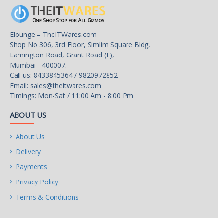
Expansion Slots
CPU:
– 1 x PCI Express x16 slot,
Elounge – TheITWares.com
supporting PCIe 4.0 and
Shop No 306, 3rd Floor, Simlim Square Bldg,
running at x16
Lamington Road, Grant Road (E),
Mumbai - 400007.
Chipset:
Call us: 8433845364 / 9820972852
Email:
sales@theitwares.com
– 1 x PCI Express x1 slot,
Timings: Mon-Sat / 11:00 Am - 8:00 Pm
supporting PCIe 3.0 and
running at x1
ABOUT US
Storage Interface
CPU:
About Us
Delivery
– 1 x M.2 connector
(Socket 3, M key, type
Payments
2580 PCIe 4.0 x4/x2 SSD
Privacy Policy
support)
Terms & Conditions
Chipset: