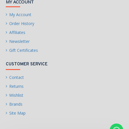
MY ACCOUNT
– 4 x SATA 6Gb/s
connectors
My Account
RAID 0, RAID 1, and RAID
Order History
10 support for NVMe SSD
Affiliates
storage devices
Newsletter
RAID 0, RAID 1, and RAID
Gift Certificates
10 support for SATA
storage devices
CUSTOMER SERVICE
USB
CPU:
Contact
– 2 x USB 3.2 Gen 1 ports
Returns
on the back panel
Wishlist
– 1 x USB 2.0/1.1 port on
Brands
the back panel
Site Map
Chipset: