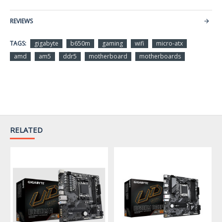
AMD Ryzen™ 7000 Series
Processors
REVIEWS
(Go to GIGABYTE’s website
TAGS:
gigabyte
b650m
gaming
wifi
micro-atx
for the latest CPU support
amd
am5
ddr5
motherboard
motherboards
list.)
Chipset
AMD B650
Support for DDR5
6400(OC) / 6200(OC) /
Memory
6000(OC) / 5600(OC) /
RELATED
5200 / 4800 / 4400 MT/s
memory modules
2 x DDR5 DIMM sockets
supporting up to 96 GB (48
GB single DIMM capacity)
of system memory
Dual channel memory