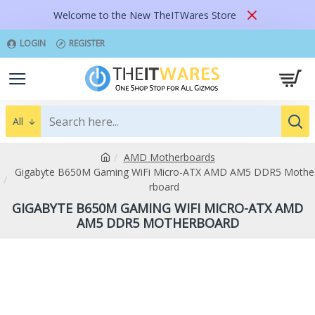
Welcome to the New TheITWares Store
LOGIN
REGISTER
All
AMD Motherboards
Gigabyte B650M Gaming WiFi Micro-ATX AMD AM5 DDR5 Mothe
rboard
GIGABYTE B650M GAMING WIFI MICRO-ATX AMD
AM5 DDR5 MOTHERBOARD