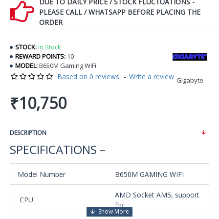
DUE TO DAILY PRICE / STOCK FLUCTUATIONS -
PLEASE CALL / WHATSAPP BEFORE PLACING THE
ORDER
STOCK:
In Stock
REWARD POINTS:
10
MODEL:
B650M Gaming WiFi
Based on 0 reviews.
-
Write a review
Gigabyte
₹10,750
DESCRIPTION
SPECIFICATIONS –
Model Number
B650M GAMING WIFI
AMD Socket AM5, support
CPU
for: