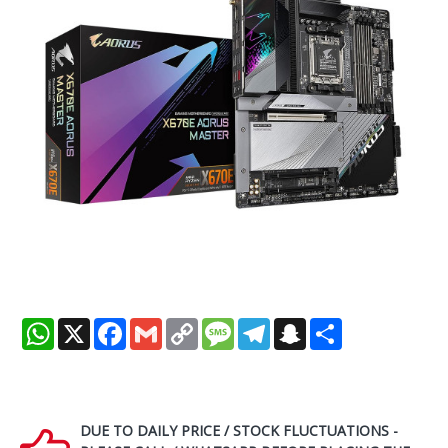
WhatsApp
X
Facebook
Gmail
Copy
Message
Telegram
Snapchat
Share
Link
DUE TO DAILY PRICE / STOCK FLUCTUATIONS -