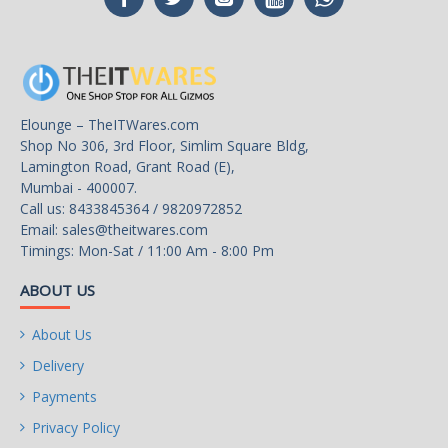
Rear Panel Ports
Back I/O Ports
Q-FLASH PLUS Button.
Intel® Wi-Fi 6E 802.11ax
2T2R & BT 5.3 with AORUS
Elounge – TheITWares.com
Antenna.
Shop No 306, 3rd Floor, Simlim Square Bldg,
Lamington Road, Grant Road (E),
1*DisplayPort / 1*HDMI.
Mumbai - 400007.
Call us: 8433845364 / 9820972852
1*USB 3.2 Gen 2 Type-C®
Email:
sales@theitwares.com
with DisplayPort Alt Mode.
Timings: Mon-Sat / 11:00 Am - 8:00 Pm
1*USB 3.2 Gen 2x2 Type-C.
ABOUT US
4*USB 3.2 Gen1 Type-A.
About Us
4*USB 3.2 Gen2 Type-A.
Delivery
Payments
Intel 2.5GbE LAN.
Privacy Policy
HDMI
1 x HDMI