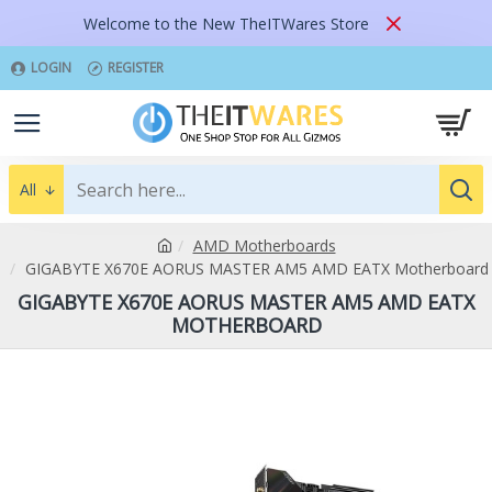
Welcome to the New TheITWares Store
LOGIN
REGISTER
All
AMD Motherboards
GIGABYTE X670E AORUS MASTER AM5 AMD EATX Motherboard
GIGABYTE X670E AORUS MASTER AM5 AMD EATX
MOTHERBOARD