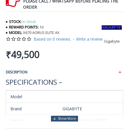
PLEASE CALL / WHATSAPP BEFORE PLACING THE
ORDER
STOCK:
In Stock
REWARD POINTS:
10
MODEL:
X670 AORUS ELITE AX
Based on 0 reviews.
-
Write a review
Gigabyte
₹49,500
DESCRIPTION
SPECIFICATIONS –
Model
Brand
GIGABYTE
Model
X670E AORUS MASTER