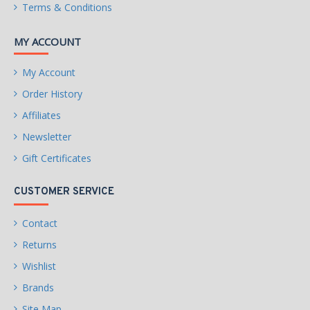
Terms & Conditions
Physical Spec
MY ACCOUNT
Form Factor
EATX
My Account
Windows 11
Order History
Compatibility
Affiliates
Windows 11
Supported
Newsletter
Gift Certificates
Features
AMD Socket AM5:Supports
CUSTOMER SERVICE
Features
AMD Ryzen™ 7000 Series
Processors
Contact
Returns
Unparalleled
Performance:Twin 16+2+2
Wishlist
Phases Digital VRM Solution
Brands
Dual Channel DDR5:4*SMD
Site Map