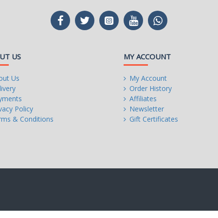
UT US
MY ACCOUNT
out Us
My Account
ivery
Order History
yments
Affiliates
vacy Policy
Newsletter
rms & Conditions
Gift Certificates
n