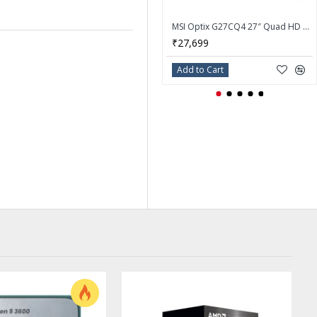
MSI Optix G27CQ4 27″ Quad HD 165Hz FreeSync eSports Gaming Monitor
₹27,699
Add to Cart