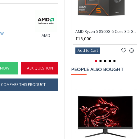
AMD Ryzen 5 8500G 6-Core 3.5 GHz Socket AM5 Processor - 100-100000931BOX
ew
AMD
₹15,000
Add to Cart
 NOW
ASK QUESTION
PEOPLE ALSO BOUGHT
COMPARE THIS PRODUCT