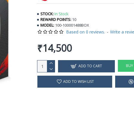
STOCK:
In Stock
REWARD POINTS:
10
MODEL:
100-100001488BOX
Based on 0 reviews.
-
Write a revi
₹14,500
BUY
ADD TO CART
ADD TO WISH LIST