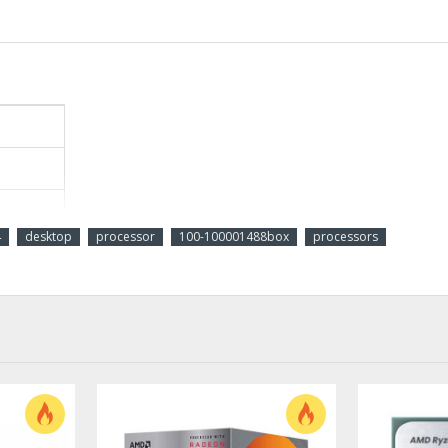
4
desktop
processor
100-100001488box
processors