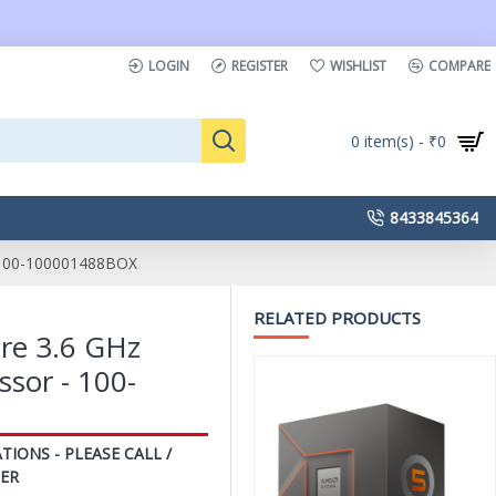
LOGIN
REGISTER
WISHLIST
COMPARE
0 item(s) - ₹0
8433845364
 100-100001488BOX
RELATED PRODUCTS
re 3.6 GHz
sor - 100-
TIONS - PLEASE CALL /
ER