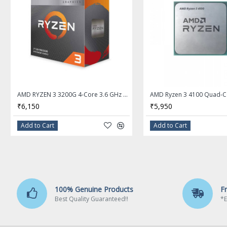
# of Cores
6-Core
# of Threads
12-Threads
Operating Frequency
3.6 GHz
Max Turbo Frequency
4.6 GHz
L1 Cache
384KB
AMD RYZEN 3 3200G 4-Core 3.6 GHz (4.0 GHz Max Boost) Socket AM4 65W Desktop Processor - YD3200C5FHBOX
₹6,150
₹5,950
L2 Cache
3MB
Add to Cart
Add to Cart
L3 Cache
16MB
Manufacturing Tech
7nm
64-Bit Support
Yes
100% Genuine Products
F
Memory Types
DDR4 3200
Best Quality Guaranteed!!
*E
Memory Channel
2