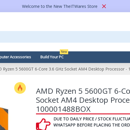
Welcome to the New TheITWares Store
New
uter Accessories
Build Your PC
 Ryzen 5 5600GT 6-Core 3.6 GHz Socket AM4 Desktop Processor -
AMD Ryzen 5 5600GT 6-Co
Socket AM4 Desktop Proces
100001488BOX
DUE TO DAILY PRICE / STOCK FLUCTUA
WHATSAPP BEFORE PLACING THE ORD