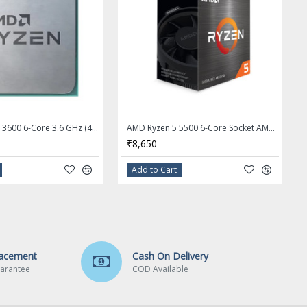
AMD RYZEN 5 3600 6-Core 3.6 GHz (4.2 GHz Max Boost) Socket AM4 Desktop Processor - OEM Processor + Stock Fan
AMD Ryzen 5 5500 6-Core Socket AM4 65W Desktop Processor - 100-100000457BOX
₹8,650
Add to Cart
lacement
Cash On Delivery
arantee
COD Available