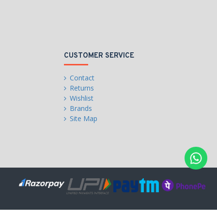
CUSTOMER SERVICE
Contact
Returns
Wishlist
Brands
Site Map