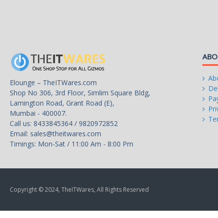
Max Memory Size
128 GB
Integrated Graphics
AMD Radeon Graphics
Graphics Max Dynamic Frequency
1.9 GHz
ABO
PCI Express Revision
3
Ab
Elounge – TheITWares.com
Del
Shop No 306, 3rd Floor, Simlim Square Bldg,
Thermal Design Power
65W
Pa
Lamington Road, Grant Road (E),
Pri
Mumbai - 400007.
Cooling Device
Wraith Stealth Cooler
Te
Call us: 8433845364 / 9820972852
Email:
sales@theitwares.com
Operating System Supported
Windows 11 - 64-Bit Editio
Timings: Mon-Sat / 11:00 Am - 8:00 Pm
Windows 10 - 64-Bit Edition
RHEL x86 64-Bit
Copyright © 2024, TheITWares, All Rights Reserved
Ubuntu x86 64-Bit