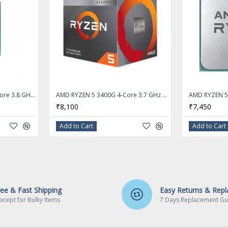
AMD Ryzen 3 4100 Quad-Core 3.8 GHz Socket AM4 Desktop Processor - OEM Processor + AMD Cooler
AMD RYZEN 5 3400G 4-Core 3.7 GHz (4.2 GHz Max Boost) Socket AM4 65W Desktop Processor
₹8,100
₹7,450
Add to Cart
Add to Cart
ree & Fast Shipping
Easy Returns & Rep
xcept for Bulky Items
7 Days Replacement Gu