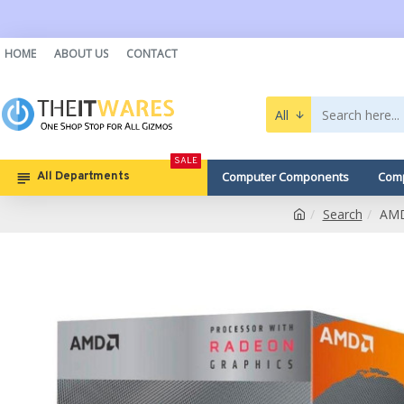
HOME
ABOUT US
CONTACT
All
SALE
Computer Components
Comp
All Departments
Search
AMD