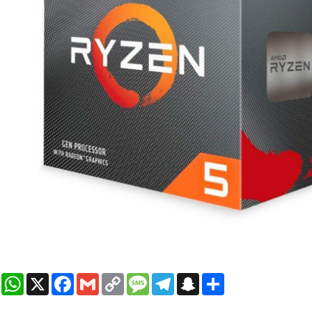
WhatsApp
X
Facebook
Gmail
Copy
Message
Telegram
Snapchat
Share
Link