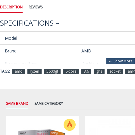
DESCRIPTION
REVIEWS
SPECIFICATIONS –
Model
Brand
AMD
Processors Type
Desktop
TAGS:
amd
ryzen
5600gt
6-core
3.6
ghz
socket
am
Series
Ryzen 5 5000 Series
Name
Ryzen 5 5600GT
Model
100-100001488BOX
SAME BRAND
SAME CATEGORY
Details
CPU Socket Type
Socket AM4