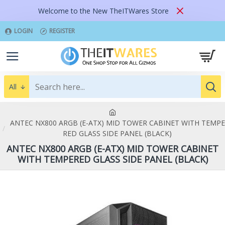
Welcome to the New TheITWares Store
LOGIN
REGISTER
All
ANTEC NX800 ARGB (E-ATX) MID TOWER CABINET WITH TEMPE
RED GLASS SIDE PANEL (BLACK)
ANTEC NX800 ARGB (E-ATX) MID TOWER CABINET
WITH TEMPERED GLASS SIDE PANEL (BLACK)