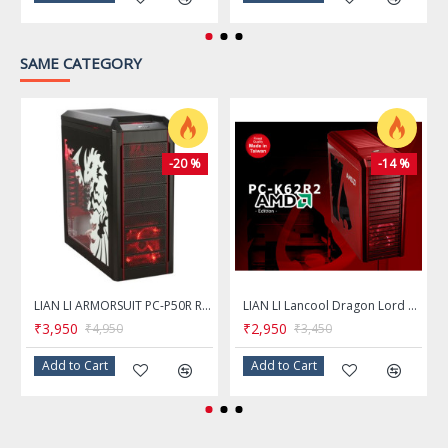
Radiator Options
Front: 360mm
SAME CATEGORY
Top: 280mm
Rea: 140mm
-20 %
-14 %
Dimensions & Weight
Max GPU Length Allowance
350 mm
Max CPU Cooler Height Allowance
180 mm
LIAN LI ARMORSUIT PC-P50R Red & Black Aluminum ATX Mid Tower Computer Case
LIAN LI Lancool Dragon Lord PC-K62R2 RED AMD Edition Steel Computer Case
₹3,950
₹2,950
₹4,950
₹3,450
Max PSU Length
200 mm
Add to Cart
Add to Cart
Dimensions (H x W x D)
19.69" x 9.06" x 18.50"