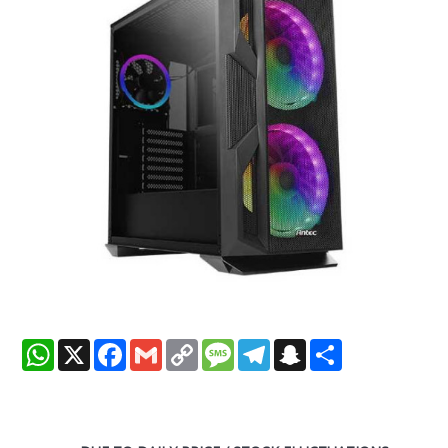
WhatsApp
X
Facebook
Gmail
Copy
Message
Telegram
Snapchat
Share
Link