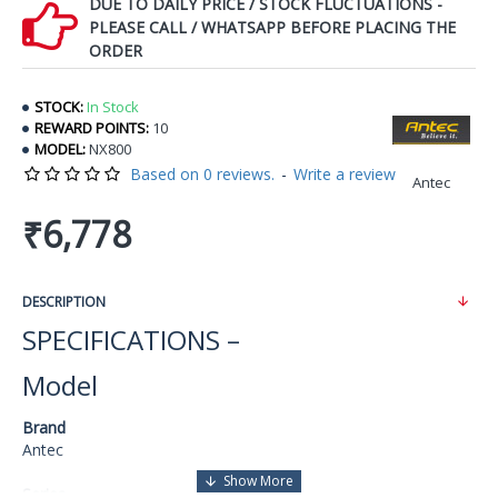
DUE TO DAILY PRICE / STOCK FLUCTUATIONS -
PLEASE CALL / WHATSAPP BEFORE PLACING THE
ORDER
STOCK:
In Stock
REWARD POINTS:
10
MODEL:
NX800
Based on 0 reviews.
-
Write a review
Antec
₹6,778
DESCRIPTION
SPECIFICATIONS –
Model
Brand
Antec
Series