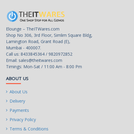
Elounge – TheITWares.com
Shop No 306, 3rd Floor, Simlim Square Bldg,
Lamington Road, Grant Road (E),
Mumbai - 400007.
Call us: 8433845364 / 9820972852
Email:
sales@theitwares.com
Timings: Mon-Sat / 11:00 Am - 8:00 Pm
ABOUT US
About Us
Delivery
Payments
Privacy Policy
Terms & Conditions