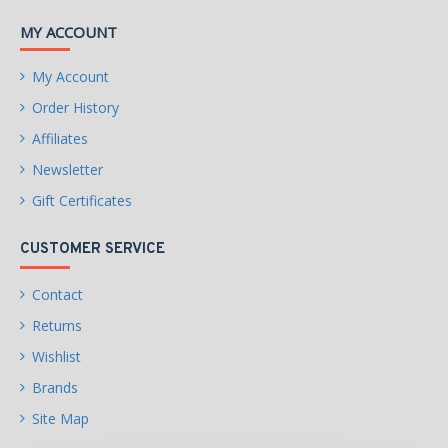
MY ACCOUNT
My Account
Order History
Affiliates
Newsletter
Gift Certificates
CUSTOMER SERVICE
Contact
Returns
Wishlist
Brands
Site Map