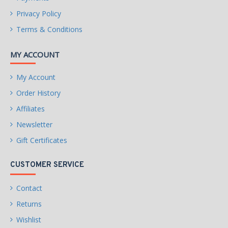
Privacy Policy
Terms & Conditions
MY ACCOUNT
My Account
Order History
Affiliates
Newsletter
Gift Certificates
CUSTOMER SERVICE
Contact
Returns
Wishlist