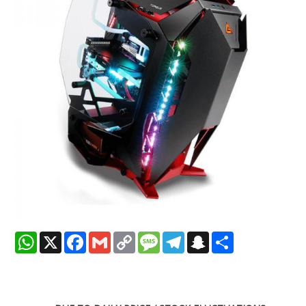
WhatsApp
X
Facebook
Gmail
Copy
Message
Telegram
Snapchat
Share
Link