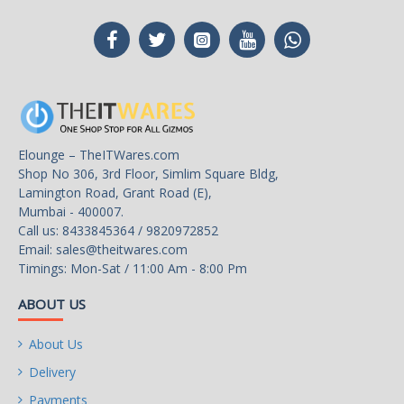
Elounge – TheITWares.com
Shop No 306, 3rd Floor, Simlim Square Bldg,
Lamington Road, Grant Road (E),
Mumbai - 400007.
Call us: 8433845364 / 9820972852
Email:
sales@theitwares.com
Timings: Mon-Sat / 11:00 Am - 8:00 Pm
ABOUT US
About Us
Delivery
Payments