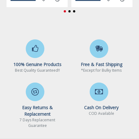
Limited Warranty period (labor): 2 years
100% Genuine Products
Free & Fast Shipping
Best Quality Guaranteed!!
*Except for Bulky Items
Easy Returns &
Cash On Delivery
COD Available
Replacement
7 Days Replacement
Guarantee