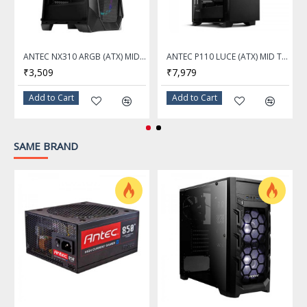
Internal 3.5" Drive Bays
1
ANTEC NX310 ARGB (ATX) MID TOWER CABINET WITH TEMPERED GLASS SIDE PANEL (BLACK)
ANTEC P110 LUCE (ATX) MID TOWER CABINET WITH TEMPERED GLASS SIDE PANEL AND RGB CONTROLLER (BLACK)
Internal 2.5" Drive Bays
₹3,509
₹7,979
1
Add to Cart
Add to Cart
Expansion Slots
7
SAME BRAND
Front Panel Ports
Front Ports
2 x USB 3.0 / MIC/Audio (HD) / Power / Type-C USB 3.1
Cooling System
Fan Options
Front - 3 x 120mm / Top - 3 x 120mm