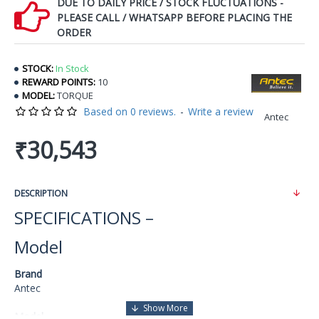
DUE TO DAILY PRICE / STOCK FLUCTUATIONS -
PLEASE CALL / WHATSAPP BEFORE PLACING THE
ORDER
STOCK:
In Stock
REWARD POINTS:
10
MODEL:
TORQUE
Based on 0 reviews.
-
Write a review
Antec
₹30,543
DESCRIPTION
SPECIFICATIONS –
Model
Brand
Antec
Model