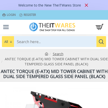
Welcome to the New TheITWares Store
LOGIN
REGISTER
All
Search
ANTEC TORQUE (E-ATX) MID TOWER CABINET WITH DUAL SIDE
TEMPERED GLASS SIDE PANEL (BLACK)
ANTEC TORQUE (E-ATX) MID TOWER CABINET WITH
DUAL SIDE TEMPERED GLASS SIDE PANEL (BLACK)