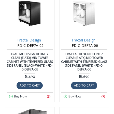
Fractal Design
Fractal Design
FD-C-DEF7A-05
FD-C-DEF7A-06
FRACTAL DESIGN DEFINE 7
FRACTAL DESIGN DEFINE 7
CLEAR (E-ATX) MID TOWER
CLEAR (E-ATX) MID TOWER
CABINET WITH TEMPERED GLASS
CABINET WITH TEMPERED GLASS
SIDE PANEL (BLACK-WHITE) - FD-
SIDE PANEL (WHITE) - FD-C-
C-DEF7A-05
DEF7A-06
₹16,690
₹16,690
ADD TO CART
ADD TO CART
Buy Now
Buy Now