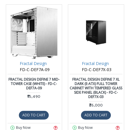
Fractal Design
Fractal Design
FD-C-DEF7A-09
FD-C-DEF7X-03
FRACTAL DESIGN DEFINE 7 MID-
FRACTAL DESIGN DEFINE 7 XL
TOWER CASE (WHITE) - FD-C-
DARK (E-ATX) FULL TOWER
DEF7A-09
CABINET WITH TEMPERED GLASS
SIDE PANEL (BLACK) - FD-C-
₹15,490
DEF7X-03
₹26,000
ADD TO CART
ADD TO CART
Buy Now
Buy Now