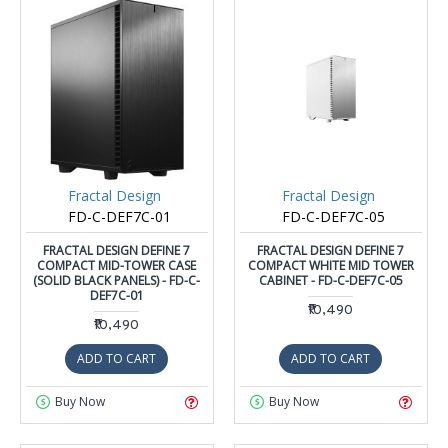
Fractal Design
Fractal Design
FD-C-DEF7C-01
FD-C-DEF7C-05
FRACTAL DESIGN DEFINE 7
FRACTAL DESIGN DEFINE 7
COMPACT MID-TOWER CASE
COMPACT WHITE MID TOWER
(SOLID BLACK PANELS) - FD-C-
CABINET - FD-C-DEF7C-05
DEF7C-01
₹10,490
₹10,490
ADD TO CART
ADD TO CART
Buy Now
Buy Now