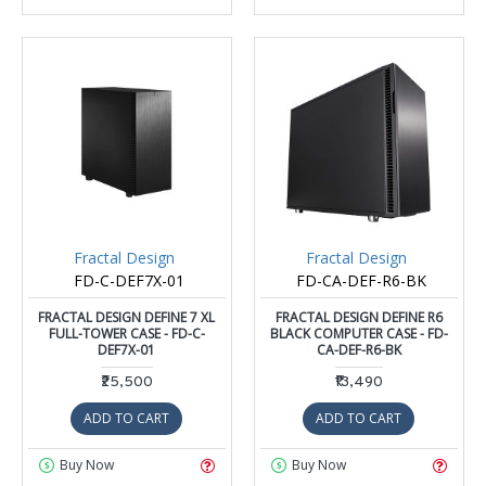
Fractal Design
Fractal Design
FD-C-DEF7X-01
FD-CA-DEF-R6-BK
FRACTAL DESIGN DEFINE 7 XL
FRACTAL DESIGN DEFINE R6
FULL-TOWER CASE - FD-C-
BLACK COMPUTER CASE - FD-
DEF7X-01
CA-DEF-R6-BK
₹25,500
₹13,490
ADD TO CART
ADD TO CART
Buy Now
Buy Now