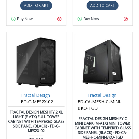
ADD TO CART
ADD TO CART
Buy Now
Buy Now
Fractal Design
Fractal Design
FD-C-MES2X-02
FD-CA-MESH-C-MINI-
BKO-TGD
FRACTAL DESIGN MESHIFY 2 XL
LIGHT (E-ATX) FULL TOWER
FRACTAL DESIGN MESHIFY C
CABINET WITH TEMPERED GLASS
MINI DARK (M-ATX) MINI TOWER
SIDE PANEL (BLACK) - FD-C-
CABINET WITH TEMPERED GLASS
MES2X-02
SIDE PANEL (BLACK) - FD-CA-
MESH-C-MINI-BKO-TGD