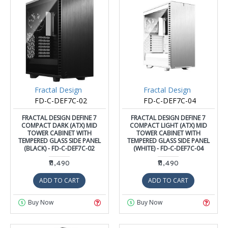
Fractal Design
Fractal Design
FD-C-DEF7C-02
FD-C-DEF7C-04
FRACTAL DESIGN DEFINE 7
FRACTAL DESIGN DEFINE 7
COMPACT DARK (ATX) MID
COMPACT LIGHT (ATX) MID
TOWER CABINET WITH
TOWER CABINET WITH
TEMPERED GLASS SIDE PANEL
TEMPERED GLASS SIDE PANEL
(BLACK) - FD-C-DEF7C-02
(WHITE) - FD-C-DEF7C-04
₹11,490
₹11,490
ADD TO CART
ADD TO CART
Buy Now
Buy Now