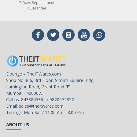
7 Days Replacement
Guarantee
Elounge – TheITWares.com
Shop No 306, 3rd Floor, Simlim Square Bldg,
Lamington Road, Grant Road (E),
Mumbai - 400007.
Call us: 8433845364 / 9820972852
Email:
sales@theitwares.com
Timings: Mon-Sat / 11:00 Am - 8:00 Pm
ABOUT US