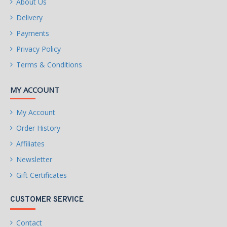
About Us
Delivery
Payments
Privacy Policy
Terms & Conditions
MY ACCOUNT
My Account
Order History
Affiliates
Newsletter
Gift Certificates
CUSTOMER SERVICE
Contact