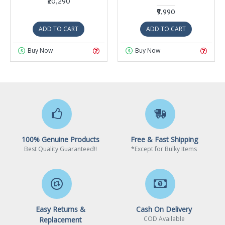
₹20,290
₹9,990
ADD TO CART
ADD TO CART
Buy Now
Buy Now
100% Genuine Products
Free & Fast Shipping
Best Quality Guaranteed!!
*Except for Bulky Items
Easy Returns &
Cash On Delivery
COD Available
Replacement