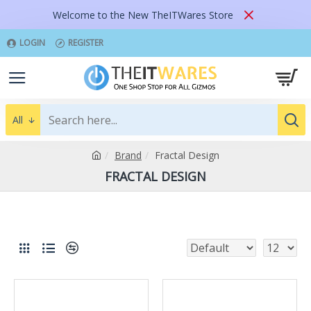
Welcome to the New TheITWares Store
LOGIN
REGISTER
All
Brand
Fractal Design
FRACTAL DESIGN