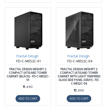
Fractal Design
Fractal Design
FD-C-MES2C-01
FD-C-MES2C-04
FRACTAL DESIGN MESHIFY 2
FRACTAL DESIGN MESHIFY 2
COMPACT (ATX) MID TOWER
COMPACT (ATX) MID TOWER
CABINET (BLACK) - FD-C-MES2C-
CABINET WITH LIGHT TEMPERED
01
GLASS SIDE PANEL (GRAY) - FD-
C-MES2C-04
₹11,490
₹12,590
ADD TO CART
ADD TO CART