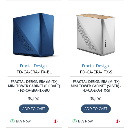
Fractal Design
Fractal Design
FD-CA-ERA-ITX-BU
FD-CA-ERA-ITX-SI
FRACTAL DESIGN ERA (M-ITX)
FRACTAL DESIGN ERA (M-ITX)
MINI TOWER CABINET (COBALT)
MINI TOWER CABINET (SILVER) -
- FD-CA-ERA-ITX-BU
FD-CA-ERA-ITX-SI
₹16,190
₹16,190
ADD TO CART
ADD TO CART
Buy Now
Buy Now