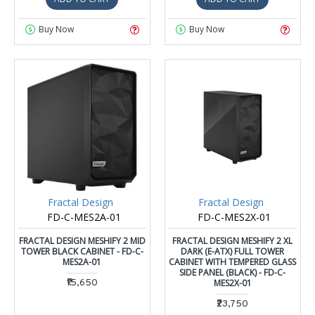
Buy Now
Buy Now
Fractal Design
Fractal Design
FD-C-MES2A-01
FD-C-MES2X-01
FRACTAL DESIGN MESHIFY 2 MID
FRACTAL DESIGN MESHIFY 2 XL
TOWER BLACK CABINET - FD-C-
DARK (E-ATX) FULL TOWER
MES2A-01
CABINET WITH TEMPERED GLASS
SIDE PANEL (BLACK) - FD-C-
₹15,650
MES2X-01
₹23,750