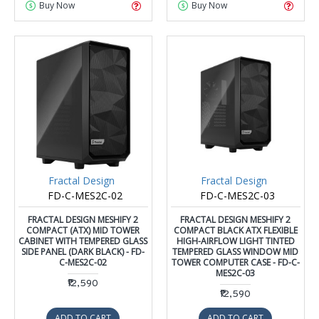
Buy Now
Buy Now
Fractal Design
Fractal Design
FD-C-MES2C-02
FD-C-MES2C-03
FRACTAL DESIGN MESHIFY 2
FRACTAL DESIGN MESHIFY 2
COMPACT (ATX) MID TOWER
COMPACT BLACK ATX FLEXIBLE
CABINET WITH TEMPERED GLASS
HIGH-AIRFLOW LIGHT TINTED
SIDE PANEL (DARK BLACK) - FD-
TEMPERED GLASS WINDOW MID
C-MES2C-02
TOWER COMPUTER CASE - FD-C-
MES2C-03
₹12,590
₹12,590
ADD TO CART
ADD TO CART