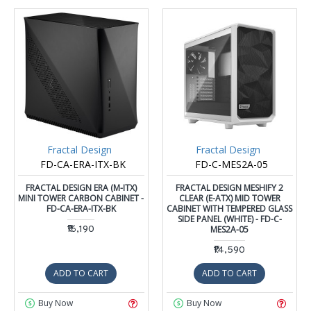
Fractal Design
Fractal Design
FD-CA-ERA-ITX-BK
FD-C-MES2A-05
FRACTAL DESIGN ERA (M-ITX)
FRACTAL DESIGN MESHIFY 2
MINI TOWER CARBON CABINET -
CLEAR (E-ATX) MID TOWER
FD-CA-ERA-ITX-BK
CABINET WITH TEMPERED GLASS
SIDE PANEL (WHITE) - FD-C-
₹16,190
MES2A-05
₹14,590
ADD TO CART
ADD TO CART
Buy Now
Buy Now