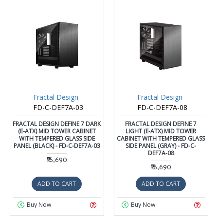
Fractal Design
Fractal Design
FD-C-DEF7A-03
FD-C-DEF7A-08
FRACTAL DESIGN DEFINE 7 DARK
FRACTAL DESIGN DEFINE 7
(E-ATX) MID TOWER CABINET
LIGHT (E-ATX) MID TOWER
WITH TEMPERED GLASS SIDE
CABINET WITH TEMPERED GLASS
PANEL (BLACK) - FD-C-DEF7A-03
SIDE PANEL (GRAY) - FD-C-
DEF7A-08
₹16,690
₹16,690
ADD TO CART
ADD TO CART
Buy Now
Buy Now