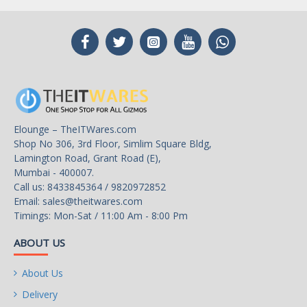
Elounge – TheITWares.com
Shop No 306, 3rd Floor, Simlim Square Bldg,
Lamington Road, Grant Road (E),
Mumbai - 400007.
Call us: 8433845364 / 9820972852
Email:
sales@theitwares.com
Timings: Mon-Sat / 11:00 Am - 8:00 Pm
ABOUT US
About Us
Delivery