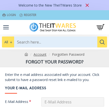
Welcome to the New TheITWares Store
LOGIN
REGISTER
All
Account
Forgotten Password
FORGOT YOUR PASSWORD?
Enter the e-mail address associated with your account. Click
submit to have a password reset link e-mailed to you.
YOUR E-MAIL ADDRESS
E-Mail Address