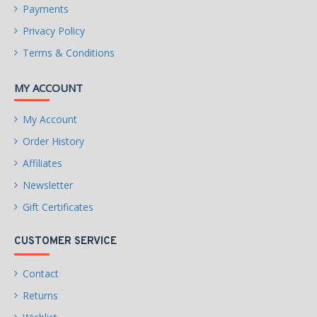
Payments
Privacy Policy
Terms & Conditions
MY ACCOUNT
My Account
Order History
Affiliates
Newsletter
Gift Certificates
CUSTOMER SERVICE
Contact
Returns