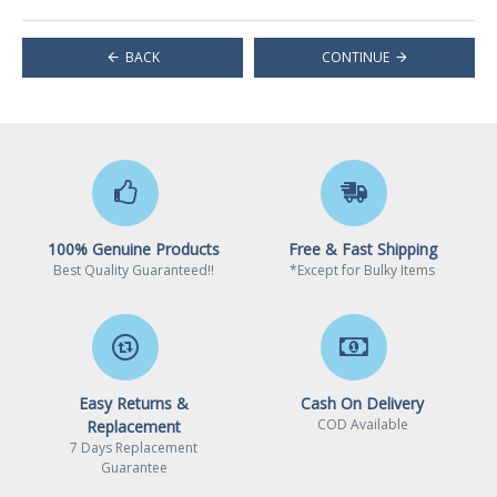
BACK
CONTINUE
100% Genuine Products
Free & Fast Shipping
Best Quality Guaranteed!!
*Except for Bulky Items
Easy Returns &
Cash On Delivery
COD Available
Replacement
7 Days Replacement
Guarantee