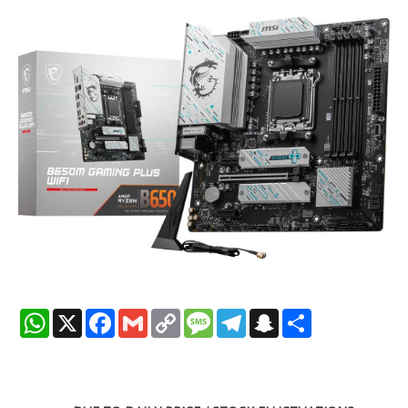
WhatsApp
X
Facebook
Gmail
Copy
Message
Telegram
Snapchat
Share
Link