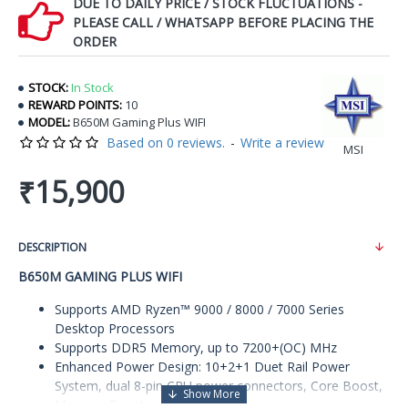
DUE TO DAILY PRICE / STOCK FLUCTUATIONS -
PLEASE CALL / WHATSAPP BEFORE PLACING THE
ORDER
STOCK:
In Stock
REWARD POINTS:
10
MODEL:
B650M Gaming Plus WIFI
Based on 0 reviews.
-
Write a review
MSI
₹15,900
DESCRIPTION
B650M GAMING PLUS WIFI
Supports AMD Ryzen™ 9000 / 8000 / 7000 Series
Desktop Processors
Supports DDR5 Memory, up to 7200+(OC) MHz
Enhanced Power Design: 10+2+1 Duet Rail Power
System, dual 8-pin CPU power connectors, Core Boost,
Memory Boost