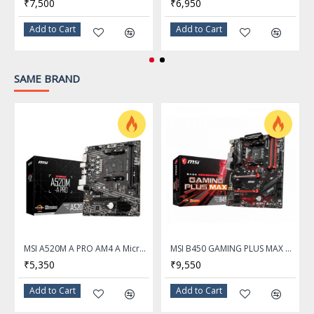
₹7,500
₹6,950
• 1DPC 1R Max speed up to
7200+ MHz
Add to Cart
Add to Cart
• 1DPC 2R Max speed up to
6000+ MHz
SAME BRAND
• 2DPC 1R Max speed up to
6000+ MHz
• 2DPC 2R Max speed up to
5400+ MHz
Onboard Graphics
1x HDMI™
Support HDMI™ 2.1,
maximum resolution of 4K
MSI A520M A PRO AM4 A Micro ATX AMD Motherboard
MSI B450 GAMING PLUS MAX AM4 AMD B450 SATA 6Gb/s ATX AMD Motherboard
60Hz*
₹5,350
₹9,550
1x DisplayPort
Add to Cart
Add to Cart
Support DP 1.4, maximum