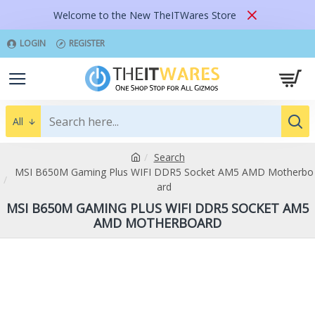
Welcome to the New TheITWares Store
LOGIN
REGISTER
All
Search
MSI B650M Gaming Plus WIFI DDR5 Socket AM5 AMD Motherbo
ard
MSI B650M GAMING PLUS WIFI DDR5 SOCKET AM5
AMD MOTHERBOARD