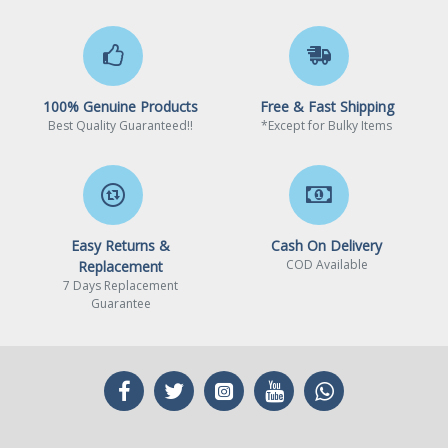
2x PCI-E x1 slot
PCI_E1 Gen PCIe 3.0
supports up to x1 (From
100% Genuine Products
Free & Fast Shipping
Chipset)
Best Quality Guaranteed!!
*Except for Bulky Items
PCI_E2 Gen PCIe 4.0
supports up to x16 (From
CPU)
PCI_E3 Gen PCIe 3.0
Easy Returns &
Cash On Delivery
supports up to x1 (From
COD Available
Replacement
Chipset)
7 Days Replacement
Guarantee
Audio
Realtek® ALC897 Codec
7.1-Channel High Definition
Audio