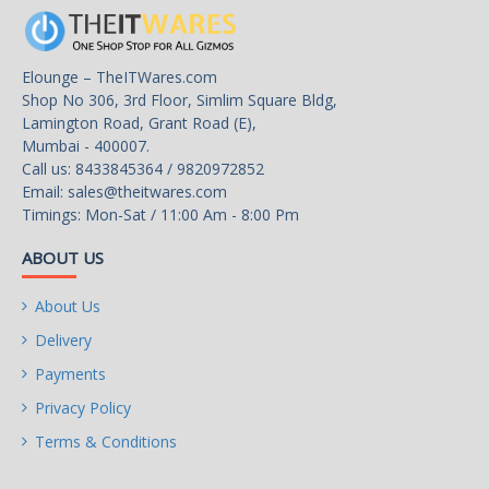
Storage
2x M.2
M.2_1 Source (From CPU)
Elounge – TheITWares.com
supports up to PCIe 4.0 x4 ,
Shop No 306, 3rd Floor, Simlim Square Bldg,
supports 2280/2260 devices
Lamington Road, Grant Road (E),
Mumbai - 400007.
M.2_2 Source (From CPU)
Call us: 8433845364 / 9820972852
supports up to PCIe 4.0 x4 ,
Email:
sales@theitwares.com
supports 2280/2260 devices
Timings: Mon-Sat / 11:00 Am - 8:00 Pm
4x SATA 6G
ABOUT US
• M2_2 supports PCIe 4.0 x2
About Us
speed when Ryzen™ 5
Delivery
8500G is installed
Payments
Supports RAID 0, RAID 1,
Privacy Policy
RAID
and RAID 10 for SATA
storage devices
Terms & Conditions
Supports RAID 0, RAID 1 for