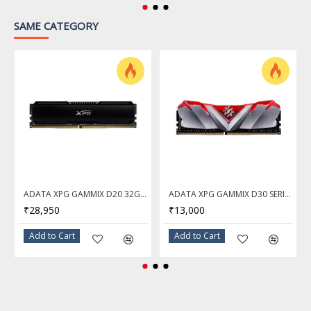
resolution of 4K 60Hz*
SAME CATEGORY
*Available only on
processors featuring
integrated graphics. Graphics
specifications may vary
depending on the CPU
installed.
Slot
1x PCI-E x16 slot
• Supports x16 (For Ryzen™
9000 and 7000 Series
ADATA XPG GAMMIX D20 32GB DDR4 3200Mhz Desktop Memory Ram
ADATA XPG GAMMIX D30 SERIES 16GB DDR4 3200Mhz RED Desktop Memory Ram - AX4U320016G16A-SR30
processors)
₹28,950
₹13,000
• Supports x8 (For Ryzen™ 7
Add to Cart
Add to Cart
8700G and Ryzen™ 5 8600G
processors)
• Supports x4 (For Ryzen™ 5
8500G processor)